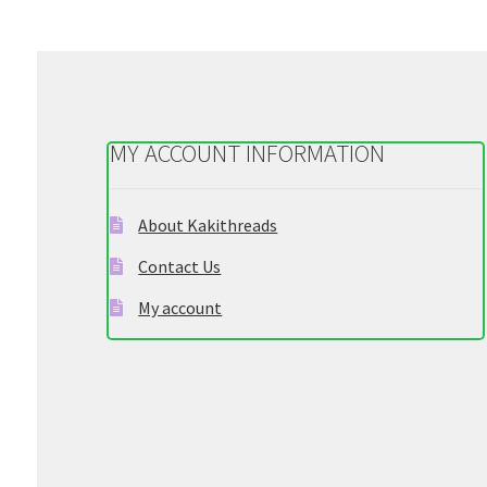
MY ACCOUNT INFORMATION
About Kakithreads
Contact Us
My account