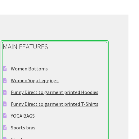
e
g
o
r
y
MAIN FEATURES
Women Bottoms
Women Yoga Leggings
Funny Direct to garment printed Hoodies
Funny Direct to garment printed T-Shirts
YOGA BAGS
Sports bras