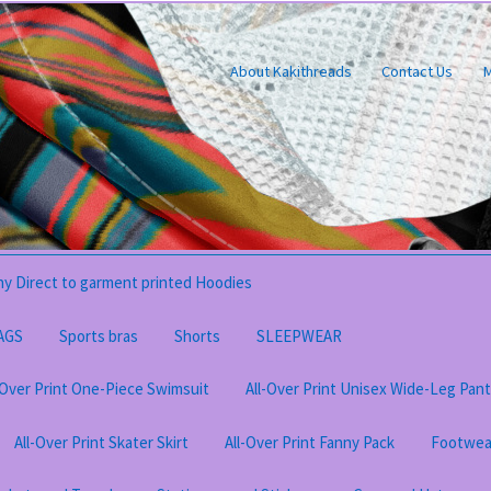
About Kakithreads
Contact Us
M
y Direct to garment printed Hoodies
AGS
Sports bras
Shorts
SLEEPWEAR
-Over Print One-Piece Swimsuit
All-Over Print Unisex Wide-Leg Pan
All-Over Print Skater Skirt
All-Over Print Fanny Pack
Footwea