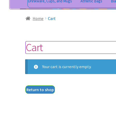
Drinkware, Cups, and Mugs
Athletic Bags
Bl
Home
Cart
Cart
Your cart is currently empty.
Return to shop