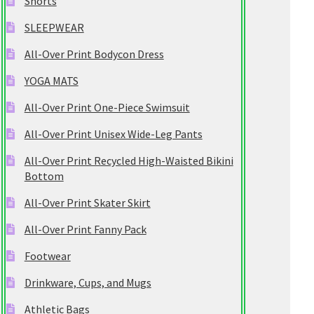
Shorts
SLEEPWEAR
All-Over Print Bodycon Dress
YOGA MATS
All-Over Print One-Piece Swimsuit
All-Over Print Unisex Wide-Leg Pants
All-Over Print Recycled High-Waisted Bikini
Bottom
All-Over Print Skater Skirt
All-Over Print Fanny Pack
Footwear
Drinkware, Cups, and Mugs
Athletic Bags