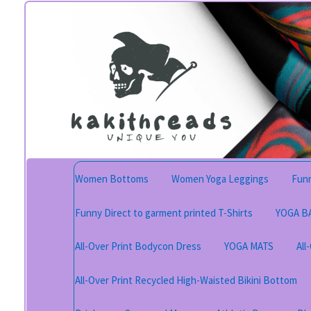
Skip
Skip
to
to
navigation
content
Women Bottoms
Women Yoga Leggings
Funn
Funny Direct to garment printed T-Shirts
YOGA B
All-Over Print Bodycon Dress
YOGA MATS
All
All-Over Print Recycled High-Waisted Bikini Bottom