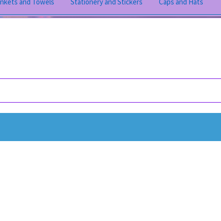
ankets and Towels
Stationery and Stickers
Caps and Hats