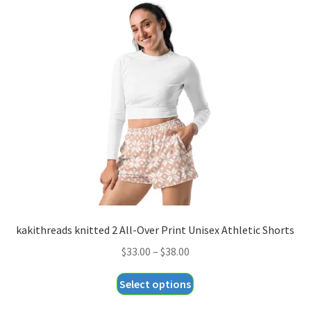
variants.
The
options
may
be
chosen
on
the
product
page
kakithreads knitted 2 All-Over Print Unisex Athletic Shorts
Price
$
33.00
–
$
38.00
range:
This
Select options
$33.00
product
through