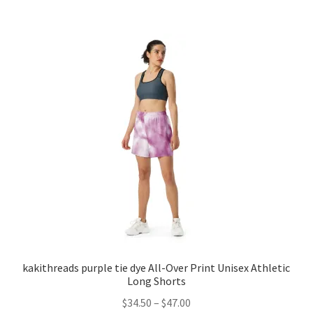
has
$38.00
multiple
variants.
The
options
may
be
chosen
on
the
product
page
kakithreads purple tie dye All-Over Print Unisex Athletic
Long Shorts
Price
$
34.50
–
$
47.00