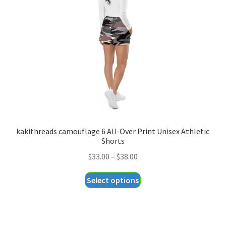
may
be
chosen
on
the
product
page
kakithreads camouflage 6 All-Over Print Unisex Athletic
Shorts
Price
$
33.00
–
$
38.00
range:
This
Select options
$33.00
product
through
has
$38.00
multiple