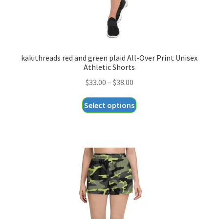
page
kakithreads red and green plaid All-Over Print Unisex
Athletic Shorts
Price
$
33.00
–
$
38.00
range:
This
Select options
$33.00
product
through
has
$38.00
multiple
variants.
The
options
may
be
chosen