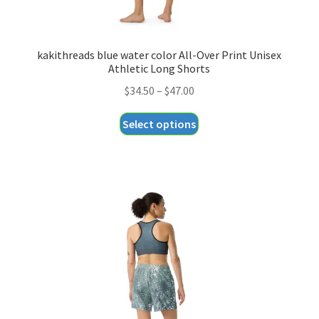
kakithreads blue water color All-Over Print Unisex
Athletic Long Shorts
Price
$
34.50
–
$
47.00
range:
This
Select options
$34.50
product
through
has
$47.00
multiple
variants.
The
options
may
be
chosen
on
the