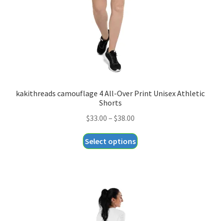
on
the
product
page
kakithreads camouflage 4 All-Over Print Unisex Athletic
Shorts
Price
$
33.00
–
$
38.00
range:
This
Select options
$33.00
product
through
has
$38.00
multiple
variants.
The
options