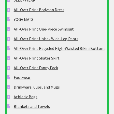
SLEEPWEAR
All-Over Print Bodycon Dress
YOGA MATS
All-Over Print One-Piece Swimsuit
All-Over Print Unisex Wide-Leg Pants
All-Over Print Recycled High-Waisted Bikini Bottom
All-Over Print Skater Skirt
All-Over Print Fanny Pack
Footwear
Drinkware, Cups, and Mugs
Athletic Bags
Blankets and Towels