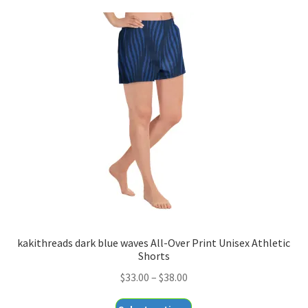
kakithreads dark blue waves All-Over Print Unisex Athletic
Shorts
Price
$
33.00
–
$
38.00
range:
This