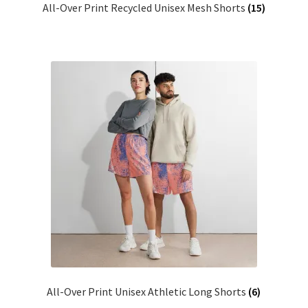
All-Over Print Recycled Unisex Mesh Shorts
(15)
All-Over Print Unisex Athletic Long Shorts
(6)