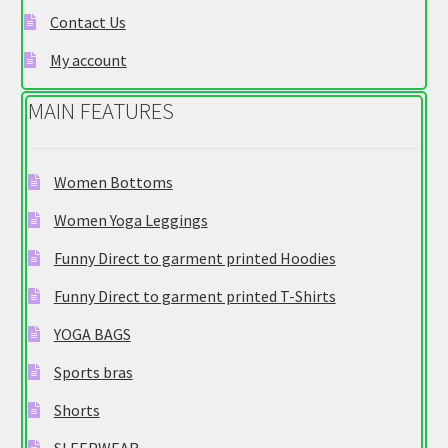
e
Contact Us
g
My account
o
r
MAIN FEATURES
y
Women Bottoms
Women Yoga Leggings
Funny Direct to garment printed Hoodies
Funny Direct to garment printed T-Shirts
YOGA BAGS
Sports bras
Shorts