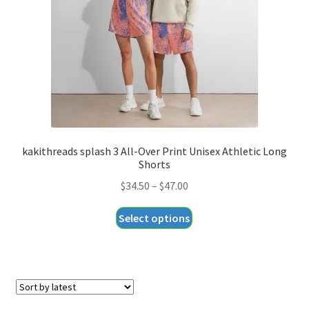
chosen
on
the
product
page
kakithreads splash 3 All-Over Print Unisex Athletic Long
Shorts
Price
$
34.50
–
$
47.00
range:
This
Select options
$34.50
product
through
has
$47.00
multiple
variants.
The