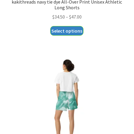
kakithreads navy tie dye All-Over Print Unisex Athletic
Long Shorts
Price
$
34.50
–
$
47.00
range:
This
Select options
$34.50
product
through
has
$47.00
multiple
variants.
The
options
may
be
chosen
on
the
product
page