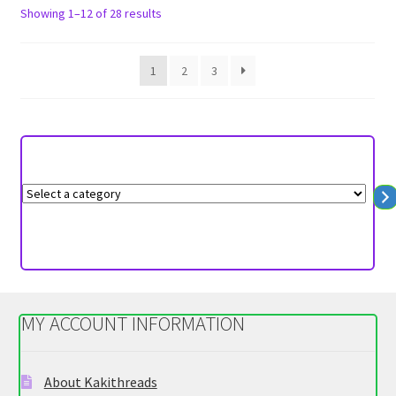
options
Sorted
Showing 1–12 of 28 results
may
by
be
latest
1
2
3
chosen
on
the
product
page
S
e
l
e
c
t
MY ACCOUNT INFORMATION
a
c
a
About Kakithreads
t