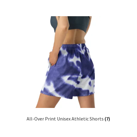
All-Over Print Unisex Athletic Shorts
(7)