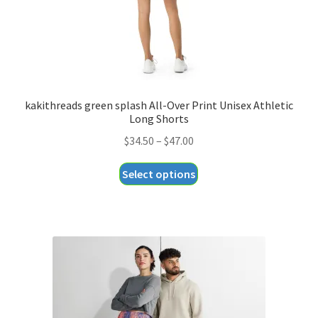
product
page
kakithreads green splash All-Over Print Unisex Athletic
Long Shorts
Price
$
34.50
–
$
47.00
range:
This
Select options
$34.50
product
through
has
$47.00
multiple
variants.
The
options
may
be