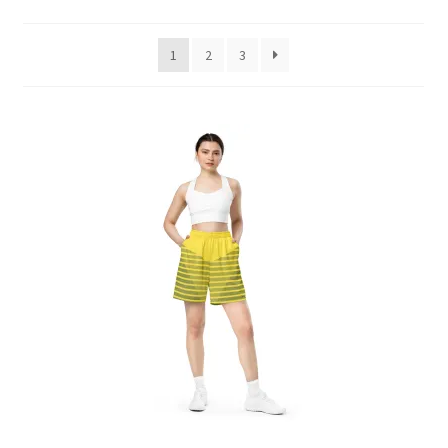
by
latest
1
2
3