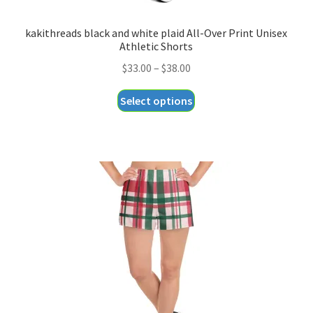
kakithreads black and white plaid All-Over Print Unisex
Athletic Shorts
Price
$
33.00
–
$
38.00
range:
This
Select options
$33.00
product
through
has
$38.00
multiple
variants.
The
options
may
be
chosen
on
the
product