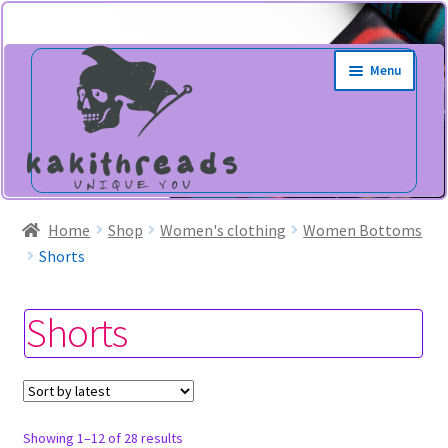
Skip
Skip
Menu
to
to
navigation
content
Home
Shop
Women's clothing
Women Bottoms
Shorts
Shorts
Sorted
Showing 1–12 of 28 results