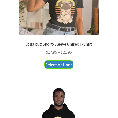
the
product
page
yoga pug Short-Sleeve Unisex T-Shirt
Price
$
17.95
–
$
21.95
range:
This
Select options
$17.95
product
through
has
$21.95
multiple
variants.
The
options
may
be