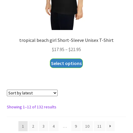
product
page
tropical beach girl Short-Sleeve Unisex T-Shirt
Price
$
17.95
–
$
21.95
range:
This
Select options
$17.95
product
through
has
$21.95
multiple
variants.
The
options
Sorted
Showing 1–12 of 132 results
may
by
be
latest
1
2
3
4
…
9
10
11
chosen