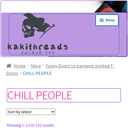
Skip
Skip
Menu
to
to
navigation
content
Home
Shop
Funny Direct to garment printed T-
Shirts
CHILL PEOPLE
CHILL PEOPLE
Sorted
Showing 1–12 of 132 results