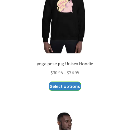
chosen
on
the
product
page
yoga pose pig Unisex Hoodie
Price
$
30.95
–
$
34.95
range:
This
Select options
$30.95
product
through
has
$34.95
multiple
variants.
The
options