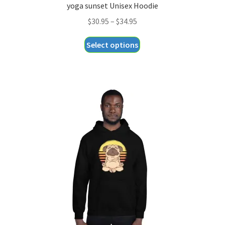
yoga sunset Unisex Hoodie
Price
$
30.95
–
$
34.95
range:
This
Select options
$30.95
product
through
has
$34.95
multiple
variants.
The
options
may
be
chosen
on
the
product
page