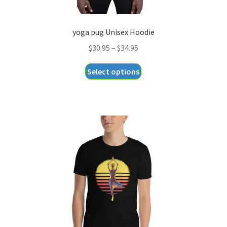
yoga pug Unisex Hoodie
Price
$
30.95
–
$
34.95
range:
This
Select options
$30.95
product
through
has
$34.95
multiple
variants.
The
options
may
be
chosen
on
the
product