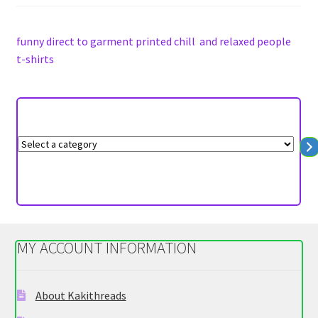
on
the
funny direct to garment printed chill and relaxed people
product
t-shirts
page
S
e
l
e
c
t
MY ACCOUNT INFORMATION
a
c
a
About Kakithreads
t