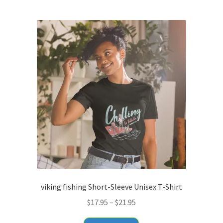
$34.95
multiple
variants.
The
options
may
be
chosen
on
the
product
page
viking fishing Short-Sleeve Unisex T-Shirt
Price
$
17.95
–
$
21.95
range:
This