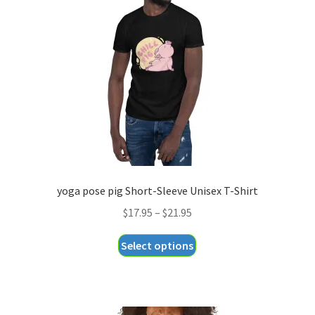
may
be
chosen
on
the
product
page
yoga pose pig Short-Sleeve Unisex T-Shirt
Price
$
17.95
–
$
21.95
range:
This
Select options
$17.95
product
through
has
$21.95
multiple
variants.