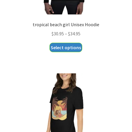
tropical beach girl Unisex Hoodie
Price
$
30.95
–
$
34.95
range:
This
Select options
$30.95
product
through
has
$34.95
multiple
variants.
The
options
may
be
chosen
on
the