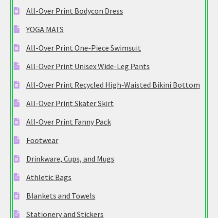
All-Over Print Bodycon Dress
YOGA MATS
All-Over Print One-Piece Swimsuit
All-Over Print Unisex Wide-Leg Pants
All-Over Print Recycled High-Waisted Bikini Bottom
All-Over Print Skater Skirt
All-Over Print Fanny Pack
Footwear
Drinkware, Cups, and Mugs
Athletic Bags
Blankets and Towels
Stationery and Stickers