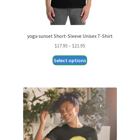
page
yoga sunset Short-Sleeve Unisex T-Shirt
Price
$
17.95
–
$
21.95
range:
This
Select options
$17.95
product
through
has
$21.95
multiple
variants.
The
options
may
be
chosen
on