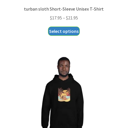
turban sloth Short-Sleeve Unisex T-Shirt
Price
$
17.95
–
$
21.95
range:
This
Select options
$17.95
product
through
has
$21.95
multiple
variants.
The
options
may
be
chosen
on
the
product
page