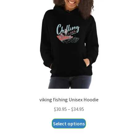
The
options
may
be
chosen
on
the
product
page
viking fishing Unisex Hoodie
Price
$
30.95
–
$
34.95
range:
This
Select options
$30.95
product
through
has