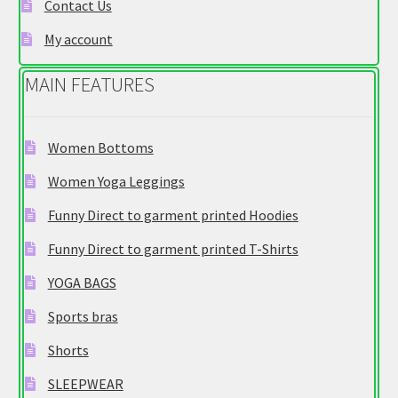
e
Contact Us
g
My account
o
r
MAIN FEATURES
y
Women Bottoms
Women Yoga Leggings
Funny Direct to garment printed Hoodies
Funny Direct to garment printed T-Shirts
YOGA BAGS
Sports bras
Shorts
SLEEPWEAR