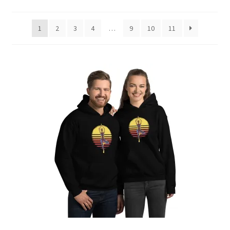
by
latest
1
2
3
4
…
9
10
11