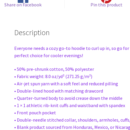
Share on Facebook
Pin this product
Description
Everyone needs a cozy go-to hoodie to curl up in, so go for 
perfect choice for cooler evenings!
• 50% pre-shrunk cotton, 50% polyester
• Fabric weight: 8.0 oz/yd² (271.25 g/m²)
• Air-jet spun yarn with a soft feel and reduced pilling
• Double-lined hood with matching drawcord
• Quarter-turned body to avoid crease down the middle
• 1 × 1 athletic rib-knit cuffs and waistband with spandex
• Front pouch pocket
• Double-needle stitched collar, shoulders, armholes, cuff
• Blank product sourced from Honduras, Mexico, or Nicara