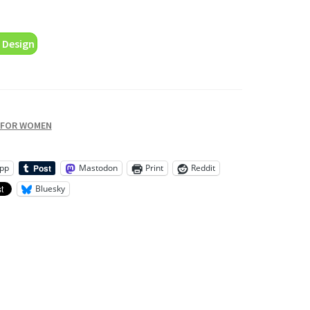
 Design
 FOR WOMEN
pp
Mastodon
Print
Reddit
Bluesky