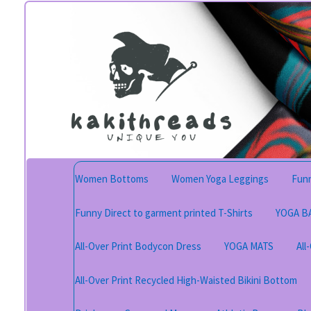
Skip
Skip
to
to
navigation
content
Women Bottoms
Women Yoga Leggings
Funn
Funny Direct to garment printed T-Shirts
YOGA B
All-Over Print Bodycon Dress
YOGA MATS
All
All-Over Print Recycled High-Waisted Bikini Bottom