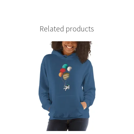
Related products