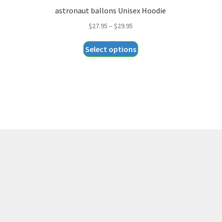
astronaut ballons Unisex Hoodie
Price
$
27.95
–
$
29.95
range:
This
Select options
$27.95
product
through
has
$29.95
multiple
variants.
The
options
may
be
chosen
on
the
product
page