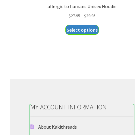
allergic to humans Unisex Hoodie
Price
$
27.95
–
$
29.95
range:
This
Select options
$27.95
product
through
has
$29.95
multiple
variants.
The
options
may
be
chosen
on
MY ACCOUNT INFORMATION
the
product
page
About Kakithreads