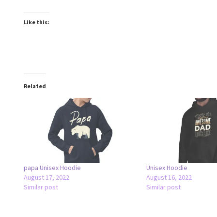
Like this:
Related
papa Unisex Hoodie
Unisex Hoodie
August 17, 2022
August 16, 2022
Similar post
Similar post