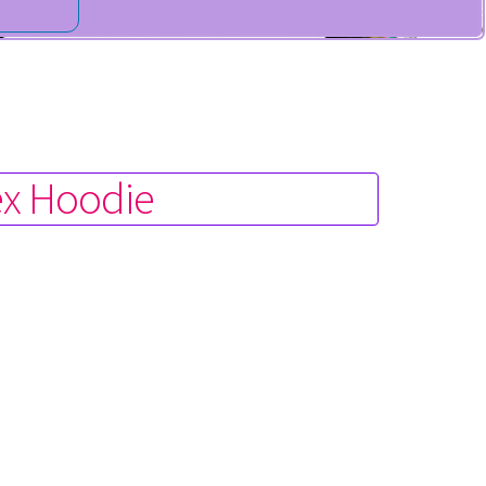
ex Hoodie