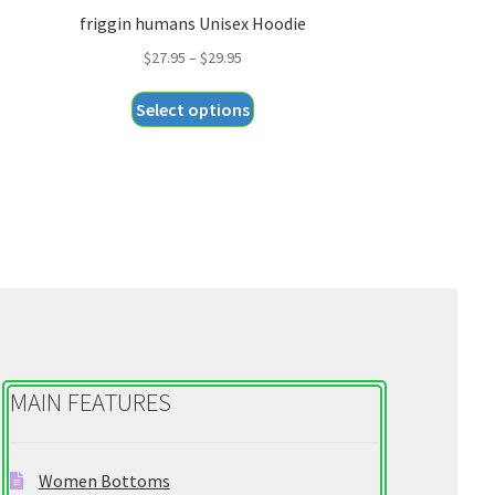
friggin humans Unisex Hoodie
Price
$
27.95
–
$
29.95
range:
This
Select options
$27.95
product
through
has
$29.95
multiple
variants.
The
options
may
be
chosen
on
MAIN FEATURES
the
product
page
Women Bottoms