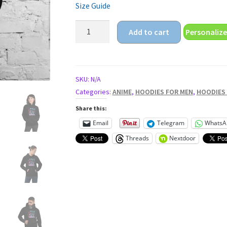
Size Guide
anime
Add to cart
Personalize
dance
Unisex
Hoodie
quantity
SKU:
N/A
Categories:
ANIME
,
HOODIES FOR MEN
,
HOODIES
Share this:
Email
Telegram
WhatsA
Threads
Nextdoor