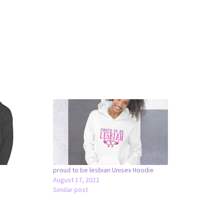
proud to be lesbian Unisex Hoodie
August 17, 2022
Similar post