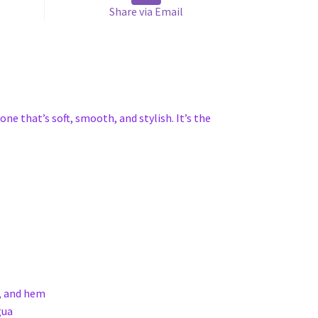
Share via Email
one that’s soft, smooth, and stylish. It’s the
s, and hem
gua