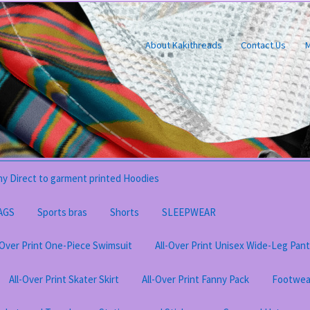
About Kakithreads
Contact Us
M
y Direct to garment printed Hoodies
AGS
Sports bras
Shorts
SLEEPWEAR
-Over Print One-Piece Swimsuit
All-Over Print Unisex Wide-Leg Pan
All-Over Print Skater Skirt
All-Over Print Fanny Pack
Footwea