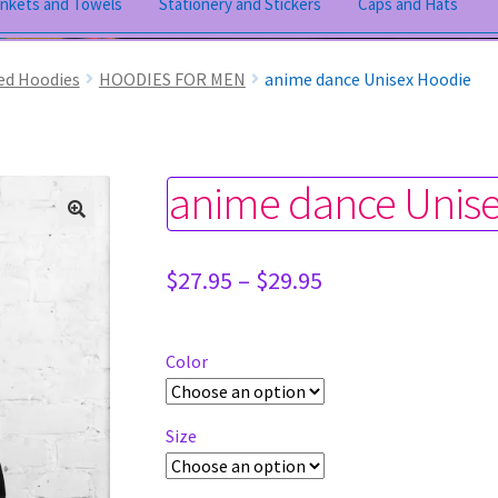
ankets and Towels
Stationery and Stickers
Caps and Hats
ed Hoodies
HOODIES FOR MEN
anime dance Unisex Hoodie
anime dance Unis
Price
$
27.95
–
$
29.95
range:
$27.95
through
Color
$29.95
Size