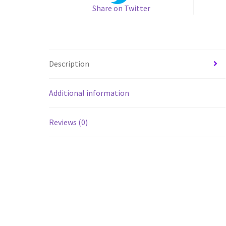
Share on Twitter
Description
Additional information
Reviews (0)