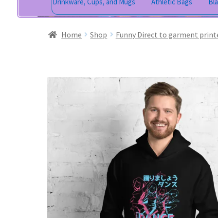
Drinkware, Cups, and Mugs
Athletic Bags
Bl
Home
Shop
Funny Direct to garment print