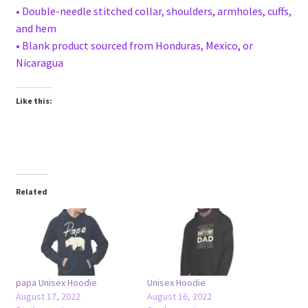
• Double-needle stitched collar, shoulders, armholes, cuffs,
and hem
• Blank product sourced from Honduras, Mexico, or
Nicaragua
Like this:
Related
papa Unisex Hoodie
Unisex Hoodie
August 17, 2022
August 16, 2022