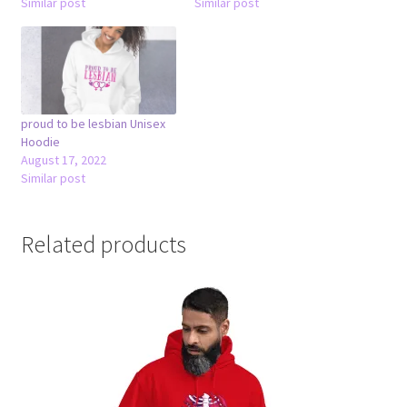
Similar post
Similar post
proud to be lesbian Unisex
Hoodie
August 17, 2022
Similar post
Related products