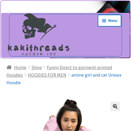
Skip
Skip
Menu
to
to
navigation
content
Home
Shop
Funny Direct to garment printed
Hoodies
HOODIES FOR MEN
anime girl and cat Unisex
Hoodie