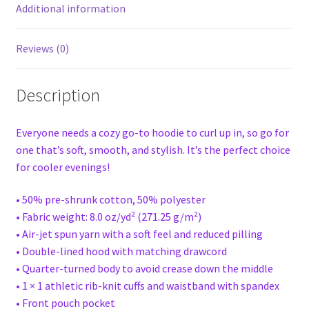
Additional information
Reviews (0)
Description
Everyone needs a cozy go-to hoodie to curl up in, so go for
one that’s soft, smooth, and stylish. It’s the perfect choice
for cooler evenings!
• 50% pre-shrunk cotton, 50% polyester
• Fabric weight: 8.0 oz/yd² (271.25 g/m²)
• Air-jet spun yarn with a soft feel and reduced pilling
• Double-lined hood with matching drawcord
• Quarter-turned body to avoid crease down the middle
• 1 × 1 athletic rib-knit cuffs and waistband with spandex
• Front pouch pocket