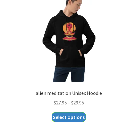
options
may
be
chosen
on
the
product
page
alien meditation Unisex Hoodie
Price
$
27.95
–
$
29.95
range:
This
Select options
$27.95
product
through
has
$29.95
multiple