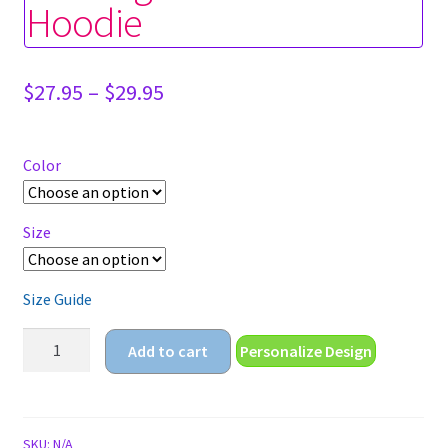
Hoodie
Price
$
27.95
–
$
29.95
range:
$27.95
through
Color
$29.95
Size
Size Guide
anime
Add to cart
Personalize Design
girl
and
cat
Unisex
SKU:
N/A