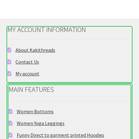
variants.
The
options
MY ACCOUNT INFORMATION
may
be
chosen
About Kakithreads
on
Contact Us
the
product
My account
page
MAIN FEATURES
Women Bottoms
Women Yoga Leggings
Funny Direct to garment printed Hoodies