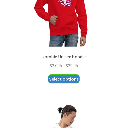
zombie Unisex Hoodie
Price
$
27.95
–
$
29.95
range:
This
Select options
$27.95
product
through
has
$29.95
multiple
variants.
The
options
may