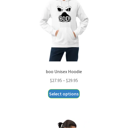
be
chosen
on
the
product
page
boo Unisex Hoodie
Price
$
27.95
–
$
29.95
range:
This
Select options
$27.95
product
through
has
$29.95
multiple
variants.
The