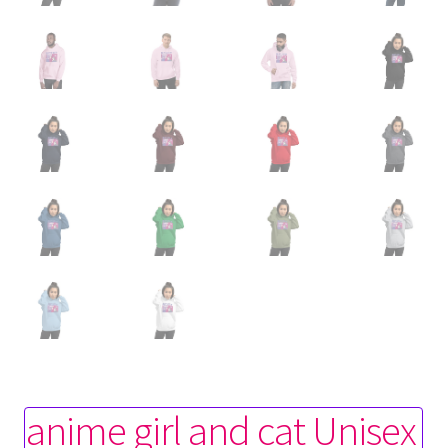
anime girl and cat Unisex