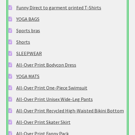
Funny Direct to garment printed T-Shirts
YOGA BAGS
Sports bras
Shorts
SLEEPWEAR
All-Over Print Bodycon Dress
YOGA MATS
All-Over Print One-Piece Swimsuit
All-Over Print Unisex Wide-Leg Pants
All-Over Print Recycled High-Waisted Bikini Bottom
All-Over Print Skater Skirt
All-Over Print Fanny Pack