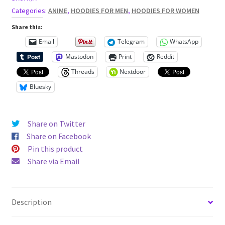
Hoodie
Categories:
ANIME
,
HOODIES FOR MEN
,
HOODIES FOR WOMEN
quantity
Share this:
Email
Telegram
WhatsApp
Mastodon
Print
Reddit
Threads
Nextdoor
Bluesky
Share on Twitter
Share on Facebook
Pin this product
Share via Email
Description