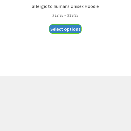
allergic to humans Unisex Hoodie
Price
$
27.95
–
$
29.95
range:
This
Select options
$27.95
product
through
has
$29.95
multiple
variants.
The
options
may
be
chosen
on
the
product
page