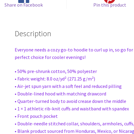
Share on Facebook
Pin this product
Description
Everyone needs a cozy go-to hoodie to curl up in, so go for 
perfect choice for cooler evenings!
• 50% pre-shrunk cotton, 50% polyester
• Fabric weight: 8.0 oz/yd² (271.25 g/m²)
• Air-jet spun yarn with a soft feel and reduced pilling
• Double-lined hood with matching drawcord
• Quarter-turned body to avoid crease down the middle
• 1 × 1 athletic rib-knit cuffs and waistband with spandex
• Front pouch pocket
• Double-needle stitched collar, shoulders, armholes, cuff
• Blank product sourced from Honduras, Mexico, or Nicara