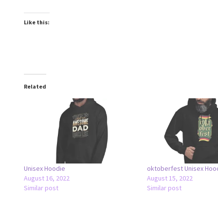
Like this:
Related
Unisex Hoodie
oktoberfest Unisex Hoo
August 16, 2022
August 15, 2022
Similar post
Similar post