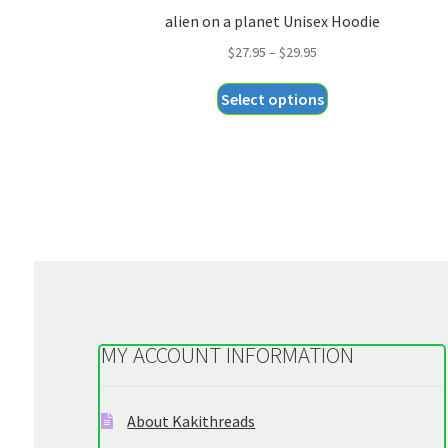
alien on a planet Unisex Hoodie
Price
$
27.95
–
$
29.95
range:
This
Select options
$27.95
product
through
has
$29.95
multiple
variants.
The
options
may
be
chosen
on
MY ACCOUNT INFORMATION
the
product
page
About Kakithreads