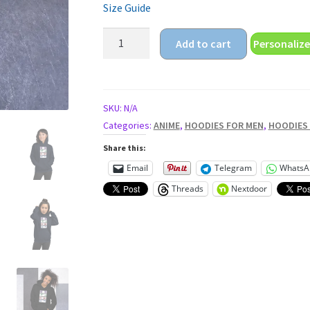
Size Guide
anime
Add to cart
Personalize
girl
eyes
Unisex
Hoodie
SKU:
N/A
quantity
Categories:
ANIME
,
HOODIES FOR MEN
,
HOODIES
Share this:
Email
Telegram
WhatsA
Threads
Nextdoor