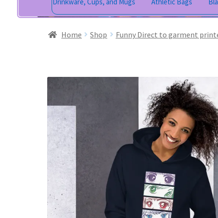
Drinkware, Cups, and Mugs
Athletic Bags
Bl
Home
Shop
Funny Direct to garment print