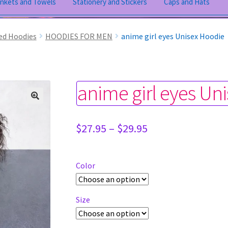
ankets and Towels
Stationery and Stickers
Caps and Hats
ed Hoodies
HOODIES FOR MEN
anime girl eyes Unisex Hoodie
anime girl eyes Un
Price
$
27.95
–
$
29.95
range:
$27.95
through
Color
$29.95
Size