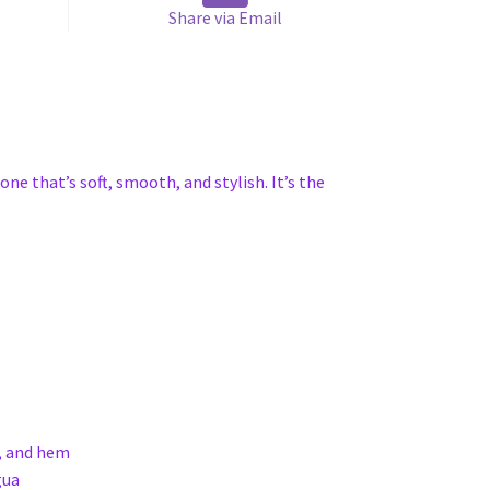
Share via Email
one that’s soft, smooth, and stylish. It’s the
s, and hem
gua