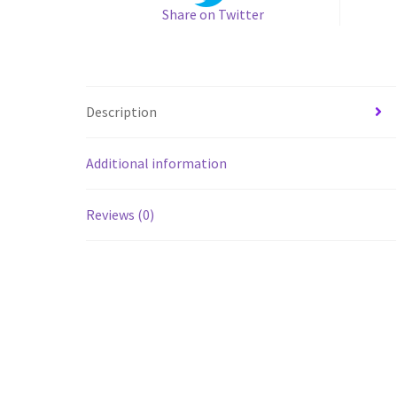
Share on Twitter
Description
Additional information
Reviews (0)