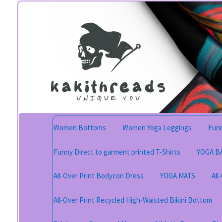
Skip
Skip
to
to
navigation
content
Women Bottoms
Women Yoga Leggings
Funn
Funny Direct to garment printed T-Shirts
YOGA B
All-Over Print Bodycon Dress
YOGA MATS
All
All-Over Print Recycled High-Waisted Bikini Bottom