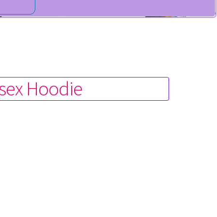
isex Hoodie