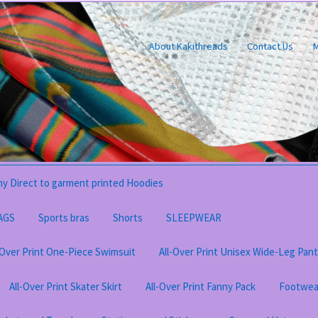
About Kakithreads
Contact Us
M
y Direct to garment printed Hoodies
AGS
Sports bras
Shorts
SLEEPWEAR
-Over Print One-Piece Swimsuit
All-Over Print Unisex Wide-Leg Pan
All-Over Print Skater Skirt
All-Over Print Fanny Pack
Footwea