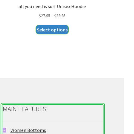
all you need is surf Unisex Hoodie
Price
$
27.95
–
$
29.95
range:
This
Select options
$27.95
product
through
has
$29.95
multiple
variants.
The
options
may
be
chosen
on
MAIN FEATURES
the
product
page
Women Bottoms