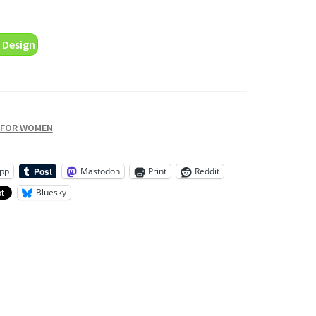
 Design
 FOR WOMEN
pp
Mastodon
Print
Reddit
Bluesky