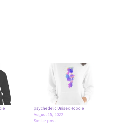
die
psychedelic Unisex Hoodie
August 15, 2022
Similar post