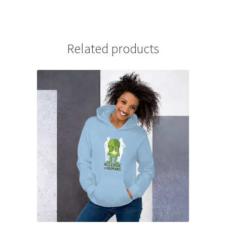
Related products