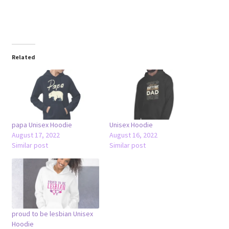
Related
papa Unisex Hoodie
Unisex Hoodie
August 17, 2022
August 16, 2022
Similar post
Similar post
proud to be lesbian Unisex
Hoodie