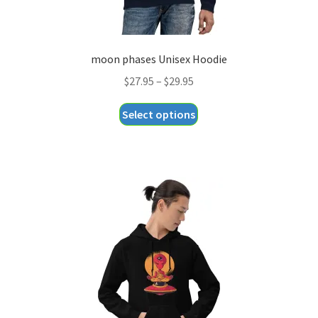
moon phases Unisex Hoodie
Price
$
27.95
–
$
29.95
range:
This
Select options
$27.95
product
through
has
$29.95
multiple
variants.
The
options
may
be
chosen
on
the