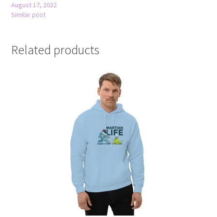
August 17, 2022
Similar post
Related products