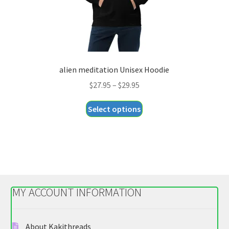
product
page
alien meditation Unisex Hoodie
Price
$
27.95
–
$
29.95
range:
This
Select options
$27.95
product
through
has
$29.95
multiple
variants.
The
options
MY ACCOUNT INFORMATION
may
be
chosen
About Kakithreads