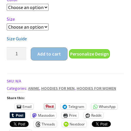
$29.95
Size
Size Guide
anime
Add to cart
Personalize Design
girl
with
guns
Unisex
SKU:
N/A
Hoodie
Categories:
ANIME
,
HOODIES FOR MEN
,
HOODIES FOR WOMEN
quantity
Share this:
Email
Telegram
WhatsApp
Mastodon
Print
Reddit
Threads
Nextdoor