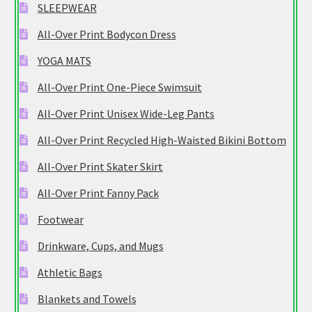
SLEEPWEAR
All-Over Print Bodycon Dress
YOGA MATS
All-Over Print One-Piece Swimsuit
All-Over Print Unisex Wide-Leg Pants
All-Over Print Recycled High-Waisted Bikini Bottom
All-Over Print Skater Skirt
All-Over Print Fanny Pack
Footwear
Drinkware, Cups, and Mugs
Athletic Bags
Blankets and Towels