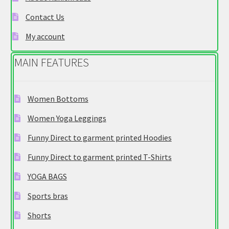
on
Contact Us
the
product
My account
page
MAIN FEATURES
Women Bottoms
Women Yoga Leggings
Funny Direct to garment printed Hoodies
Funny Direct to garment printed T-Shirts
YOGA BAGS
Sports bras
Shorts