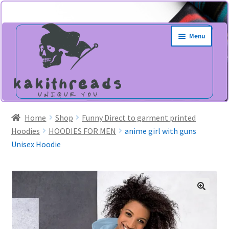
Skip
Skip
Menu
to
to
navigation
content
Home
Shop
Funny Direct to garment printed
Hoodies
HOODIES FOR MEN
anime girl with guns
Unisex Hoodie