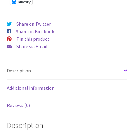
Bluesky
Share on Twitter
Share on Facebook
Pin this product
Share via Email
Description
Additional information
Reviews (0)
Description