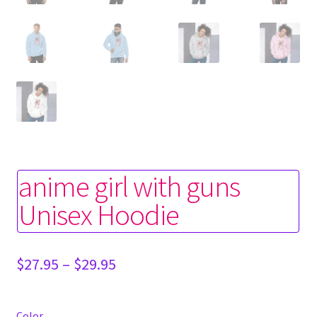
anime girl with guns
Unisex Hoodie
Price
$
27.95
–
$
29.95
range:
$27.95
through
Color