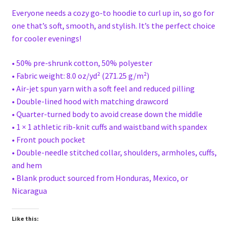
Everyone needs a cozy go-to hoodie to curl up in, so go for
one that’s soft, smooth, and stylish. It’s the perfect choice
for cooler evenings!
• 50% pre-shrunk cotton, 50% polyester
• Fabric weight: 8.0 oz/yd² (271.25 g/m²)
• Air-jet spun yarn with a soft feel and reduced pilling
• Double-lined hood with matching drawcord
• Quarter-turned body to avoid crease down the middle
• 1 × 1 athletic rib-knit cuffs and waistband with spandex
• Front pouch pocket
• Double-needle stitched collar, shoulders, armholes, cuffs,
and hem
• Blank product sourced from Honduras, Mexico, or
Nicaragua
Like this: