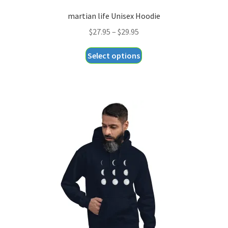
martian life Unisex Hoodie
Price
$
27.95
–
$
29.95
range:
This
Select options
$27.95
product
through
has
$29.95
multiple
variants.
The
options
may
be
chosen
on
the
product
page