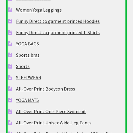
Women Yoga Leggings
Funny Direct to garment printed Hoodies
Funny Direct to garment printed T-Shirts
YOGA BAGS
Sports bras
Shorts
SLEEPWEAR
All-Over Print Bodycon Dress
YOGA MATS
All-Over Print One-Piece Swimsuit
All-Over Print Unisex Wide-Leg Pants