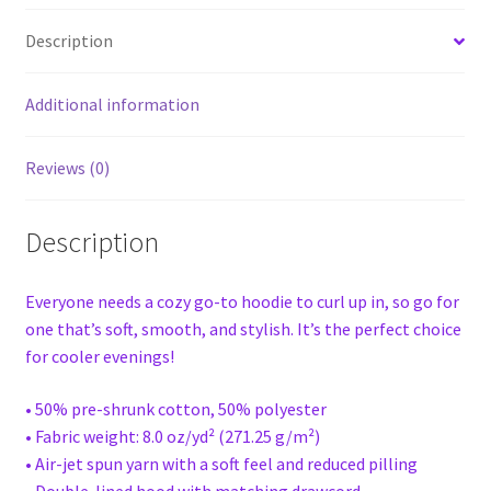
Description
Additional information
Reviews (0)
Description
Everyone needs a cozy go-to hoodie to curl up in, so go for
one that’s soft, smooth, and stylish. It’s the perfect choice
for cooler evenings!
• 50% pre-shrunk cotton, 50% polyester
• Fabric weight: 8.0 oz/yd² (271.25 g/m²)
• Air-jet spun yarn with a soft feel and reduced pilling
• Double-lined hood with matching drawcord