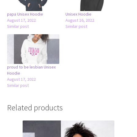
papa Unisex Hoodie
Unisex Hoodie
August 17, 2022
August 16, 2022
Similar post
Similar post
proud to be lesbian Unisex
Hoodie
August 17, 2022
Similar post
Related products