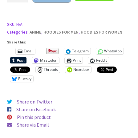
with
ramen
bowl
SKU:
N/A
Unisex
Categories:
ANIME
,
HOODIES FOR MEN
,
HOODIES FOR WOMEN
Hoodie
Share this:
quantity
Email
Telegram
WhatsApp
Mastodon
Print
Reddit
Threads
Nextdoor
Bluesky
Share on Twitter
Share on Facebook
Pin this product
Share via Email