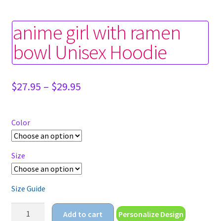
anime girl with ramen
bowl Unisex Hoodie
Price
$
27.95
–
$
29.95
range:
$27.95
through
Color
$29.95
Size
Size Guide
anime
Add to cart
Personalize Design
girl