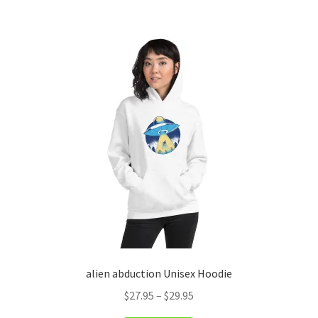
has
$29.95
multiple
variants.
The
options
may
be
chosen
on
the
product
page
alien abduction Unisex Hoodie
Price
$
27.95
–
$
29.95
range: