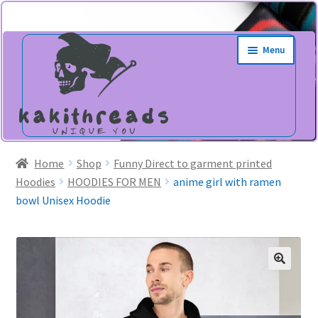
Skip
Skip
Menu
to
to
navigation
content
Home
Shop
Funny Direct to garment printed
Hoodies
HOODIES FOR MEN
anime girl with ramen
bowl Unisex Hoodie