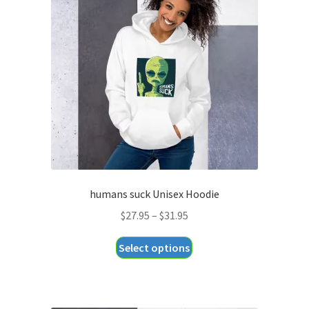
humans suck Unisex Hoodie
Price
$
27.95
–
$
31.95
range:
This
Select options
$27.95
product
through
has
$31.95
multiple