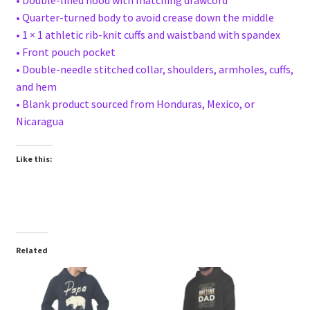
• Quarter-turned body to avoid crease down the middle
• 1 × 1 athletic rib-knit cuffs and waistband with spandex
• Front pouch pocket
• Double-needle stitched collar, shoulders, armholes, cuffs,
and hem
• Blank product sourced from Honduras, Mexico, or
Nicaragua
Like this:
Related