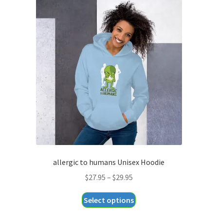
variants.
The
options
may
be
chosen
on
the
product
page
allergic to humans Unisex Hoodie
Price
$
27.95
–
$
29.95
range:
This
Select options
$27.95
product
through