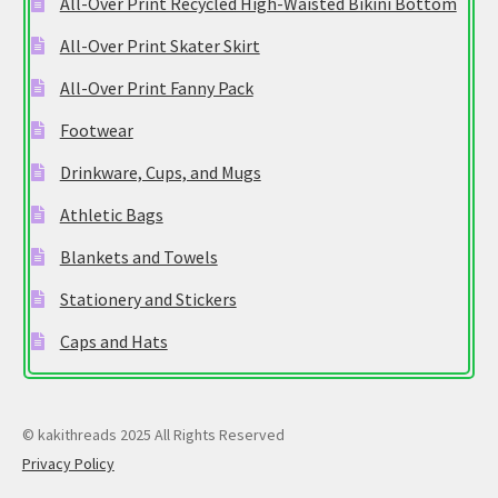
All-Over Print Recycled High-Waisted Bikini Bottom
All-Over Print Skater Skirt
All-Over Print Fanny Pack
Footwear
Drinkware, Cups, and Mugs
Athletic Bags
Blankets and Towels
Stationery and Stickers
Caps and Hats
© kakithreads 2025 All Rights Reserved
Privacy Policy