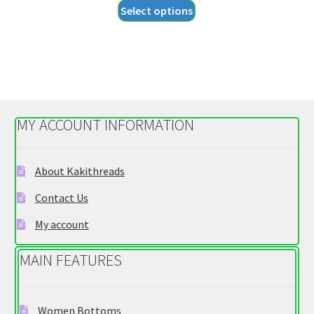
This
Select options
$27.95
product
through
has
$29.95
multiple
variants.
The
options
MY ACCOUNT INFORMATION
may
be
chosen
About Kakithreads
on
Contact Us
the
product
My account
page
MAIN FEATURES
Women Bottoms