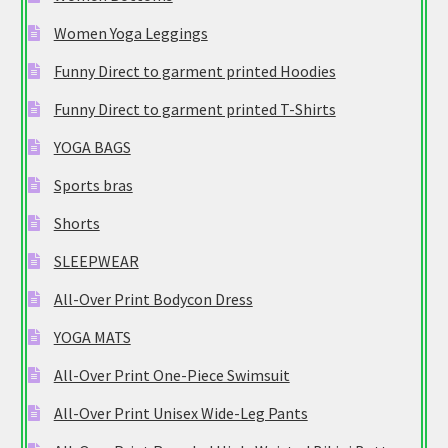
Women Yoga Leggings
Funny Direct to garment printed Hoodies
Funny Direct to garment printed T-Shirts
YOGA BAGS
Sports bras
Shorts
SLEEPWEAR
All-Over Print Bodycon Dress
YOGA MATS
All-Over Print One-Piece Swimsuit
All-Over Print Unisex Wide-Leg Pants