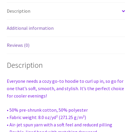
Description
Additional information
Reviews (0)
Description
Everyone needs a cozy go-to hoodie to curl up in, so go for
one that’s soft, smooth, and stylish. It’s the perfect choice
for cooler evenings!
• 50% pre-shrunk cotton, 50% polyester
• Fabric weight: 8.0 oz/yd² (271.25 g/m²)
• Air-jet spun yarn with a soft feel and reduced pilling
• Double-lined hood with matching drawcord