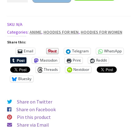
anime
girl
Unisex
SKU:
N/A
Hoodie
Categories:
ANIME
,
HOODIES FOR MEN
,
HOODIES FOR WOMEN
quantity
Share this:
Email
Telegram
WhatsApp
Mastodon
Print
Reddit
Threads
Nextdoor
Bluesky
Share on Twitter
Share on Facebook
Pin this product
Share via Email