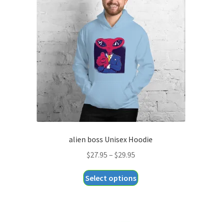
alien boss Unisex Hoodie
Price
$
27.95
–
$
29.95
range:
This
Select options
$27.95
product
through
has
$29.95
multiple