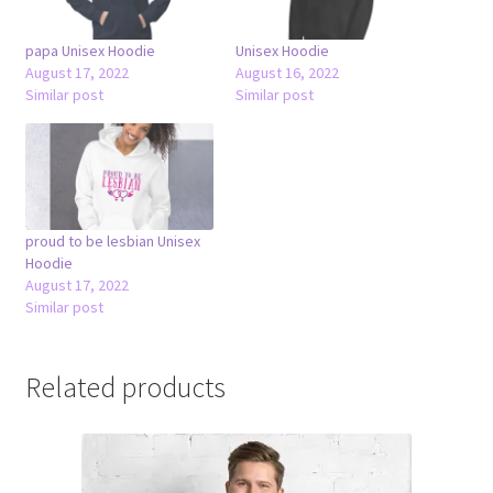
papa Unisex Hoodie
Unisex Hoodie
August 17, 2022
August 16, 2022
Similar post
Similar post
proud to be lesbian Unisex
Hoodie
August 17, 2022
Similar post
Related products