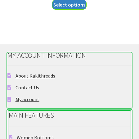
This
Select options
$27.95
product
through
has
$29.95
multiple
variants.
The
options
MY ACCOUNT INFORMATION
may
be
chosen
About Kakithreads
on
Contact Us
the
product
My account
page
MAIN FEATURES
Women Bottoms