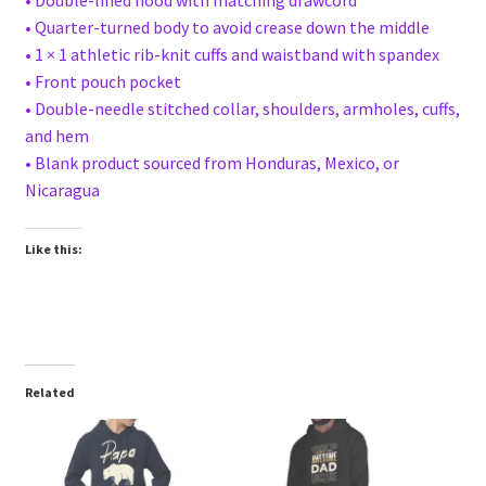
• Quarter-turned body to avoid crease down the middle
• 1 × 1 athletic rib-knit cuffs and waistband with spandex
• Front pouch pocket
• Double-needle stitched collar, shoulders, armholes, cuffs,
and hem
• Blank product sourced from Honduras, Mexico, or
Nicaragua
Like this:
Related