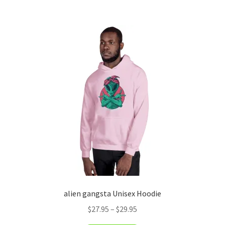
has
$29.95
multiple
variants.
The
options
may
be
chosen
on
the
product
page
alien gangsta Unisex Hoodie
Price
$
27.95
–
$
29.95
range: