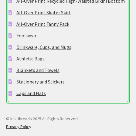
All-Over Print Recycled High-Waisted Bikini Bottom
All-Over Print Skater Skirt
All-Over Print Fanny Pack
Footwear
Drinkware, Cups, and Mugs
Athletic Bags
Blankets and Towels
Stationery and Stickers
Caps and Hats
© kakithreads 2025 All Rights Reserved
Privacy Policy