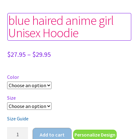
blue haired anime girl
Unisex Hoodie
Price
$
27.95
–
$
29.95
range:
$27.95
through
Color
$29.95
Size
Size Guide
blue
Add to cart
Personalize Design
haired