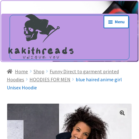
Skip
Skip
Menu
to
to
navigation
content
Home
Shop
Funny Direct to garment printed
Hoodies
HOODIES FOR MEN
blue haired anime girl
Unisex Hoodie