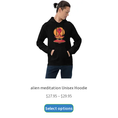
variants.
The
options
may
be
chosen
on
the
product
page
alien meditation Unisex Hoodie
Price
$
27.95
–
$
29.95
range:
This
Select options
$27.95
product
through