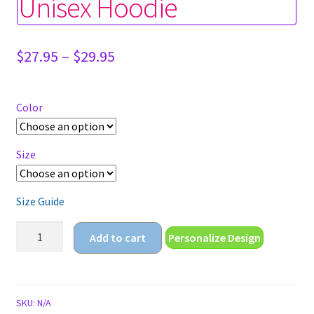
Unisex Hoodie
Price
$
27.95
–
$
29.95
range:
$27.95
through
Color
$29.95
Size
Size Guide
cute
Add to cart
Personalize Design
anime
girl
in
cat
SKU:
N/A