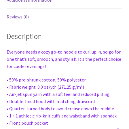
Additional information
Reviews (0)
Description
Everyone needs a cozy go-to hoodie to curl up in, so go for
one that’s soft, smooth, and stylish. It’s the perfect choice
for cooler evenings!
• 50% pre-shrunk cotton, 50% polyester
• Fabric weight: 8.0 oz/yd² (271.25 g/m²)
• Air-jet spun yarn with a soft feel and reduced pilling
• Double-lined hood with matching drawcord
• Quarter-turned body to avoid crease down the middle
• 1 × 1 athletic rib-knit cuffs and waistband with spandex
• Front pouch pocket