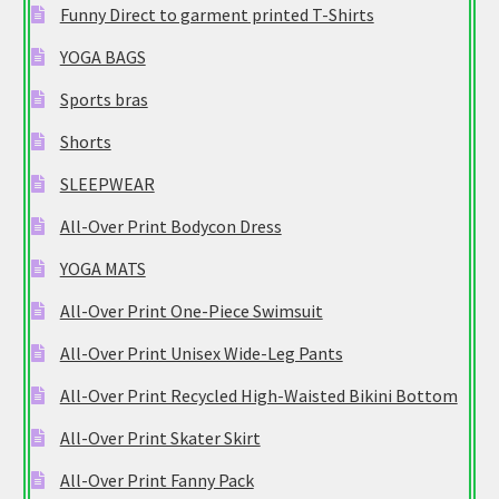
Funny Direct to garment printed T-Shirts
YOGA BAGS
Sports bras
Shorts
SLEEPWEAR
All-Over Print Bodycon Dress
YOGA MATS
All-Over Print One-Piece Swimsuit
All-Over Print Unisex Wide-Leg Pants
All-Over Print Recycled High-Waisted Bikini Bottom
All-Over Print Skater Skirt
All-Over Print Fanny Pack