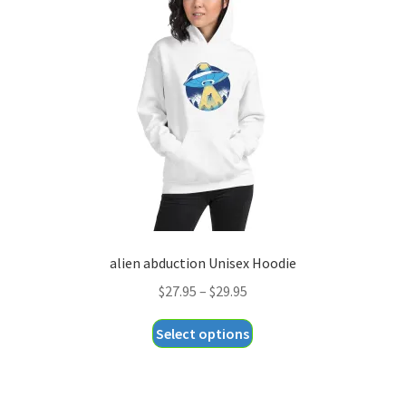
options
may
be
chosen
on
the
product
page
alien abduction Unisex Hoodie
Price
$
27.95
–
$
29.95
range:
This
Select options
$27.95
product
through
has
$29.95
multiple