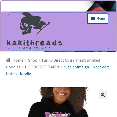
Skip
Skip
Menu
to
to
navigation
content
Home
Shop
Funny Direct to garment printed
Hoodies
HOODIES FOR MEN
cute anime girl in cat ears
Unisex Hoodie