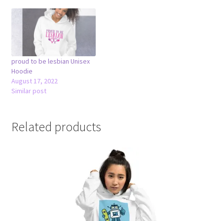
proud to be lesbian Unisex
Hoodie
August 17, 2022
Similar post
Related products