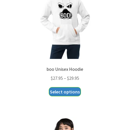
be
chosen
on
the
product
page
boo Unisex Hoodie
Price
$
27.95
–
$
29.95
range:
This
Select options
$27.95
product
through
has
$29.95
multiple
variants.
The