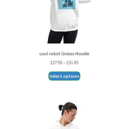
cool robot Unisex Hoodie
Price
$
27.95
–
$
31.95
range:
This
Select options
$27.95
product
through
has
$31.95
multiple
variants.
The
options
may