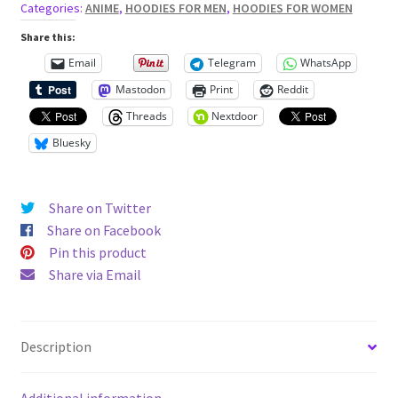
ears
Categories:
ANIME
,
HOODIES FOR MEN
,
HOODIES FOR WOMEN
Unisex
Share this:
Hoodie
Email
Telegram
WhatsApp
quantity
Mastodon
Print
Reddit
Threads
Nextdoor
Bluesky
Share on Twitter
Share on Facebook
Pin this product
Share via Email
Description