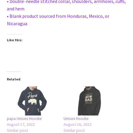
• Double-needle stitched collar, shoulders, armholes, cuffs,
and hem
• Blank product sourced from Honduras, Mexico, or
Nicaragua
Like this:
Related
papa Unisex Hoodie
Unisex Hoodie
August 17, 2022
August 16, 2022
Similar post
Similar post