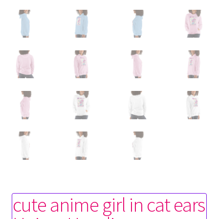
cute anime girl in cat ears