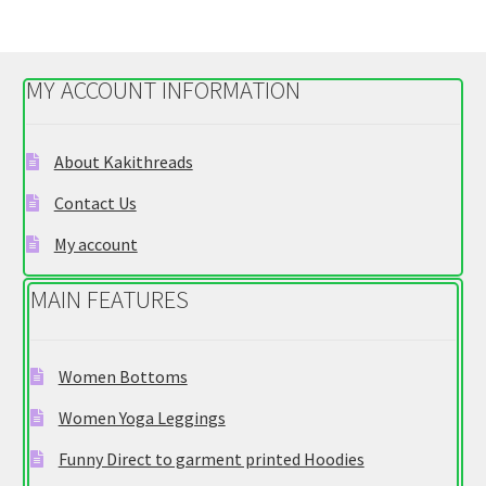
variants.
The
options
MY ACCOUNT INFORMATION
may
be
chosen
About Kakithreads
on
Contact Us
the
product
My account
page
MAIN FEATURES
Women Bottoms
Women Yoga Leggings
Funny Direct to garment printed Hoodies