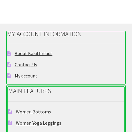
$29.95
multiple
variants.
The
options
MY ACCOUNT INFORMATION
may
be
chosen
About Kakithreads
on
Contact Us
the
product
My account
page
MAIN FEATURES
Women Bottoms
Women Yoga Leggings