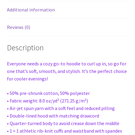
Additional information
Reviews (0)
Description
Everyone needs a cozy go-to hoodie to curl up in, so go for
one that’s soft, smooth, and stylish. It’s the perfect choice
for cooler evenings!
• 50% pre-shrunk cotton, 50% polyester
• Fabric weight: 8.0 oz/yd² (271.25 g/m²)
• Air-jet spun yarn with a soft feel and reduced pilling
• Double-lined hood with matching drawcord
• Quarter-turned body to avoid crease down the middle
• 1 × 1 athletic rib-knit cuffs and waistband with spandex