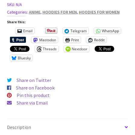
eye
SKU:
N/A
patch
Categories:
ANIME
,
HOODIES FOR MEN
,
HOODIES FOR WOMEN
Unisex
Share this:
Hoodie
Email
Telegram
WhatsApp
quantity
Mastodon
Print
Reddit
Threads
Nextdoor
Bluesky
Share on Twitter
Share on Facebook
Pin this product
Share via Email
Description