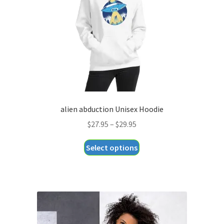
alien abduction Unisex Hoodie
Price
$
27.95
–
$
29.95
range:
This
Select options
$27.95
product
through
has
$29.95
multiple
variants.
The
options