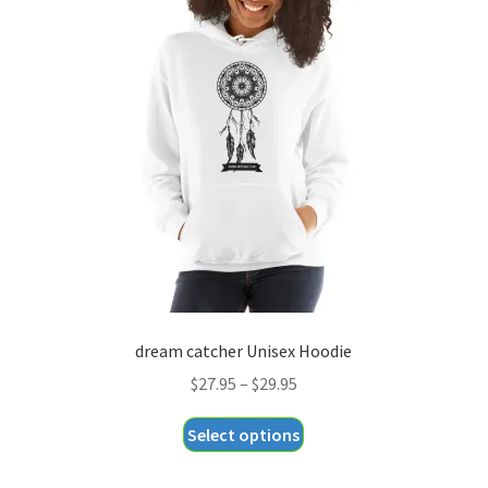
The
options
may
be
chosen
on
the
product
page
dream catcher Unisex Hoodie
Price
$
27.95
–
$
29.95
range:
This
Select options
$27.95
product
through
has