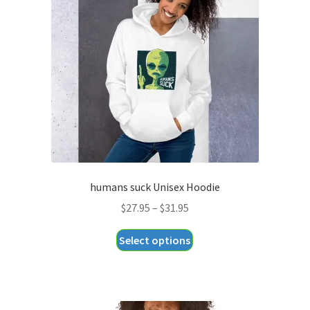
may
be
chosen
on
the
product
page
humans suck Unisex Hoodie
Price
$
27.95
–
$
31.95
range:
This
Select options
$27.95
product
through
has
$31.95
multiple
variants.