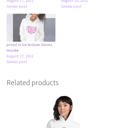
August 17, 2022
August 16, 2022
Similar post
Similar post
proud to be lesbian Unisex
Hoodie
August 17, 2022
Similar post
Related products