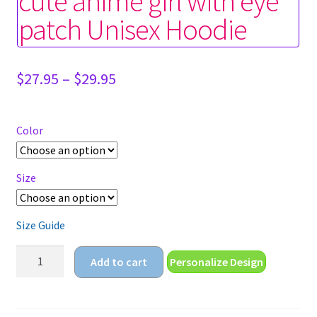
cute anime girl with eye
patch Unisex Hoodie
Price
$
27.95
–
$
29.95
range:
$27.95
through
Color
$29.95
Size
Size Guide
cute
Add to cart
Personalize Design
anime
girl
with