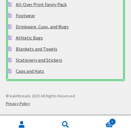
All-Over Print Fanny Pack
Footwear
Drinkware, Cups, and Mugs
Athletic Bags
Blankets and Towels
Stationery and Stickers
Caps and Hats
© kakithreads 2025 All Rights Reserved
Privacy Policy
0
Search
Search
for: