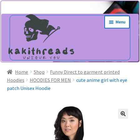
Skip
Skip
Menu
to
to
navigation
content
Home
Shop
Funny Direct to garment printed
Hoodies
HOODIES FOR MEN
cute anime girl with eye
patch Unisex Hoodie