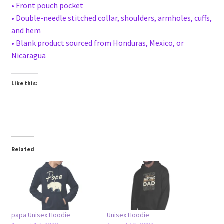
• Front pouch pocket
• Double-needle stitched collar, shoulders, armholes, cuffs,
and hem
• Blank product sourced from Honduras, Mexico, or
Nicaragua
Like this:
Related
papa Unisex Hoodie
Unisex Hoodie