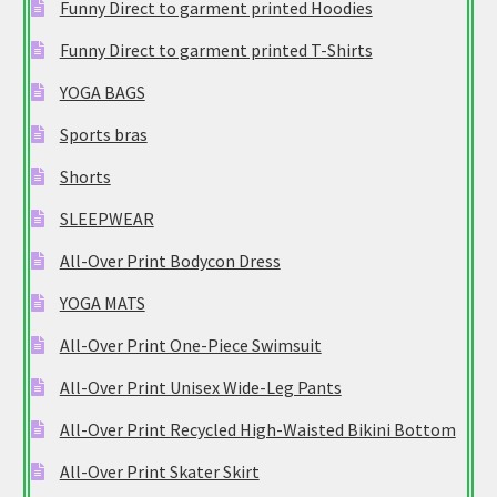
Funny Direct to garment printed Hoodies
Funny Direct to garment printed T-Shirts
YOGA BAGS
Sports bras
Shorts
SLEEPWEAR
All-Over Print Bodycon Dress
YOGA MATS
All-Over Print One-Piece Swimsuit
All-Over Print Unisex Wide-Leg Pants
All-Over Print Recycled High-Waisted Bikini Bottom
All-Over Print Skater Skirt