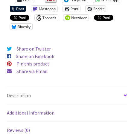
Mastodon
Print
Reddit
Threads
Nextdoor
Bluesky
Share on Twitter
Share on Facebook
Pin this product
Share via Email
Description
Additional information
Reviews (0)