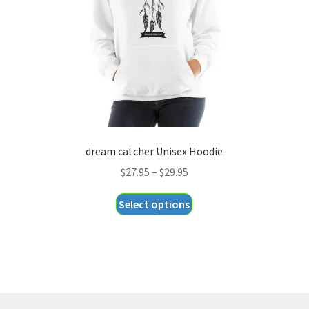
chosen
on
the
product
page
dream catcher Unisex Hoodie
Price
$
27.95
–
$
29.95
range:
This
Select options
$27.95
product
through
has
$29.95
multiple
variants.
The
options