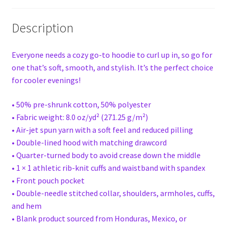
Description
Everyone needs a cozy go-to hoodie to curl up in, so go for
one that’s soft, smooth, and stylish. It’s the perfect choice
for cooler evenings!
• 50% pre-shrunk cotton, 50% polyester
• Fabric weight: 8.0 oz/yd² (271.25 g/m²)
• Air-jet spun yarn with a soft feel and reduced pilling
• Double-lined hood with matching drawcord
• Quarter-turned body to avoid crease down the middle
• 1 × 1 athletic rib-knit cuffs and waistband with spandex
• Front pouch pocket
• Double-needle stitched collar, shoulders, armholes, cuffs,
and hem
• Blank product sourced from Honduras, Mexico, or