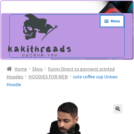
Skip
Skip
Menu
to
to
navigation
content
Home
Shop
Funny Direct to garment printed
Hoodies
HOODIES FOR MEN
cute coffee cup Unisex
Hoodie