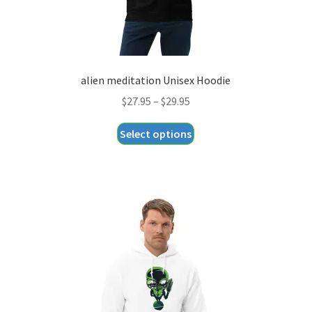
alien meditation Unisex Hoodie
Price
$
27.95
–
$
29.95
range:
This
Select options
$27.95
product
through
has
$29.95
multiple
variants.
The
options
may
be
chosen
on