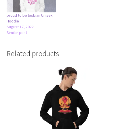
proud to be lesbian Unisex
Hoodie
August 17, 2022
Similar post
Related products