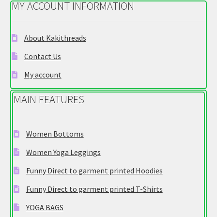
MY ACCOUNT INFORMATION
may
be
chosen
About Kakithreads
on
Contact Us
the
product
My account
page
MAIN FEATURES
Women Bottoms
Women Yoga Leggings
Funny Direct to garment printed Hoodies
Funny Direct to garment printed T-Shirts
YOGA BAGS