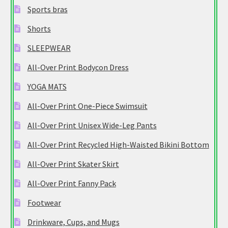
Sports bras
Shorts
SLEEPWEAR
All-Over Print Bodycon Dress
YOGA MATS
All-Over Print One-Piece Swimsuit
All-Over Print Unisex Wide-Leg Pants
All-Over Print Recycled High-Waisted Bikini Bottom
All-Over Print Skater Skirt
All-Over Print Fanny Pack
Footwear
Drinkware, Cups, and Mugs