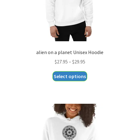
the
product
page
alien on a planet Unisex Hoodie
Price
$
27.95
–
$
29.95
range:
This
Select options
$27.95
product
through
has
$29.95
multiple
variants.
The
options
may
be