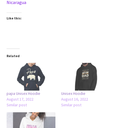
Nicaragua
Like this:
Related
papa Unisex Hoodie
Unisex Hoodie
August 17, 2022
August 16, 2022
Similar post
Similar post