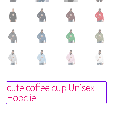
cute coffee cup Unisex
Hoodie