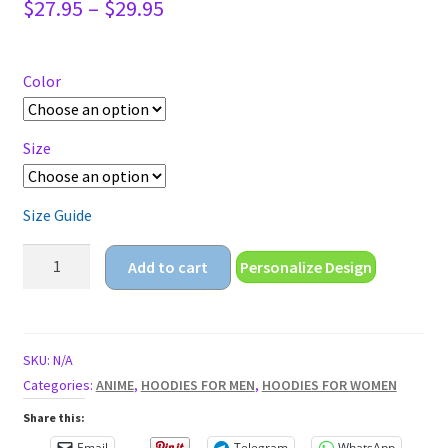
Price
$
27.95
–
$
29.95
range:
$27.95
through
Color
$29.95
Size
Size Guide
cute
Add to cart
Personalize Design
coffee
cup
Unisex
Hoodie
SKU:
N/A
quantity
Categories:
ANIME
,
HOODIES FOR MEN
,
HOODIES FOR WOMEN
Share this:
Email
Telegram
WhatsApp