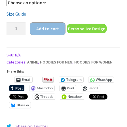
Size Guide
funny
Add to cart
Personalize Design
angry
anime
eyes
Unisex
SKU:
N/A
Hoodie
Categories:
ANIME
,
HOODIES FOR MEN
,
HOODIES FOR WOMEN
quantity
Share this:
Email
Telegram
WhatsApp
Mastodon
Print
Reddit
Threads
Nextdoor
Bluesky
Share on Twitter