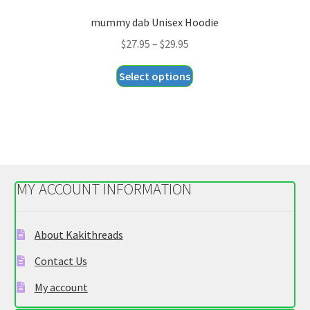
mummy dab Unisex Hoodie
Price
$
27.95
–
$
29.95
range:
This
Select options
$27.95
product
through
has
$29.95
multiple
variants.
The
options
MY ACCOUNT INFORMATION
may
be
chosen
About Kakithreads
on
Contact Us
the
product
My account
page