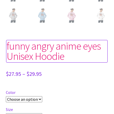
funny angry anime eyes
Unisex Hoodie
Price
$
27.95
–
$
29.95
range:
$27.95
through
Color
$29.95
Size