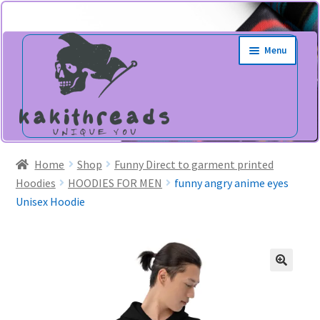
Skip
Skip
Menu
to
to
navigation
content
Home
Shop
Funny Direct to garment printed
Hoodies
HOODIES FOR MEN
funny angry anime eyes
Unisex Hoodie