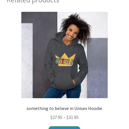
something to believe in Unisex Hoodie
Price
$
27.95
–
$
31.95
range:
This