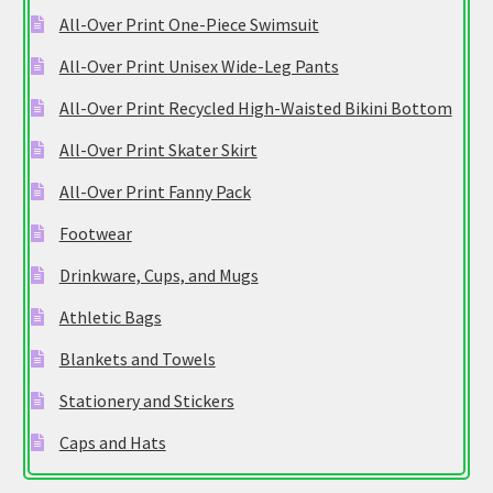
All-Over Print One-Piece Swimsuit
All-Over Print Unisex Wide-Leg Pants
All-Over Print Recycled High-Waisted Bikini Bottom
All-Over Print Skater Skirt
All-Over Print Fanny Pack
Footwear
Drinkware, Cups, and Mugs
Athletic Bags
Blankets and Towels
Stationery and Stickers
Caps and Hats