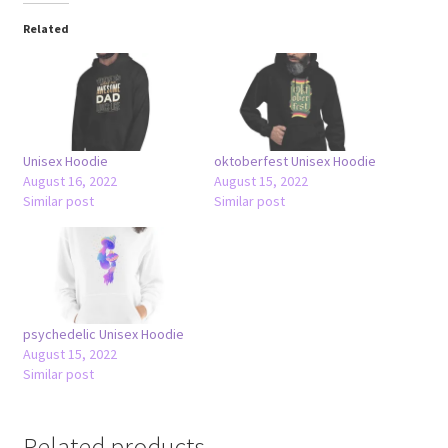
Related
Unisex Hoodie
oktoberfest Unisex Hoodie
August 16, 2022
August 15, 2022
Similar post
Similar post
psychedelic Unisex Hoodie
August 15, 2022
Similar post
Related products