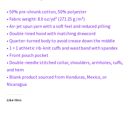
• 50% pre-shrunk cotton, 50% polyester
• Fabric weight: 8.0 oz/yd² (271.25 g/m²)
• Air-jet spun yarn with a soft feel and reduced pilling
• Double-lined hood with matching drawcord
• Quarter-turned body to avoid crease down the middle
• 1 × 1 athletic rib-knit cuffs and waistband with spandex
• Front pouch pocket
• Double-needle stitched collar, shoulders, armholes, cuffs,
and hem
• Blank product sourced from Honduras, Mexico, or
Nicaragua
Like this: