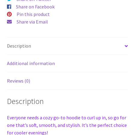
Share on Facebook
Pin this product
Share via Email
Description
Additional information
Reviews (0)
Description
Everyone needs a cozy go-to hoodie to curl up in, so go for
one that’s soft, smooth, and stylish. It’s the perfect choice
for cooler evenings!