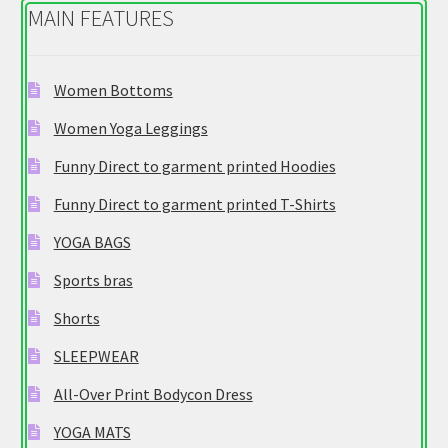
MAIN FEATURES
Women Bottoms
Women Yoga Leggings
Funny Direct to garment printed Hoodies
Funny Direct to garment printed T-Shirts
YOGA BAGS
Sports bras
Shorts
SLEEPWEAR
All-Over Print Bodycon Dress
YOGA MATS