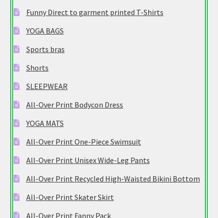
Funny Direct to garment printed T-Shirts
YOGA BAGS
Sports bras
Shorts
SLEEPWEAR
All-Over Print Bodycon Dress
YOGA MATS
All-Over Print One-Piece Swimsuit
All-Over Print Unisex Wide-Leg Pants
All-Over Print Recycled High-Waisted Bikini Bottom
All-Over Print Skater Skirt
All-Over Print Fanny Pack