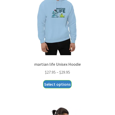
be
chosen
on
the
product
page
martian life Unisex Hoodie
Price
$
27.95
–
$
29.95
range:
This
Select options
$27.95
product
through
has
$29.95
multiple
variants.
The