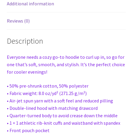
Additional information
Reviews (0)
Description
Everyone needs a cozy go-to hoodie to curl up in, so go for
one that’s soft, smooth, and stylish. It’s the perfect choice
for cooler evenings!
• 50% pre-shrunk cotton, 50% polyester
• Fabric weight: 8.0 oz/yd² (271.25 g/m²)
• Air-jet spun yarn with a soft feel and reduced pilling
• Double-lined hood with matching drawcord
• Quarter-turned body to avoid crease down the middle
• 1 × 1 athletic rib-knit cuffs and waistband with spandex
• Front pouch pocket