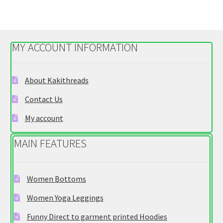
variants.
The
options
MY ACCOUNT INFORMATION
may
be
chosen
About Kakithreads
on
Contact Us
the
product
My account
page
MAIN FEATURES
Women Bottoms
Women Yoga Leggings
Funny Direct to garment printed Hoodies