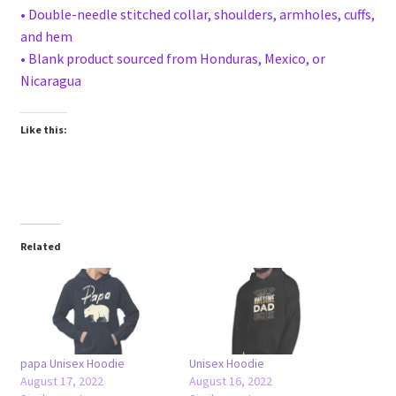
• Double-needle stitched collar, shoulders, armholes, cuffs,
and hem
• Blank product sourced from Honduras, Mexico, or
Nicaragua
Like this:
Related
papa Unisex Hoodie
Unisex Hoodie
August 17, 2022
August 16, 2022