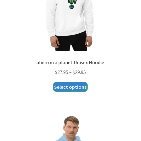
alien on a planet Unisex Hoodie
Price
$
27.95
–
$
29.95
range:
This
Select options
$27.95
product
through
has
$29.95
multiple
variants.
The
options
may