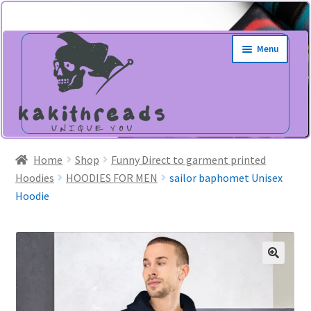
Skip
Skip
Menu
to
to
navigation
content
Home
Shop
Funny Direct to garment printed
Hoodies
HOODIES FOR MEN
sailor baphomet Unisex
Hoodie