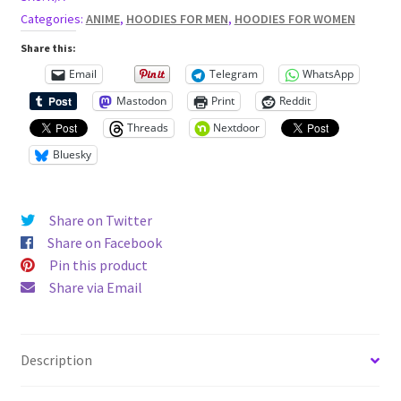
Categories:
ANIME
,
HOODIES FOR MEN
,
HOODIES FOR WOMEN
Share this:
Email
Telegram
WhatsApp
Mastodon
Print
Reddit
Threads
Nextdoor
Bluesky
Share on Twitter
Share on Facebook
Pin this product
Share via Email
Description