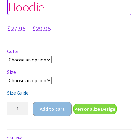
Hoodie
Price
$
27.95
–
$
29.95
range:
$27.95
through
Color
$29.95
Size
Size Guide
sailor
Add to cart
Personalize Design
baphomet
Unisex
Hoodie
quantity
SKU:
N/A