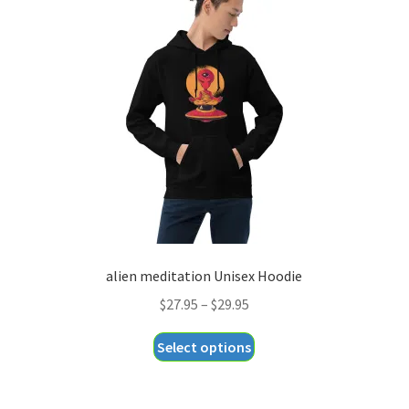
options
may
be
chosen
on
the
product
page
alien meditation Unisex Hoodie
Price
$
27.95
–
$
29.95
range:
This
Select options
$27.95
product
through
has
$29.95
multiple