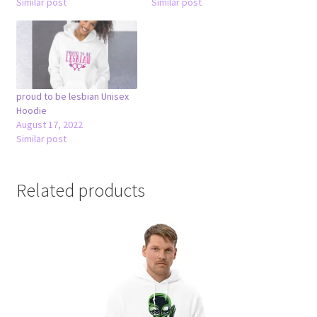
Similar post
Similar post
proud to be lesbian Unisex
Hoodie
August 17, 2022
Similar post
Related products