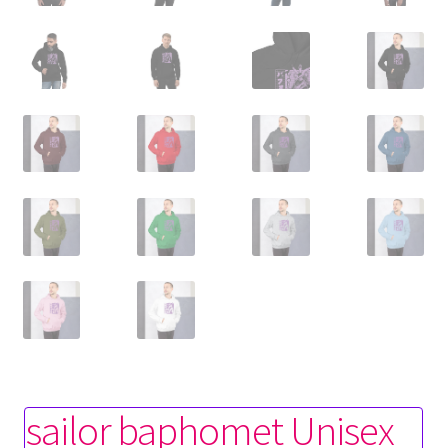
sailor baphomet Unisex