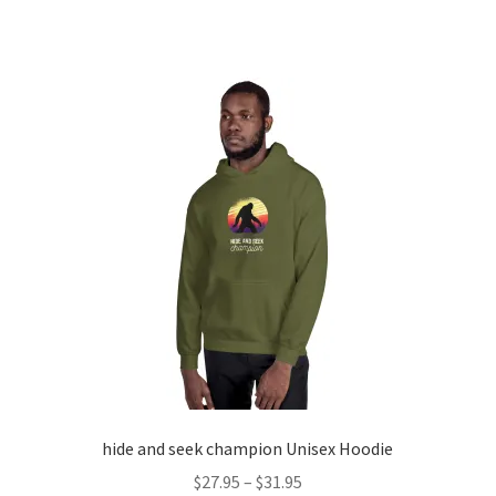
product
through
has
$18.75
multiple
variants.
The
options
may
be
chosen
on
the
product
page
hide and seek champion Unisex Hoodie
Price
$
27.95
–
$
31.95