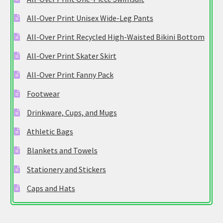
All-Over Print Unisex Wide-Leg Pants
All-Over Print Recycled High-Waisted Bikini Bottom
All-Over Print Skater Skirt
All-Over Print Fanny Pack
Footwear
Drinkware, Cups, and Mugs
Athletic Bags
Blankets and Towels
Stationery and Stickers
Caps and Hats