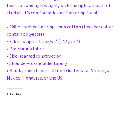
feels soft and lightweight, with the right amount of
stretch. It’s comfortable and flattering for all.
• 100% combed and ring-spun cotton (Heather colors
contain polyester)
• Fabric weight: 4.2 oz/yd² (142 g/m²)
• Pre-shrunk fabric
• Side-seamed construction
• Shoulder-to-shoulder taping
• Blank product sourced from Guatemala, Nicaragua,
Mexico, Honduras, or the US
Like this: