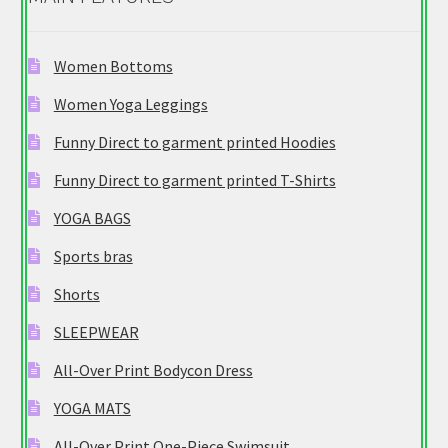
Women Bottoms
Women Yoga Leggings
Funny Direct to garment printed Hoodies
Funny Direct to garment printed T-Shirts
YOGA BAGS
Sports bras
Shorts
SLEEPWEAR
All-Over Print Bodycon Dress
YOGA MATS
All-Over Print One-Piece Swimsuit