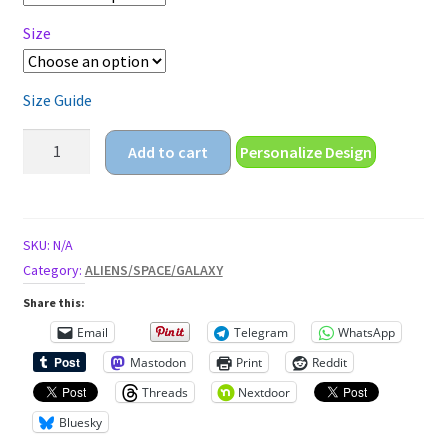
Size
Size Guide
friggin
Add to cart
Personalize Design
humans
Unisex
t-
shirt
SKU:
N/A
quantity
Category:
ALIENS/SPACE/GALAXY
Share this:
Email
Telegram
WhatsApp
Mastodon
Print
Reddit
Threads
Nextdoor
Bluesky