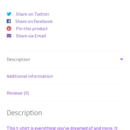
Share on Twitter
Share on Facebook
Pin this product
Share via Email
Description
Additional information
Reviews (0)
Description
This t-shirt is everything you’ve dreamed of and more. It