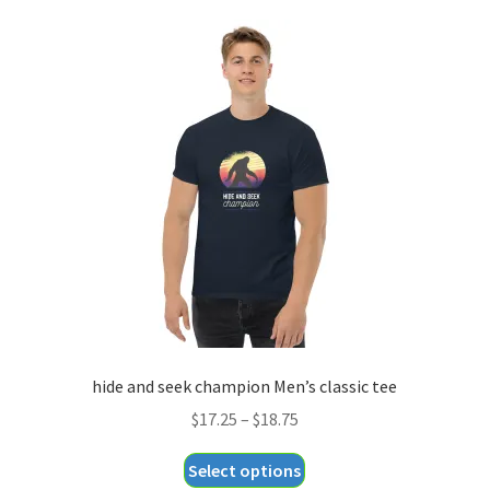
hide and seek champion Men’s classic tee
Price
$
17.25
–
$
18.75
range:
This
Select options
$17.25