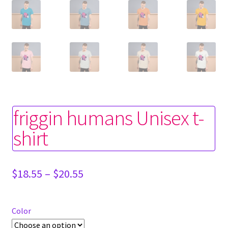
friggin humans Unisex t-
shirt
Price
$
18.55
–
$
20.55
range:
$18.55
through
Color
$20.55