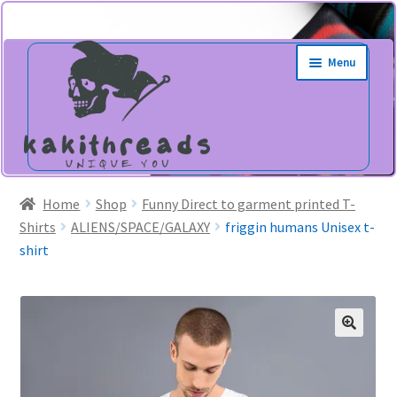
Skip
Skip
Menu
to
to
navigation
content
Home
Shop
Funny Direct to garment printed T-
Shirts
ALIENS/SPACE/GALAXY
friggin humans Unisex t-
shirt