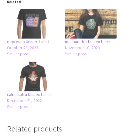
Related
depresso Unisex t-shirt
mcabarister Unisex t-shirt
October 28, 2023
November 10, 2023
Similar post
Similar post
calmasutra Unisex t-shirt
December 21, 2022
Similar post
Related products