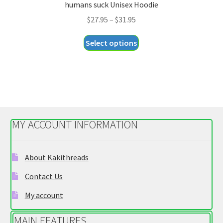
humans suck Unisex Hoodie
Price
$
27.95
–
$
31.95
range:
This
Select options
$27.95
product
through
has
$31.95
multiple
variants.
The
options
MY ACCOUNT INFORMATION
may
be
chosen
About Kakithreads
on
Contact Us
the
product
My account
page
MAIN FEATURES