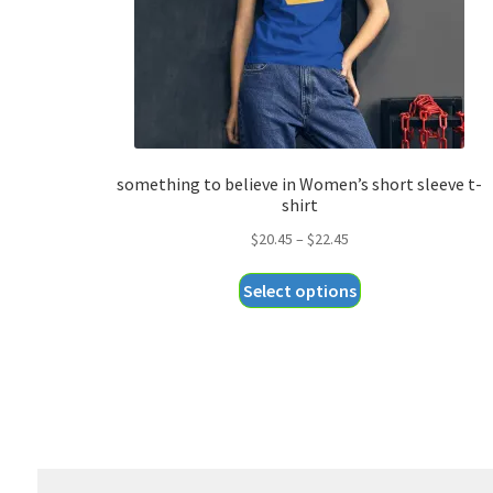
something to believe in Women’s short sleeve t-
shirt
Price
$
20.45
–
$
22.45
range:
This
Select options
$20.45
product
through
has
$22.45
multiple
variants.
The
options
may