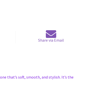
Share via Email
one that’s soft, smooth, and stylish. It’s the