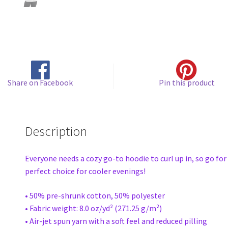
Share on Facebook
Pin this product
Description
Everyone needs a cozy go-to hoodie to curl up in, so go for 
perfect choice for cooler evenings!
• 50% pre-shrunk cotton, 50% polyester
• Fabric weight: 8.0 oz/yd² (271.25 g/m²)
• Air-jet spun yarn with a soft feel and reduced pilling