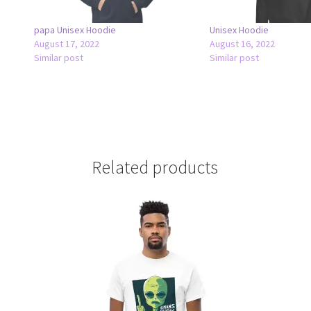
papa Unisex Hoodie
Unisex Hoodie
August 17, 2022
August 16, 2022
Similar post
Similar post
Related products