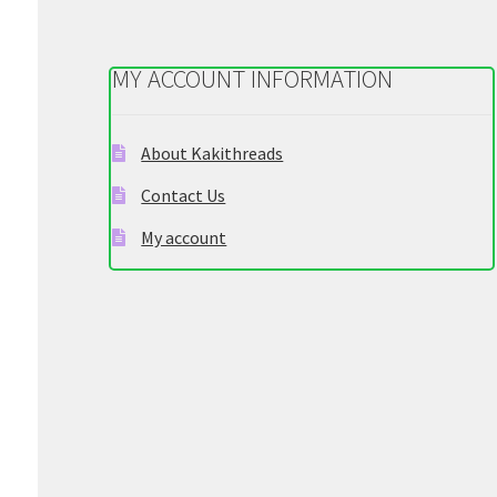
be
chosen
on
MY ACCOUNT INFORMATION
the
product
page
About Kakithreads
Contact Us
My account