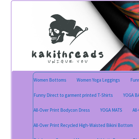
Skip
Skip
to
to
navigation
content
Women Bottoms
Women Yoga Leggings
Funn
Funny Direct to garment printed T-Shirts
YOGA B
All-Over Print Bodycon Dress
YOGA MATS
All
All-Over Print Recycled High-Waisted Bikini Bottom