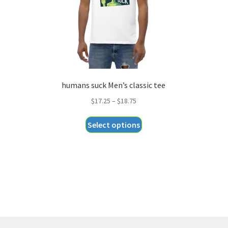
humans suck Men’s classic tee
Price
$
17.25
–
$
18.75
range:
This
Select options
$17.25
product
through
has
$18.75
multiple
variants.
The
options
may
be