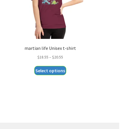
martian life Unisex t-shirt
Price
$
18.55
–
$
20.55
range:
This
Select options
$18.55
product
through
has
$20.55
multiple
variants.
The
options
may
be