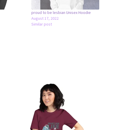
proud to be lesbian Unisex Hoodie
August 17, 2022
Similar post