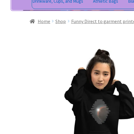
Drinkware, Cups, and Mugs
Athletic Bags
Bl
Home
Shop
Funny Direct to garment print