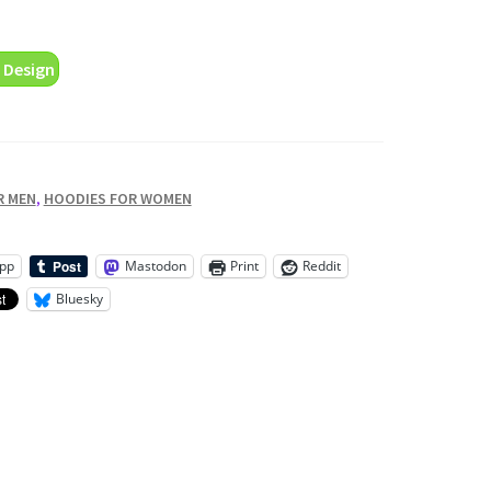
 Design
R MEN
,
HOODIES FOR WOMEN
pp
Mastodon
Print
Reddit
Bluesky