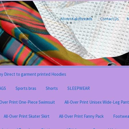
About Kakithreads
Contact Us
M
y Direct to garment printed Hoodies
AGS
Sports bras
Shorts
SLEEPWEAR
-Over Print One-Piece Swimsuit
All-Over Print Unisex Wide-Leg Pan
All-Over Print Skater Skirt
All-Over Print Fanny Pack
Footwea