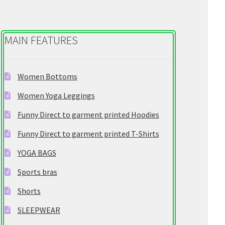
chosen
on
the
MAIN FEATURES
product
page
Women Bottoms
Women Yoga Leggings
Funny Direct to garment printed Hoodies
Funny Direct to garment printed T-Shirts
YOGA BAGS
Sports bras
Shorts
SLEEPWEAR