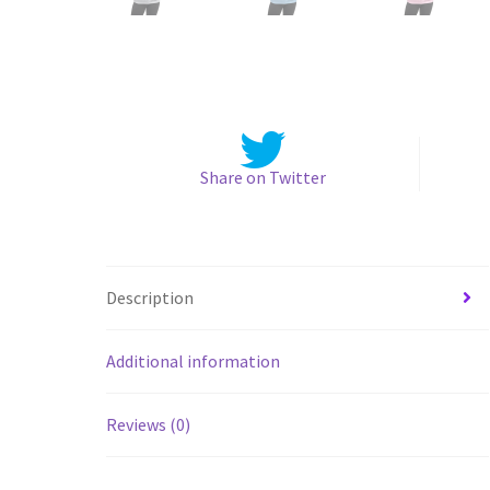
Share on Twitter
Description
Additional information
Reviews (0)