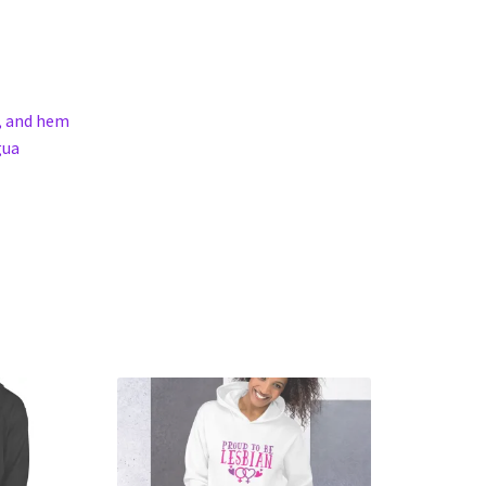
s, and hem
gua