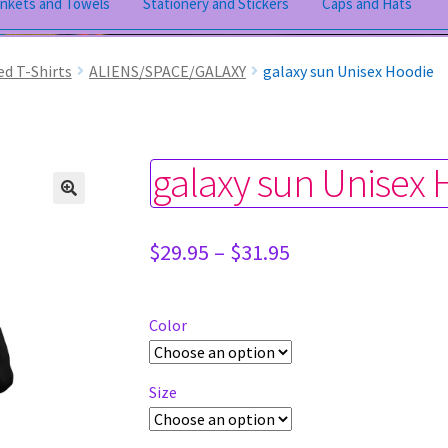
ankets and Towels
Stationery and Stickers
Caps and Hats
ed T-Shirts
ALIENS/SPACE/GALAXY
galaxy sun Unisex Hoodie
galaxy sun Unisex
Price
$
29.95
–
$
31.95
range:
$29.95
through
Color
$31.95
Size