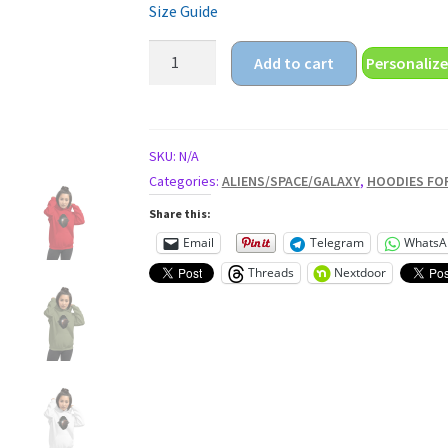
Size Guide
galaxy
Add to cart
Personalize
sun
Unisex
Hoodie
quantity
SKU:
N/A
Categories:
ALIENS/SPACE/GALAXY
,
HOODIES FO
Share this:
Email
Telegram
WhatsA
Threads
Nextdoor