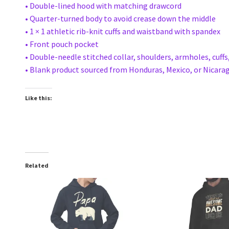
• Double-lined hood with matching drawcord
• Quarter-turned body to avoid crease down the middle
• 1 × 1 athletic rib-knit cuffs and waistband with spandex
• Front pouch pocket
• Double-needle stitched collar, shoulders, armholes, cuff
• Blank product sourced from Honduras, Mexico, or Nicara
Like this:
Related