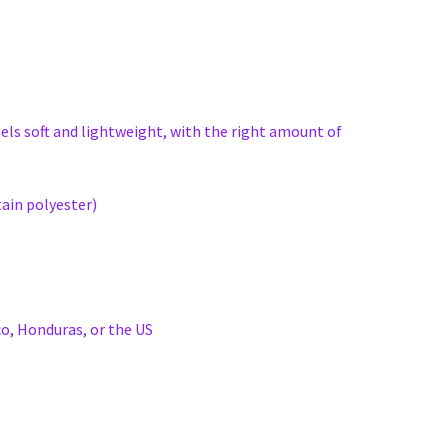
eels soft and lightweight, with the right amount of
ain polyester)
o, Honduras, or the US