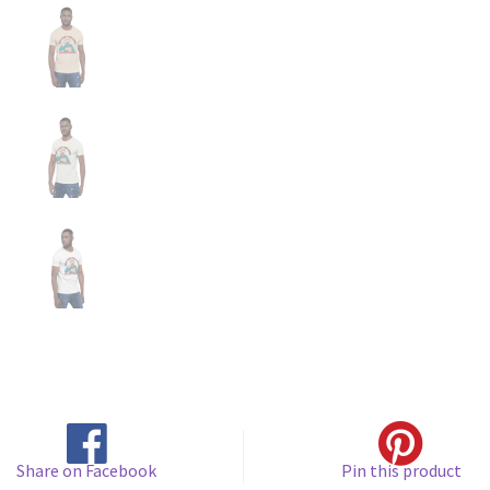
Share on Facebook
Pin this product