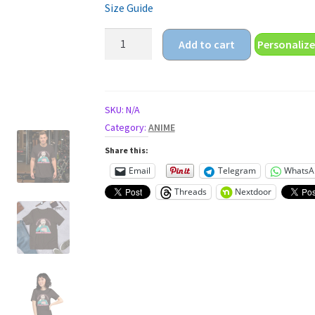
Size Guide
anime
Add to cart
Personalize
boy
ramen
Unisex
t-
SKU:
N/A
shirt
Category:
ANIME
quantity
Share this:
Email
Telegram
WhatsA
Threads
Nextdoor