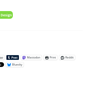
 Design
pp
Mastodon
Print
Reddit
Bluesky