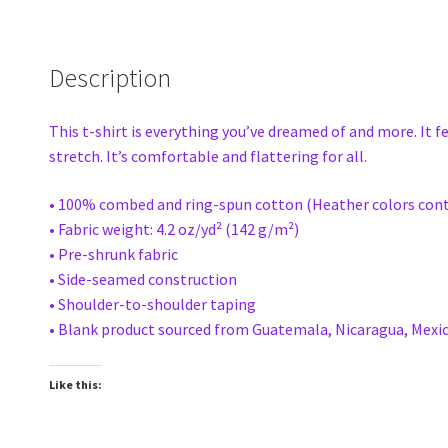
Description
This t-shirt is everything you’ve dreamed of and more. It f
stretch. It’s comfortable and flattering for all.
• 100% combed and ring-spun cotton (Heather colors cont
• Fabric weight: 4.2 oz/yd² (142 g/m²)
• Pre-shrunk fabric
• Side-seamed construction
• Shoulder-to-shoulder taping
• Blank product sourced from Guatemala, Nicaragua, Mexic
Like this: