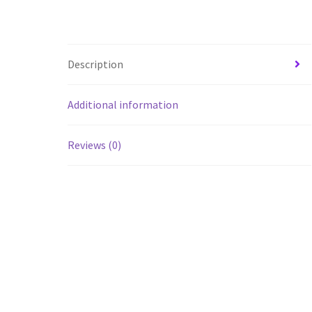
Description
Additional information
Reviews (0)