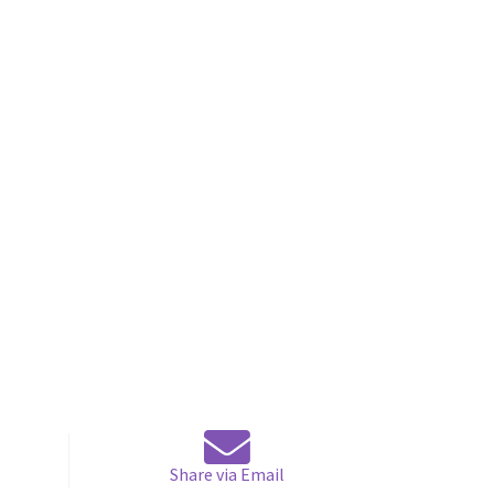
Share via Email