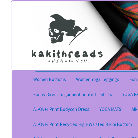
Skip
Skip
to
to
navigation
content
Women Bottoms
Women Yoga Leggings
Funn
Funny Direct to garment printed T-Shirts
YOGA B
All-Over Print Bodycon Dress
YOGA MATS
All
All-Over Print Recycled High-Waisted Bikini Bottom