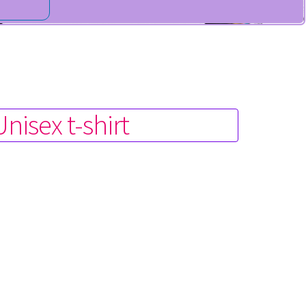
isex t-shirt