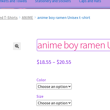
ankets and Towels
Stationery and Stickers
Caps and Hats
ed T-Shirts
ANIME
anime boy ramen Unisex t-shirt
anime boy ramen Un
Price
$
18.55
–
$
20.55
range:
$18.55
through
Color
$20.55
Size