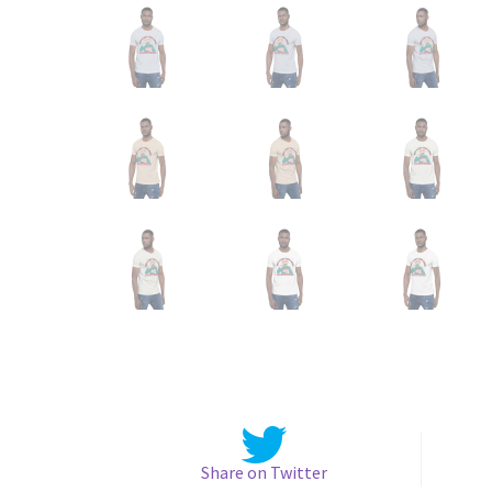
Share on Twitter