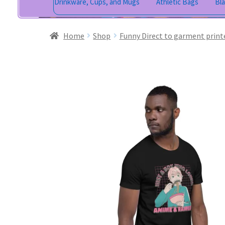
Drinkware, Cups, and Mugs
Athletic Bags
Bl
Home
Shop
Funny Direct to garment print