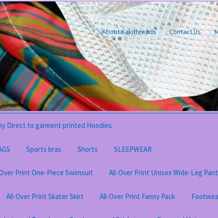
About Kakithreads
Contact Us
M
y Direct to garment printed Hoodies
AGS
Sports bras
Shorts
SLEEPWEAR
-Over Print One-Piece Swimsuit
All-Over Print Unisex Wide-Leg Pan
All-Over Print Skater Skirt
All-Over Print Fanny Pack
Footwea