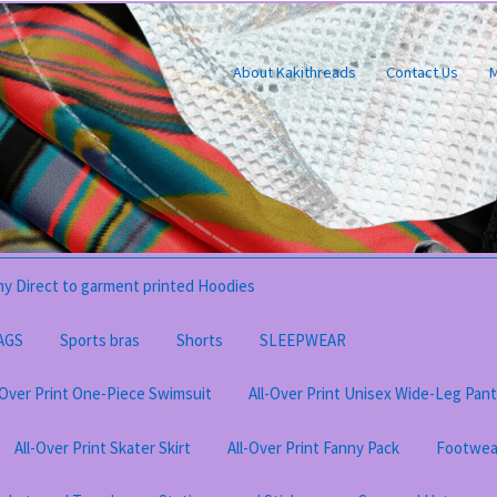
About Kakithreads
Contact Us
M
y Direct to garment printed Hoodies
AGS
Sports bras
Shorts
SLEEPWEAR
-Over Print One-Piece Swimsuit
All-Over Print Unisex Wide-Leg Pan
All-Over Print Skater Skirt
All-Over Print Fanny Pack
Footwea