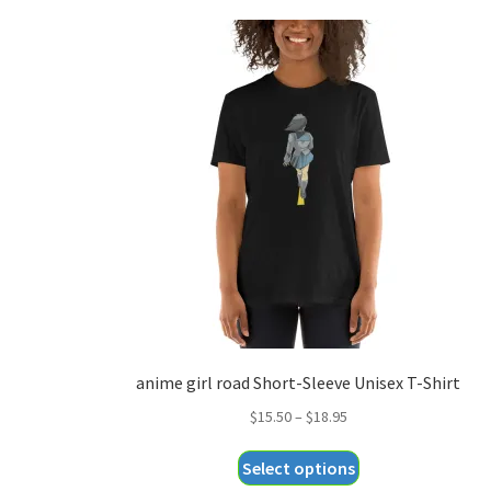
anime girl road Short-Sleeve Unisex T-Shirt
Price
$
15.50
–
$
18.95
range:
This
Select options
$15.50
product