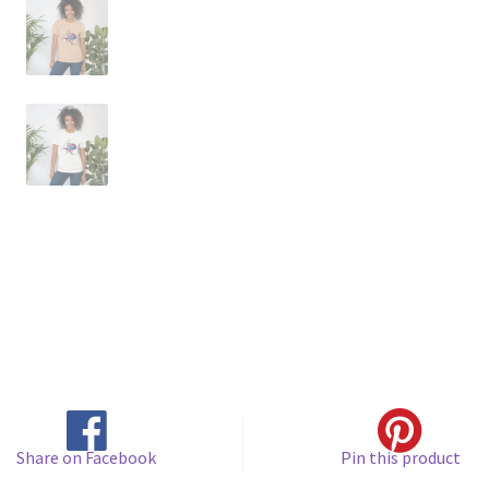
Share on Facebook
Pin this product