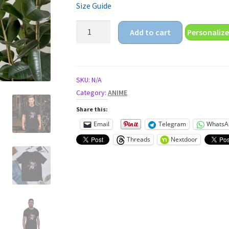
Size Guide
anime
Add to cart
Personalize
warrior
princess
Unisex
t-
SKU:
N/A
shirt
Category:
ANIME
quantity
Share this:
Email
Telegram
WhatsA
Threads
Nextdoor