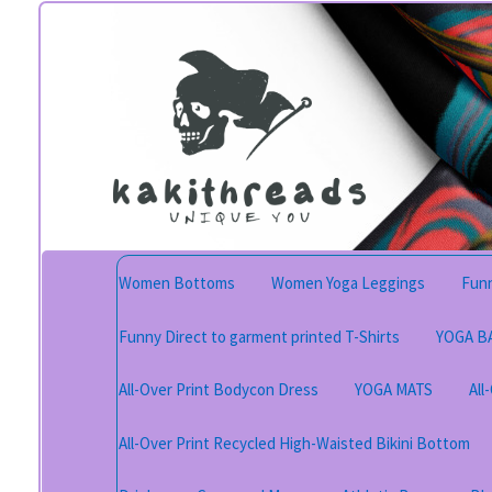
Skip
Skip
to
to
navigation
content
Women Bottoms
Women Yoga Leggings
Funn
Funny Direct to garment printed T-Shirts
YOGA B
All-Over Print Bodycon Dress
YOGA MATS
All
All-Over Print Recycled High-Waisted Bikini Bottom