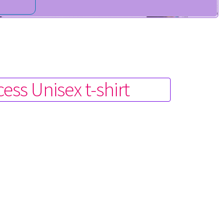
ess Unisex t-shirt