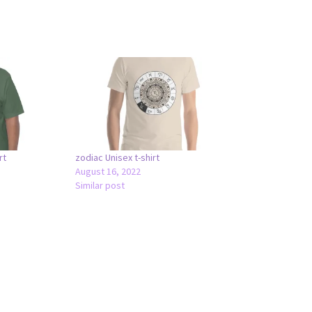
rt
zodiac Unisex t-shirt
August 16, 2022
Similar post