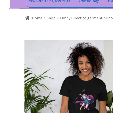
Drinkware, Cups, and Mugs
Athletic Bags
Bl
Home
Shop
Funny Direct to garment print