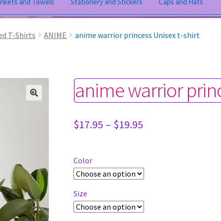
ankets and Towels
Stationery and Stickers
Caps and Hats
ed T-Shirts
ANIME
anime warrior princess Unisex t-shirt
anime warrior princ
Price
$
17.95
–
$
19.95
range:
$17.95
through
Color
$19.95
Size