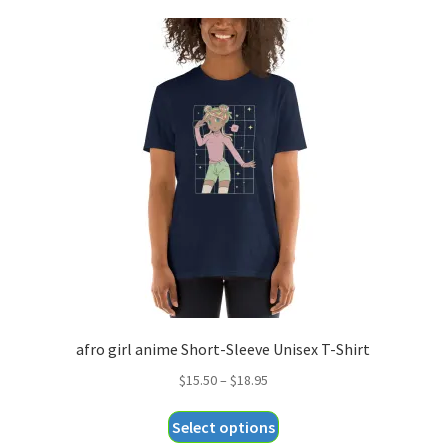
afro girl anime Short-Sleeve Unisex T-Shirt
Price
$
15.50
–
$
18.95
range:
This
Select options
$15.50
product