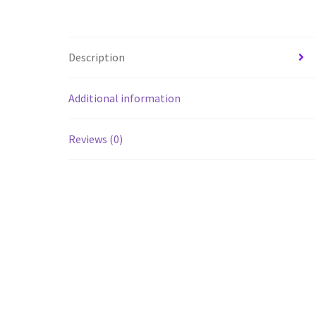
Description
Additional information
Reviews (0)