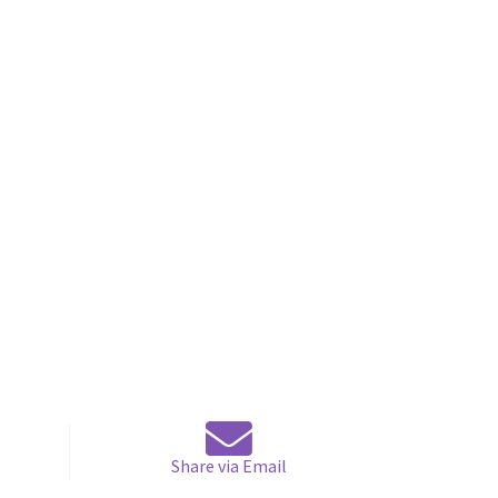
Share via Email