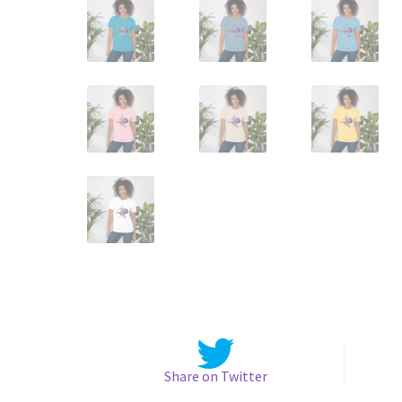
Share on Twitter