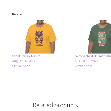
Related
tribal Unisex t-shirt
oktoberfest Unisex t-shi
August 16, 2022
August 15, 2022
Similar post
Similar post
Related products