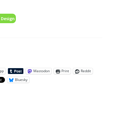
 Design
pp
Mastodon
Print
Reddit
Bluesky