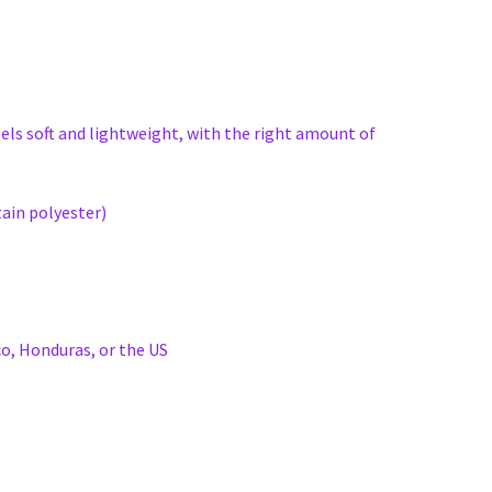
eels soft and lightweight, with the right amount of
ain polyester)
o, Honduras, or the US