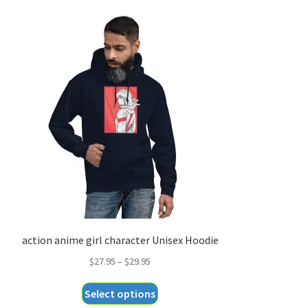
action anime girl character Unisex Hoodie
Price
$
27.95
–
$
29.95
range:
This
Select options
$27.95
product