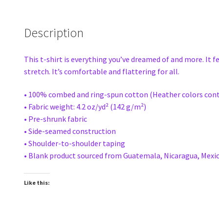
Description
This t-shirt is everything you’ve dreamed of and more. It f
stretch. It’s comfortable and flattering for all.
• 100% combed and ring-spun cotton (Heather colors cont
• Fabric weight: 4.2 oz/yd² (142 g/m²)
• Pre-shrunk fabric
• Side-seamed construction
• Shoulder-to-shoulder taping
• Blank product sourced from Guatemala, Nicaragua, Mexic
Like this: