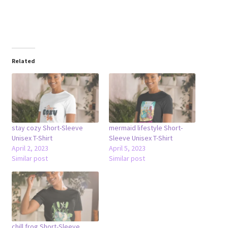
Related
stay cozy Short-Sleeve
mermaid lifestyle Short-
Unisex T-Shirt
Sleeve Unisex T-Shirt
April 2, 2023
April 5, 2023
Similar post
Similar post
chill frog Short-Sleeve