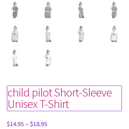
child pilot Short-Sleeve
Unisex T-Shirt
Price
$
14.95
–
$
18.95