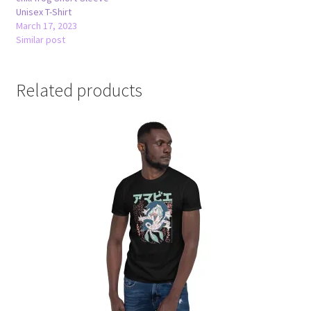
Unisex T-Shirt
March 17, 2023
Similar post
Related products