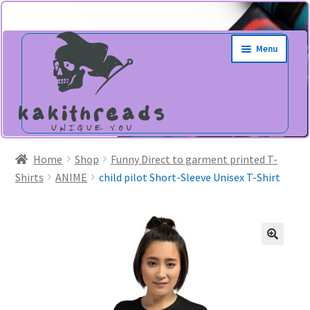
Skip
Skip
Menu
to
to
navigation
content
Home
Shop
Funny Direct to garment printed T-
Shirts
ANIME
child pilot Short-Sleeve Unisex T-Shirt