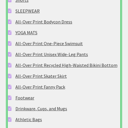
Shorts
SLEEPWEAR
All-Over Print Bodycon Dress
YOGA MATS
All-Over Print One-Piece Swimsuit
All-Over Print Unisex Wide-Leg Pants
All-Over Print Recycled High-Waisted Bikini Bottom
All-Over Print Skater Skirt
All-Over Print Fanny Pack
Footwear
Drinkware, Cups, and Mugs
Athletic Bags