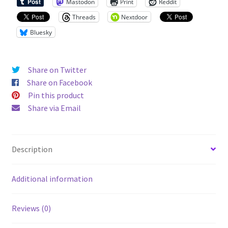
Mastodon
Print
Reddit
Threads
Nextdoor
Bluesky
Share on Twitter
Share on Facebook
Pin this product
Share via Email
Description
Additional information
Reviews (0)