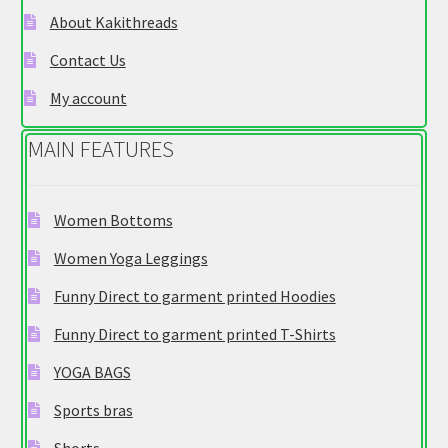
chosen
About Kakithreads
on
Contact Us
the
product
My account
page
MAIN FEATURES
Women Bottoms
Women Yoga Leggings
Funny Direct to garment printed Hoodies
Funny Direct to garment printed T-Shirts
YOGA BAGS
Sports bras