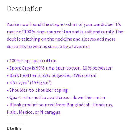
Description
You’ve now found the staple t-shirt of your wardrobe. It’s
made of 100% ring-spun cotton and is soft and comfy. The
double stitching on the neckline and sleeves add more
durability to what is sure to be a favorite!
• 100% ring-spun cotton
• Sport Grey is 90% ring-spun cotton, 10% polyester
• Dark Heather is 65% polyester, 35% cotton
• 4.5 oz/yd² (153 g/m²)
• Shoulder-to-shoulder taping
• Quarter-turned to avoid crease down the center
• Blank product sourced from Bangladesh, Honduras,
Haiti, Mexico, or Nicaragua
Like this: