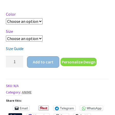
range:
$14.95
through
Color
$18.95
Size
Size Guide
child
Add to cart
Personalize Design
pilot
Short-
Sleeve
Unisex
SKU:
N/A
T-
Category:
ANIME
Shirt
Share this:
quantity
Email
Telegram
WhatsApp