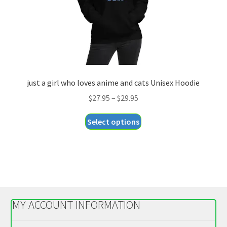
the
product
page
just a girl who loves anime and cats Unisex Hoodie
Price
$
27.95
–
$
29.95
range:
This
Select options
$27.95
product
through
has
$29.95
multiple
variants.
The
options
MY ACCOUNT INFORMATION
may
be