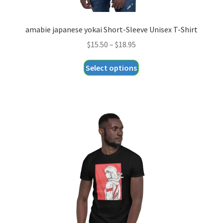
amabie japanese yokai Short-Sleeve Unisex T-Shirt
Price
$
15.50
–
$
18.95
range:
This
Select options
$15.50
product
through
has
$18.95
multiple
variants.
The
options
may
be
chosen
on
the
product