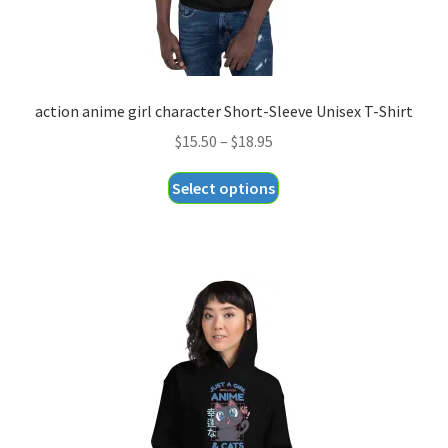
page
action anime girl character Short-Sleeve Unisex T-Shirt
Price
$
15.50
–
$
18.95
range:
This
Select options
$15.50
product
through
has
$18.95
multiple
variants.
The
options
may
be
chosen
on