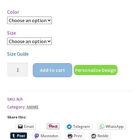
$14.95
through
Color
$18.95
Size
Size Guide
just
Add to cart
Personalize Design
a
girl
who
loves
SKU:
N/A
anime
Category:
ANIME
Short-
Share this:
Sleeve
Email
Telegram
WhatsApp
Unisex
Mastodon
Print
Reddit
T-