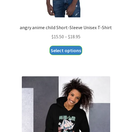
angry anime child Short-Sleeve Unisex T-Shirt
Price
$
15.50
–
$
18.95
range:
This
Select options
$15.50
product
through
has
$18.95
multiple
variants.
The
options
may
be
chosen
on
the