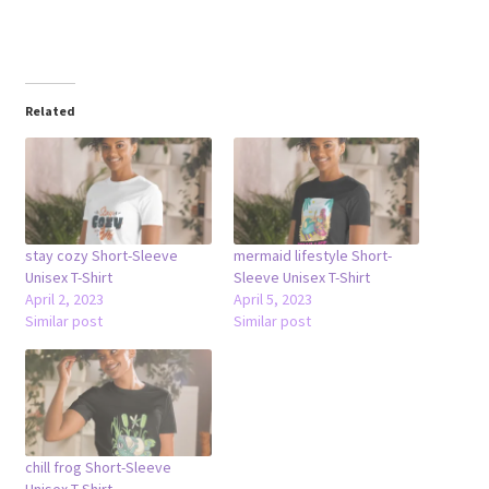
Related
stay cozy Short-Sleeve
mermaid lifestyle Short-
Unisex T-Shirt
Sleeve Unisex T-Shirt
April 2, 2023
April 5, 2023
Similar post
Similar post
chill frog Short-Sleeve
Unisex T-Shirt