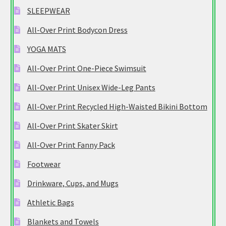
SLEEPWEAR
All-Over Print Bodycon Dress
YOGA MATS
All-Over Print One-Piece Swimsuit
All-Over Print Unisex Wide-Leg Pants
All-Over Print Recycled High-Waisted Bikini Bottom
All-Over Print Skater Skirt
All-Over Print Fanny Pack
Footwear
Drinkware, Cups, and Mugs
Athletic Bags
Blankets and Towels