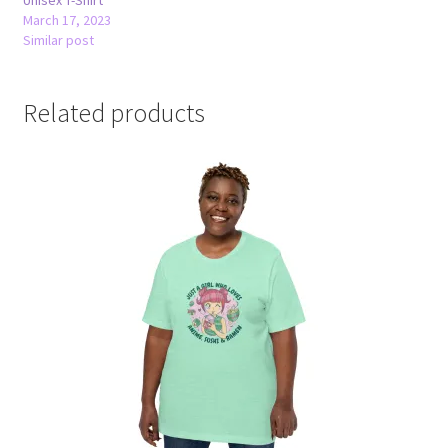
March 17, 2023
Similar post
Related products