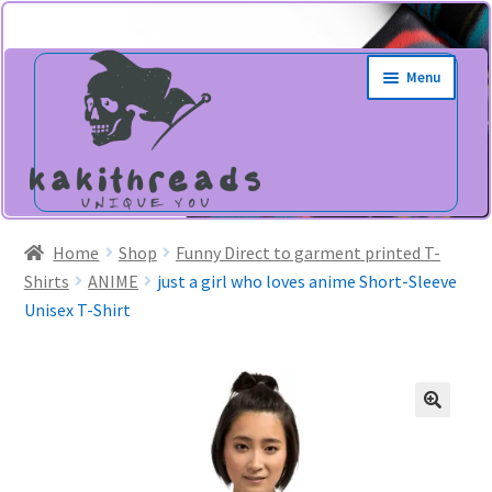
Skip
Skip
Menu
to
to
navigation
content
Home
Shop
Funny Direct to garment printed T-
Shirts
ANIME
just a girl who loves anime Short-Sleeve
Unisex T-Shirt