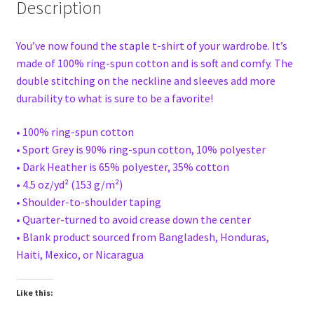
Description
You’ve now found the staple t-shirt of your wardrobe. It’s
made of 100% ring-spun cotton and is soft and comfy. The
double stitching on the neckline and sleeves add more
durability to what is sure to be a favorite!
• 100% ring-spun cotton
• Sport Grey is 90% ring-spun cotton, 10% polyester
• Dark Heather is 65% polyester, 35% cotton
• 4.5 oz/yd² (153 g/m²)
• Shoulder-to-shoulder taping
• Quarter-turned to avoid crease down the center
• Blank product sourced from Bangladesh, Honduras,
Haiti, Mexico, or Nicaragua
Like this: