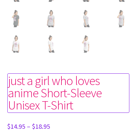
just a girl who loves
anime Short-Sleeve
Unisex T-Shirt
Price
$
14.95
–
$
18.95
range: