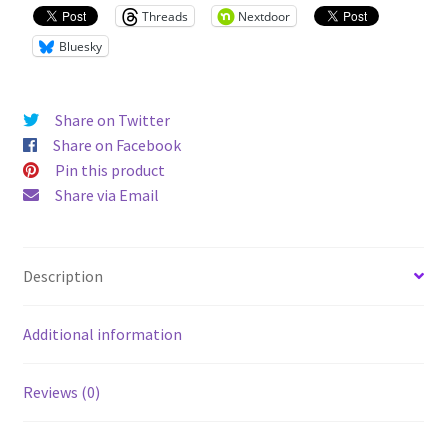
Shirt
Threads
Nextdoor
quantity
Bluesky
Share on Twitter
Share on Facebook
Pin this product
Share via Email
Description
Additional information
Reviews (0)