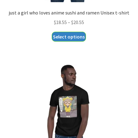
just a girl who loves anime sushi and ramen Unisex t-shirt
Price
$
18.55
–
$
20.55
range:
This
Select options
$18.55
product
through
has
$20.55
multiple
variants.
The
options
may
be
chosen
on
the
product
page