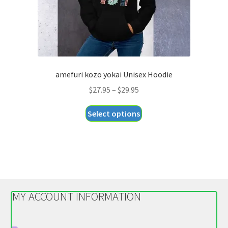
product
page
amefuri kozo yokai Unisex Hoodie
Price
$
27.95
–
$
29.95
range:
This
Select options
$27.95
product
through
has
$29.95
multiple
variants.
The
options
MY ACCOUNT INFORMATION
may
be
chosen