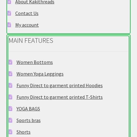
About Kakithreads
on
Contact Us
the
product
My account
page
MAIN FEATURES
Women Bottoms
Women Yoga Leggings
Funny Direct to garment printed Hoodies
Funny Direct to garment printed T-Shirts
YOGA BAGS
Sports bras
Shorts