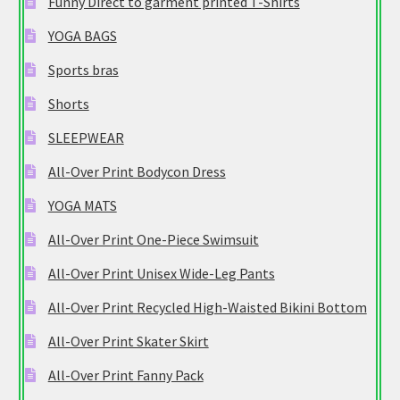
Funny Direct to garment printed T-Shirts
YOGA BAGS
Sports bras
Shorts
SLEEPWEAR
All-Over Print Bodycon Dress
YOGA MATS
All-Over Print One-Piece Swimsuit
All-Over Print Unisex Wide-Leg Pants
All-Over Print Recycled High-Waisted Bikini Bottom
All-Over Print Skater Skirt
All-Over Print Fanny Pack