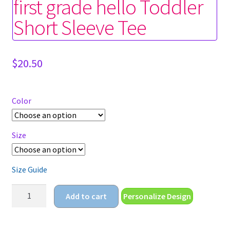
first grade hello Toddler
Short Sleeve Tee
$
20.50
Color
Size
Size Guide
first
Add to cart
Personalize Design
grade
hello
Toddler