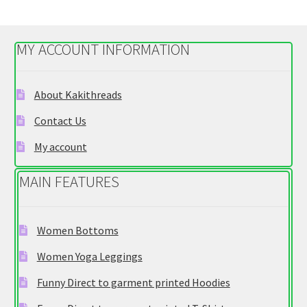
variants.
The
options
MY ACCOUNT INFORMATION
may
be
chosen
About Kakithreads
on
Contact Us
the
product
My account
page
MAIN FEATURES
Women Bottoms
Women Yoga Leggings
Funny Direct to garment printed Hoodies