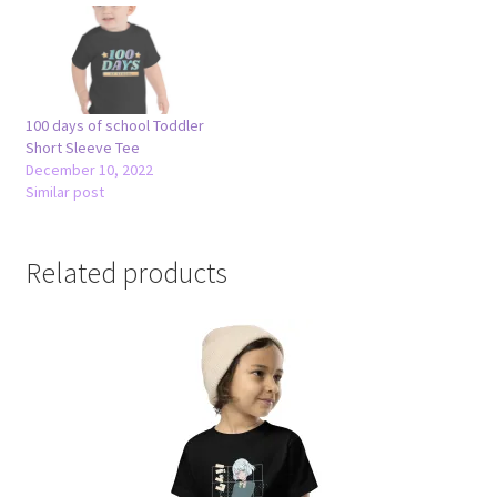
100 days of school Toddler
Short Sleeve Tee
December 10, 2022
Similar post
Related products