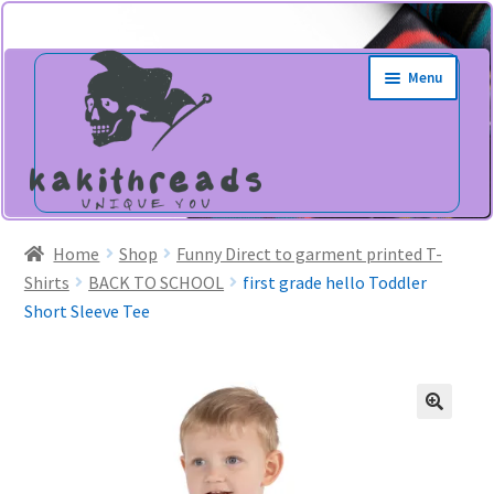
Skip
Skip
Menu
to
to
navigation
content
Home
Shop
Funny Direct to garment printed T-
Shirts
BACK TO SCHOOL
first grade hello Toddler
Short Sleeve Tee