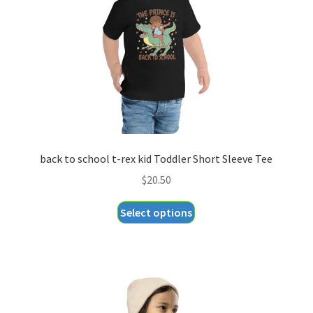
chosen
on
the
product
page
back to school t-rex kid Toddler Short Sleeve Tee
$
20.50
This
Select options
product
has
multiple
variants.
The
options