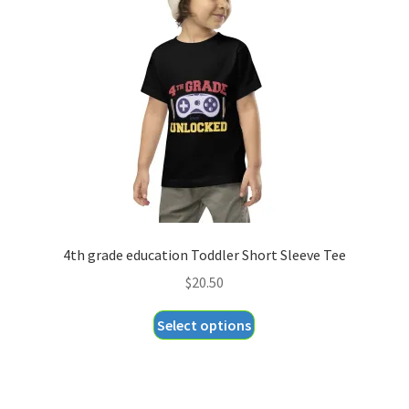
may
be
chosen
on
the
product
page
4th grade education Toddler Short Sleeve Tee
$
20.50
This
Select options
product
has
multiple