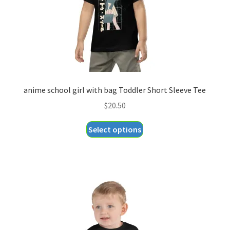
anime school girl with bag Toddler Short Sleeve Tee
$
20.50
This
Select options
product
has
multiple
variants.
The
options
may
be