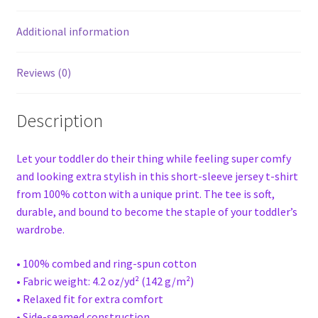
Additional information
Reviews (0)
Description
Let your toddler do their thing while feeling super comfy
and looking extra stylish in this short-sleeve jersey t-shirt
from 100% cotton with a unique print. The tee is soft,
durable, and bound to become the staple of your toddler’s
wardrobe.
• 100% combed and ring-spun cotton
• Fabric weight: 4.2 oz/yd² (142 g/m²)
• Relaxed fit for extra comfort
• Side-seamed construction