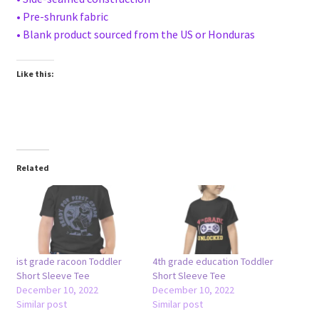
• Pre-shrunk fabric
• Blank product sourced from the US or Honduras
Like this:
Related
ist grade racoon Toddler
4th grade education Toddler
Short Sleeve Tee
Short Sleeve Tee
December 10, 2022
December 10, 2022
Similar post
Similar post