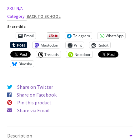
Short
SKU:
N/A
Sleeve
Category:
BACK TO SCHOOL
Tee
Share this:
quantity
Email
Telegram
WhatsApp
Mastodon
Print
Reddit
Threads
Nextdoor
Bluesky
Share on Twitter
Share on Facebook
Pin this product
Share via Email
Description