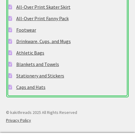
All-Over Print Skater Skirt
All-Over Print Fanny Pack
Footwear
Drinkware, Cups, and Mugs
Athletic Bags
Blankets and Towels
Stationery and Stickers
Caps and Hats
© kakithreads 2025 All Rights Reserved
Privacy Policy