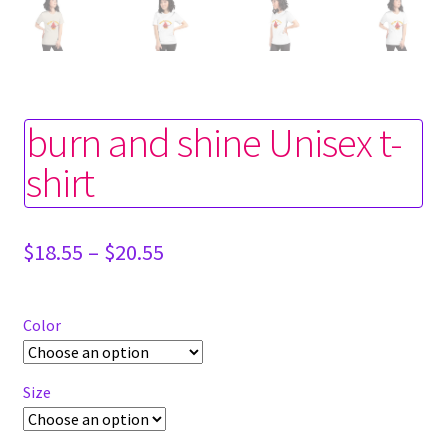
burn and shine Unisex t-
shirt
Price
$
18.55
–
$
20.55
range:
$18.55
through
Color
$20.55
Size