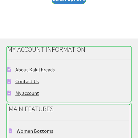
product
through
has
$34.95
multiple
variants.
The
options
MY ACCOUNT INFORMATION
may
be
chosen
About Kakithreads
on
Contact Us
the
product
My account
page
MAIN FEATURES
Women Bottoms