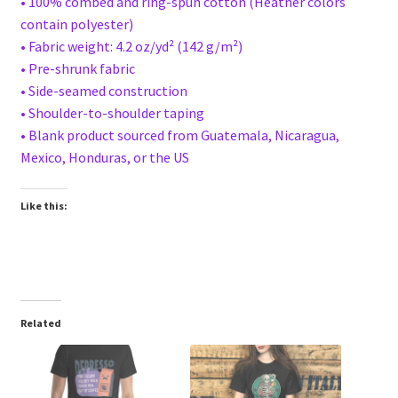
• 100% combed and ring-spun cotton (Heather colors
contain polyester)
• Fabric weight: 4.2 oz/yd² (142 g/m²)
• Pre-shrunk fabric
• Side-seamed construction
• Shoulder-to-shoulder taping
• Blank product sourced from Guatemala, Nicaragua,
Mexico, Honduras, or the US
Like this:
Related