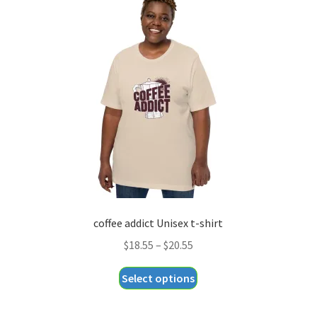
The
options
may
be
chosen
on
the
product
page
coffee addict Unisex t-shirt
Price
$
18.55
–
$
20.55
range:
This
Select options
$18.55
product
through
has
$20.55