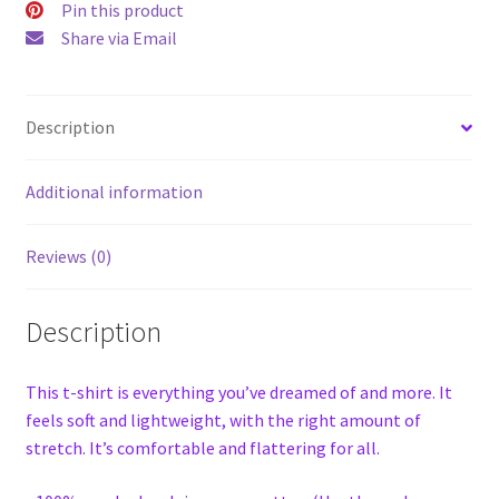
Pin this product
Share via Email
Description
Additional information
Reviews (0)
Description
This t-shirt is everything you’ve dreamed of and more. It
feels soft and lightweight, with the right amount of
stretch. It’s comfortable and flattering for all.