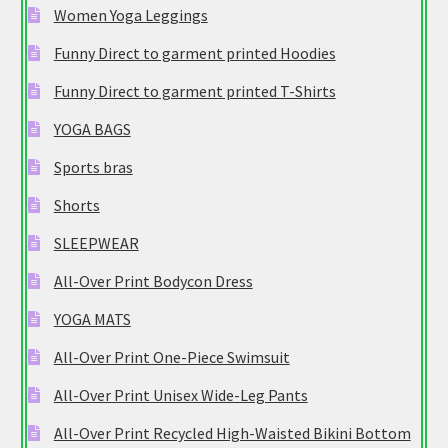
Women Yoga Leggings
Funny Direct to garment printed Hoodies
Funny Direct to garment printed T-Shirts
YOGA BAGS
Sports bras
Shorts
SLEEPWEAR
All-Over Print Bodycon Dress
YOGA MATS
All-Over Print One-Piece Swimsuit
All-Over Print Unisex Wide-Leg Pants
All-Over Print Recycled High-Waisted Bikini Bottom