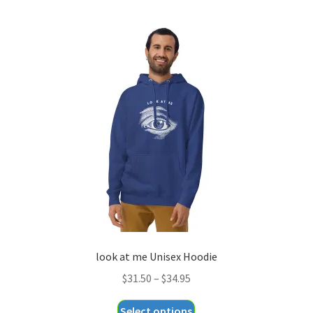
multiple
variants.
The
options
may
be
chosen
on
the
product
page
look at me Unisex Hoodie
Price
$
31.50
–
$
34.95
range:
This
Select options
$31.50