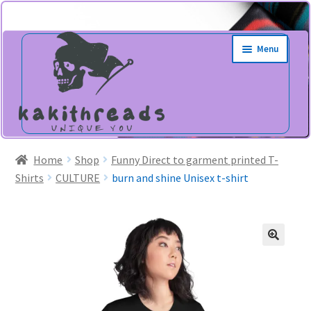
Skip
Skip
Menu
to
to
navigation
content
Home
Shop
Funny Direct to garment printed T-
Shirts
CULTURE
burn and shine Unisex t-shirt