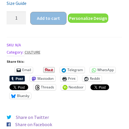
Size Guide
burn
Add to cart
Personalize Design
and
shine
Unisex
t-
SKU:
N/A
shirt
Category:
CULTURE
quantity
Share this:
Email
Telegram
WhatsApp
Mastodon
Print
Reddit
Threads
Nextdoor
Bluesky
Share on Twitter
Share on Facebook