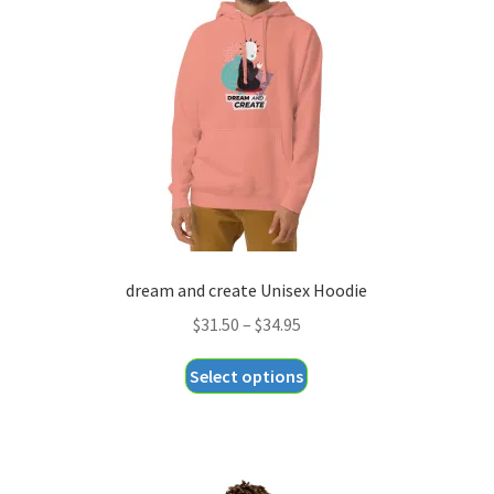
dream and create Unisex Hoodie
Price
$
31.50
–
$
34.95
range:
This
Select options
$31.50
product
through
has
$34.95
multiple
variants.