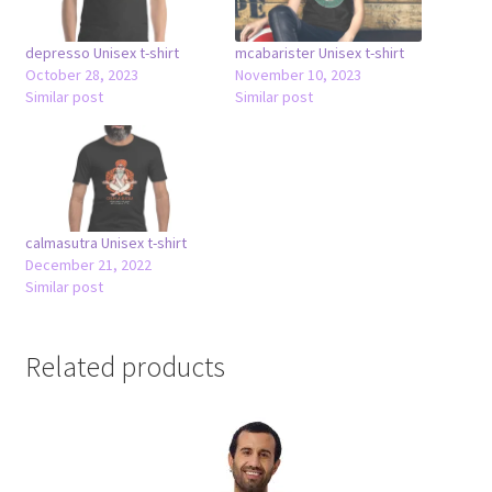
depresso Unisex t-shirt
mcabarister Unisex t-shirt
October 28, 2023
November 10, 2023
Similar post
Similar post
calmasutra Unisex t-shirt
December 21, 2022
Similar post
Related products