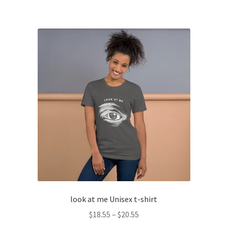
has
$20.55
multiple
variants.
The
options
may
be
chosen
on
the
product
page
look at me Unisex t-shirt
Price
$
18.55
–
$
20.55
range: