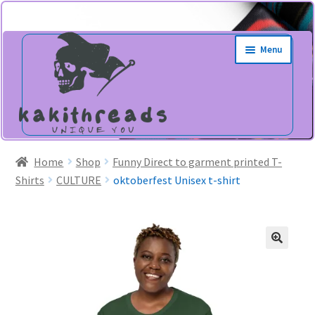
Skip
Skip
Menu
to
to
navigation
content
Home
Shop
Funny Direct to garment printed T-
Shirts
CULTURE
oktoberfest Unisex t-shirt