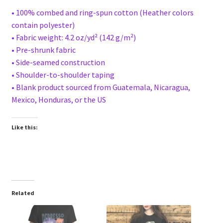
• 100% combed and ring-spun cotton (Heather colors
contain polyester)
• Fabric weight: 4.2 oz/yd² (142 g/m²)
• Pre-shrunk fabric
• Side-seamed construction
• Shoulder-to-shoulder taping
• Blank product sourced from Guatemala, Nicaragua,
Mexico, Honduras, or the US
Like this:
Related