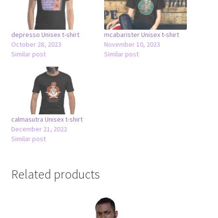
depresso Unisex t-shirt
mcabarister Unisex t-shirt
October 28, 2023
November 10, 2023
Similar post
Similar post
calmasutra Unisex t-shirt
December 21, 2022
Similar post
Related products