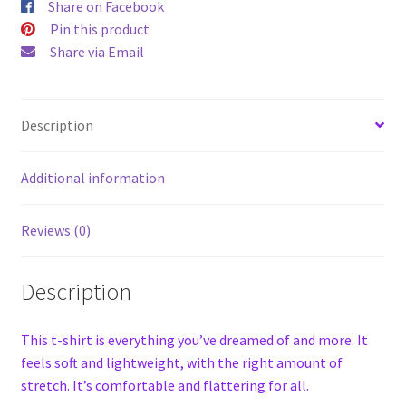
Share on Facebook
Pin this product
Share via Email
Description
Additional information
Reviews (0)
Description
This t-shirt is everything you’ve dreamed of and more. It
feels soft and lightweight, with the right amount of
stretch. It’s comfortable and flattering for all.