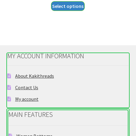
This
Select options
$18.55
product
through
has
$20.55
multiple
variants.
The
options
MY ACCOUNT INFORMATION
may
be
chosen
About Kakithreads
on
Contact Us
the
product
My account
page
MAIN FEATURES