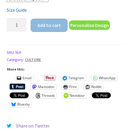
Size Guide
oktoberfest
Add to cart
Personalize Design
Unisex
t-
shirt
quantity
SKU:
N/A
Category:
CULTURE
Share this:
Email
Telegram
WhatsApp
Mastodon
Print
Reddit
Threads
Nextdoor
Bluesky
Share on Twitter