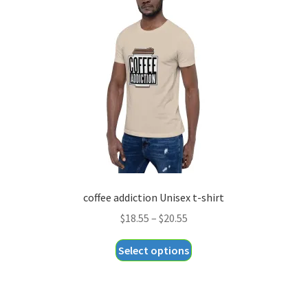
coffee addiction Unisex t-shirt
Price
$
18.55
–
$
20.55
range:
This
Select options
$18.55
product
through
has
$20.55
multiple