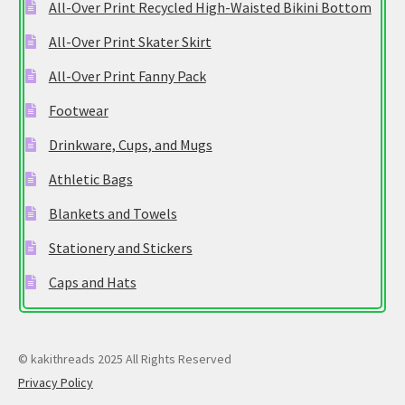
All-Over Print Recycled High-Waisted Bikini Bottom
All-Over Print Skater Skirt
All-Over Print Fanny Pack
Footwear
Drinkware, Cups, and Mugs
Athletic Bags
Blankets and Towels
Stationery and Stickers
Caps and Hats
© kakithreads 2025 All Rights Reserved
Privacy Policy