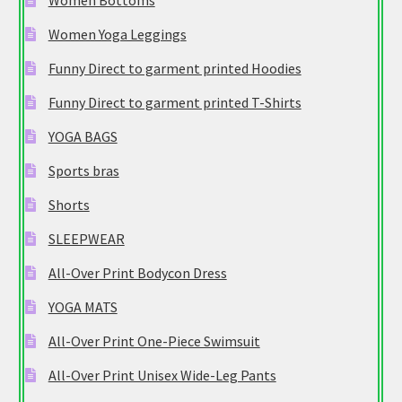
Women Bottoms
Women Yoga Leggings
Funny Direct to garment printed Hoodies
Funny Direct to garment printed T-Shirts
YOGA BAGS
Sports bras
Shorts
SLEEPWEAR
All-Over Print Bodycon Dress
YOGA MATS
All-Over Print One-Piece Swimsuit
All-Over Print Unisex Wide-Leg Pants