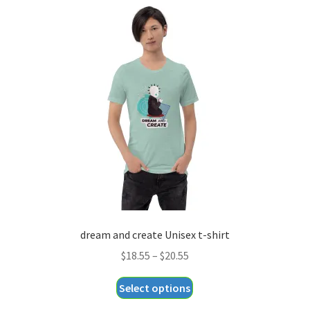
variants.
The
options
may
be
chosen
on
the
product
page
dream and create Unisex t-shirt
Price
$
18.55
–
$
20.55
range:
This
Select options
$18.55
product
through