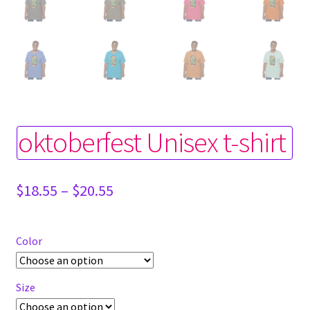
oktoberfest Unisex t-shirt
Price
$
18.55
–
$
20.55
range:
$18.55
through
Color
$20.55
Size