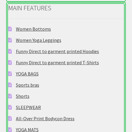
MAIN FEATURES
Women Bottoms
Women Yoga Leggings
Funny Direct to garment printed Hoodies
Funny Direct to garment printed T-Shirts
YOGA BAGS
Sports bras
Shorts
SLEEPWEAR
All-Over Print Bodycon Dress
YOGA MATS