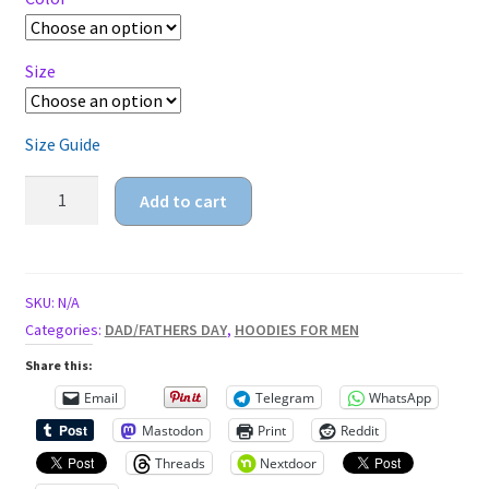
$32.95
Size
Size Guide
worlds
Add to cart
goodest
dad
Unisex
Hoodie
SKU:
N/A
quantity
Categories:
DAD/FATHERS DAY
,
HOODIES FOR MEN
Share this:
Email
Telegram
WhatsApp
Mastodon
Print
Reddit
Threads
Nextdoor