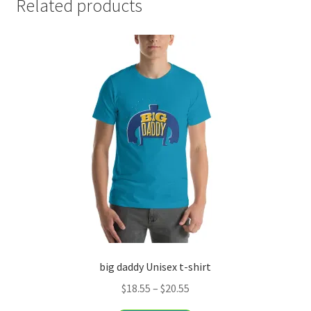
Related products
big daddy Unisex t-shirt
Price
$
18.55
–
$
20.55
range: