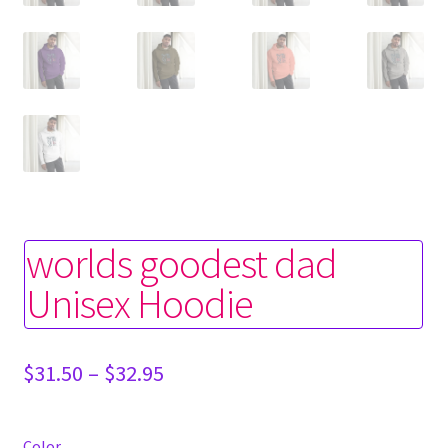
worlds goodest dad
Unisex Hoodie
Price
$
31.50
–
$
32.95
range:
$31.50
through
Color