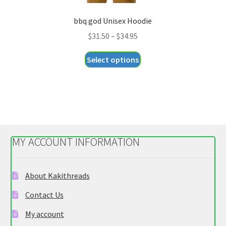
bbq god Unisex Hoodie
Price
$
31.50
–
$
34.95
range:
This
Select options
$31.50
product
through
has
$34.95
multiple
variants.
The
options
MY ACCOUNT INFORMATION
may
be
chosen
About Kakithreads
on
Contact Us
the
product
My account
page