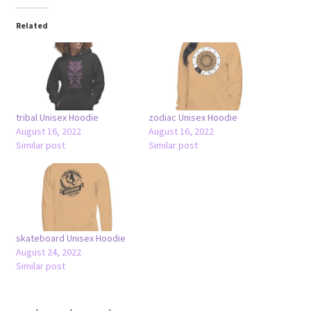
Related
tribal Unisex Hoodie
zodiac Unisex Hoodie
August 16, 2022
August 16, 2022
Similar post
Similar post
skateboard Unisex Hoodie
August 24, 2022
Similar post