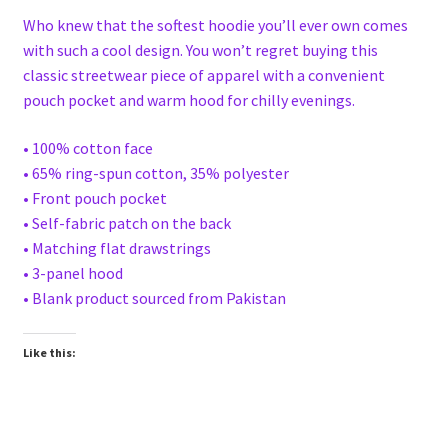
Who knew that the softest hoodie you’ll ever own comes
with such a cool design. You won’t regret buying this
classic streetwear piece of apparel with a convenient
pouch pocket and warm hood for chilly evenings.
• 100% cotton face
• 65% ring-spun cotton, 35% polyester
• Front pouch pocket
• Self-fabric patch on the back
• Matching flat drawstrings
• 3-panel hood
• Blank product sourced from Pakistan
Like this: