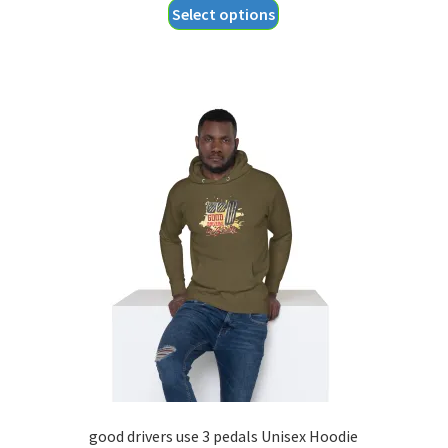
This
Select options
$18.55
product
through
has
$20.55
multiple
variants.
The
options
may
be
chosen
on
the
product
page
good drivers use 3 pedals Unisex Hoodie