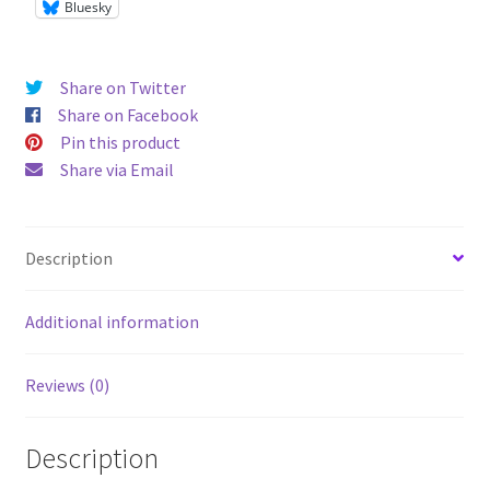
Bluesky
Share on Twitter
Share on Facebook
Pin this product
Share via Email
Description
Additional information
Reviews (0)
Description