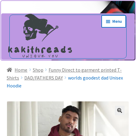
Skip
Skip
Menu
to
to
navigation
content
Home
Shop
Funny Direct to garment printed T-
Shirts
DAD/FATHERS DAY
worlds goodest dad Unisex
Hoodie