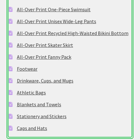
All-Over Print One-Piece Swimsuit
All-Over Print Unisex Wide-Leg Pants
All-Over Print Recycled High-Waisted Bikini Bottom
All-Over Print Skater Skirt
All-Over Print Fanny Pack
Footwear
Drinkware, Cups, and Mugs
Athletic Bags
Blankets and Towels
Stationery and Stickers
Caps and Hats