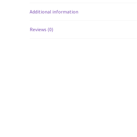
Additional information
Reviews (0)