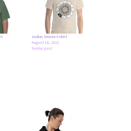
rt
zodiac Unisex t-shirt
August 16, 2022
Similar post