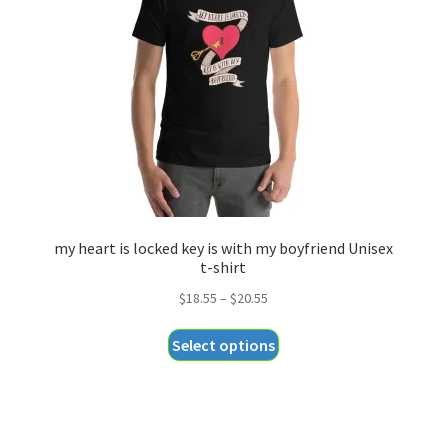
my heart is locked key is with my boyfriend Unisex
t-shirt
Price
$
18.55
–
$
20.55
range:
This
Select options
$18.55
product
through
has
$20.55
multiple
variants.