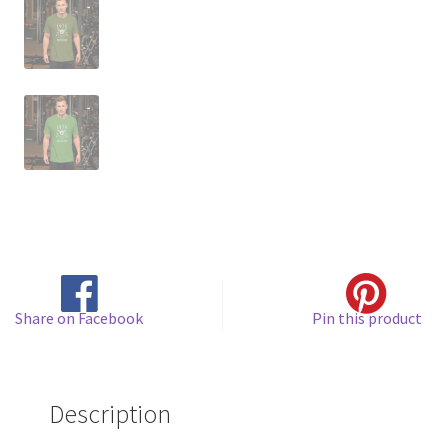
Share on Facebook
Pin this product
Description