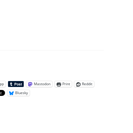
pp
Mastodon
Print
Reddit
Bluesky