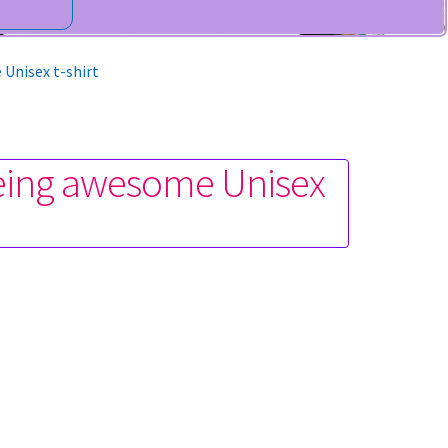
 Unisex t-shirt
being awesome Unisex