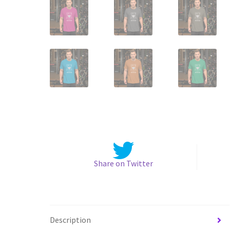
Share on Twitter
Description