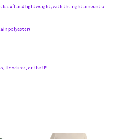
eels soft and lightweight, with the right amount of
ain polyester)
o, Honduras, or the US