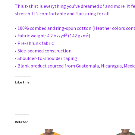
This t-shirt is everything you’ve dreamed of and more. It f
stretch. It’s comfortable and flattering for all.
• 100% combed and ring-spun cotton (Heather colors cont
• Fabric weight: 4.2 oz/yd² (142 g/m²)
• Pre-shrunk fabric
• Side-seamed construction
• Shoulder-to-shoulder taping
• Blank product sourced from Guatemala, Nicaragua, Mexic
Like this:
Related