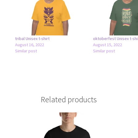
tribal Unisex t-shirt
oktoberfest Unisex t-shi
August 16, 2022
August 15, 2022
Similar post
Similar post
Related products