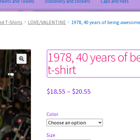
ankets and Towels
Stationery and Stickers
Caps and Hats
ed T-Shirts
LOVE/VALENTINE
1978, 40 years of being awesome
1978, 40 years of 
t-shirt
Price
$
18.55
–
$
20.55
range:
$18.55
through
Color
$20.55
Size