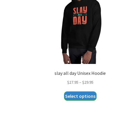
slay all day Unisex Hoodie
Price
$
27.95
–
$
29.95
range:
This
Select options
$27.95
product
through
has
$29.95
multiple
variants.
The