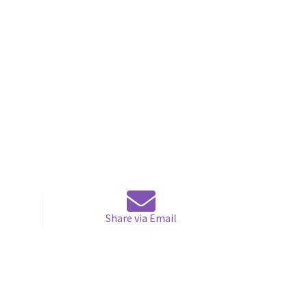
Share via Email