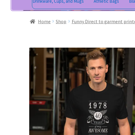
Drinkware, Cups, and Mugs
Athletic Bags
Bl
Home
Shop
Funny Direct to garment print