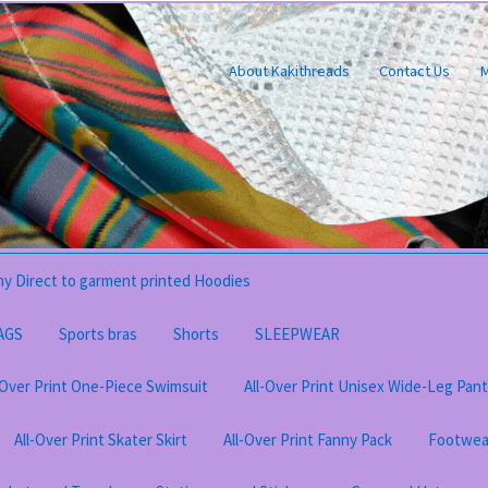
About Kakithreads
Contact Us
M
y Direct to garment printed Hoodies
AGS
Sports bras
Shorts
SLEEPWEAR
-Over Print One-Piece Swimsuit
All-Over Print Unisex Wide-Leg Pan
All-Over Print Skater Skirt
All-Over Print Fanny Pack
Footwea