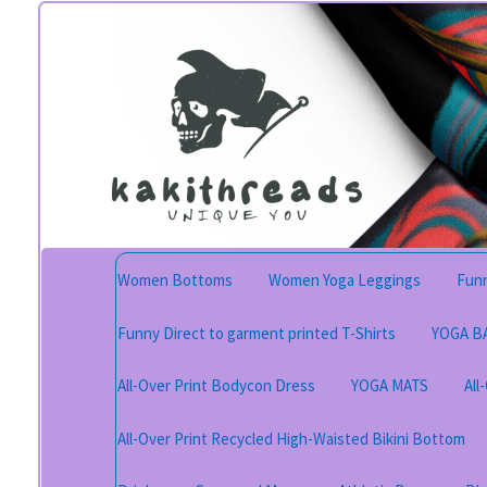
Skip
Skip
to
to
navigation
content
Women Bottoms
Women Yoga Leggings
Funn
Funny Direct to garment printed T-Shirts
YOGA B
All-Over Print Bodycon Dress
YOGA MATS
All
All-Over Print Recycled High-Waisted Bikini Bottom