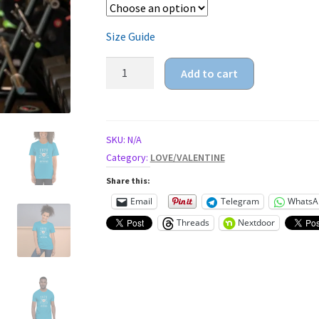
Size Guide
1978,
Add to cart
40
years
of
being
SKU:
N/A
awesome
Category:
LOVE/VALENTINE
Unisex
Share this:
t-
Email
Telegram
WhatsA
shirt
Threads
Nextdoor
quantity