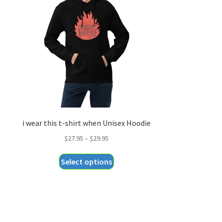
i wear this t-shirt when Unisex Hoodie
Price
$
27.95
–
$
29.95
range:
This
Select options
$27.95
product
through
has
$29.95
multiple
variants.
The