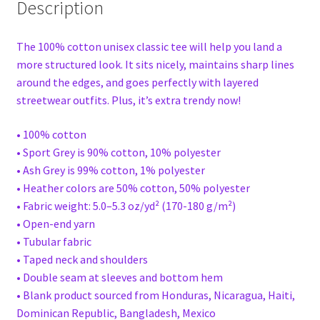
Description
The 100% cotton unisex classic tee will help you land a
more structured look. It sits nicely, maintains sharp lines
around the edges, and goes perfectly with layered
streetwear outfits. Plus, it’s extra trendy now!
• 100% cotton
• Sport Grey is 90% cotton, 10% polyester
• Ash Grey is 99% cotton, 1% polyester
• Heather colors are 50% cotton, 50% polyester
• Fabric weight: 5.0–5.3 oz/yd² (170-180 g/m²)
• Open-end yarn
• Tubular fabric
• Taped neck and shoulders
• Double seam at sleeves and bottom hem
• Blank product sourced from Honduras, Nicaragua, Haiti,
Dominican Republic, Bangladesh, Mexico