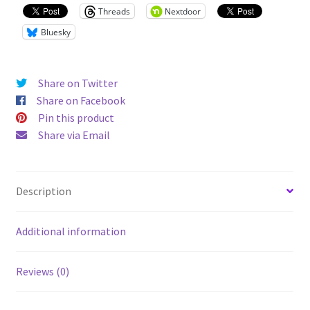
Threads
Nextdoor
Bluesky
Share on Twitter
Share on Facebook
Pin this product
Share via Email
Description
Additional information
Reviews (0)