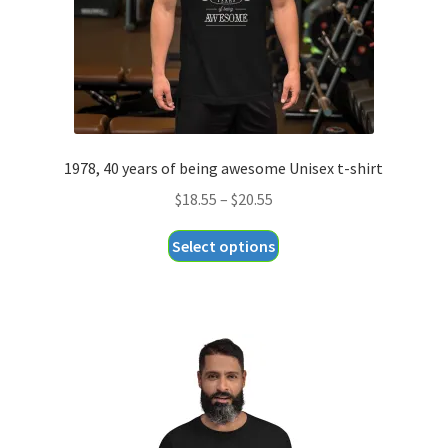
the
product
page
1978, 40 years of being awesome Unisex t-shirt
Price
$
18.55
–
$
20.55
range:
This
Select options
$18.55
product
through
has
$20.55
multiple
variants.
The
options
may
be