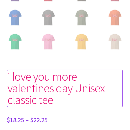
i love you more
valentines day Unisex
classic tee
Price
$
18.25
–
$
22.25
range: