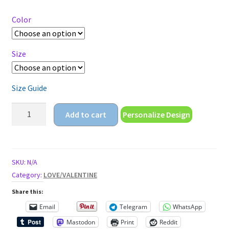
$18.25
through
Color
$22.25
Size
Size Guide
i
Add to cart
Personalize Design
love
you
more
valentines
SKU:
N/A
day
Category:
LOVE/VALENTINE
Unisex
Share this:
classic
Email
Telegram
WhatsApp
tee
Mastodon
Print
Reddit
quantity