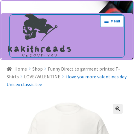
Skip
Skip
Menu
to
to
navigation
content
Home
Shop
Funny Direct to garment printed T-
Shirts
LOVE/VALENTINE
i love you more valentines day
Unisex classic tee