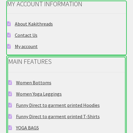
MY ACCOUNT INFORMATION
may
be
chosen
About Kakithreads
on
Contact Us
the
product
My account
page
MAIN FEATURES
Women Bottoms
Women Yoga Leggings
Funny Direct to garment printed Hoodies
Funny Direct to garment printed T-Shirts
YOGA BAGS