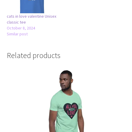
cats in love valentine Unisex
classic tee
October 8, 2024
Similar post
Related products