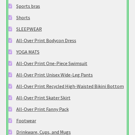
Sports bras
Shorts
SLEEPWEAR
All-Over Print Bodycon Dress
YOGA MATS
All-Over Print One-Piece Swimsuit
All-Over Print Unisex Wide-Leg Pants
All-Over Print Recycled High-Waisted Bikini Bottom
All-Over Print Skater Skirt
All-Over Print Fanny Pack
Footwear
Drinkware, Cups, and Mugs