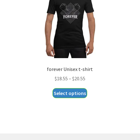
chosen
on
the
product
page
forever Unisex t-shirt
Price
$
18.55
–
$
20.55
range:
This
Select options
$18.55
product
through
has
$20.55
multiple
variants.
The
options