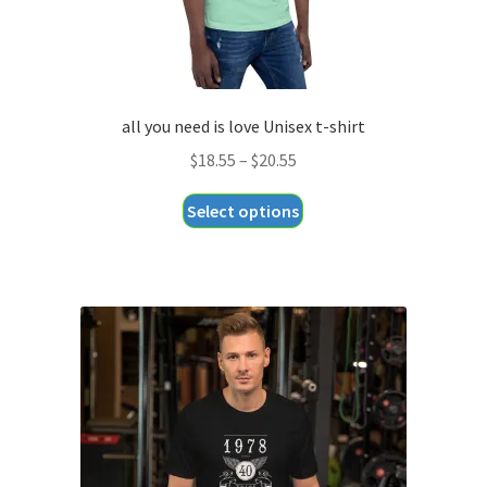
all you need is love Unisex t-shirt
Price
$
18.55
–
$
20.55
range:
This
Select options
$18.55
product
through
has
$20.55
multiple
variants.
The
options
may
be
chosen
on