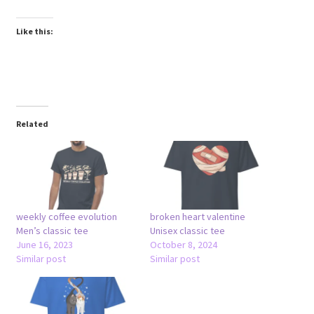
Like this:
Related
weekly coffee evolution
broken heart valentine
Men’s classic tee
Unisex classic tee
June 16, 2023
October 8, 2024
Similar post
Similar post