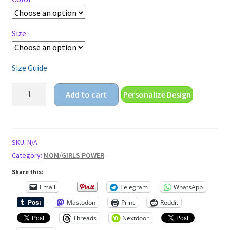
$22.25
Size
Size Guide
My
Add to cart
Personalize Design
uterus
is
my
business
SKU:
N/A
Unisex
Category:
MOM/GIRLS POWER
classic
Share this:
tee
Email
Telegram
WhatsApp
quantity
Mastodon
Print
Reddit
Threads
Nextdoor