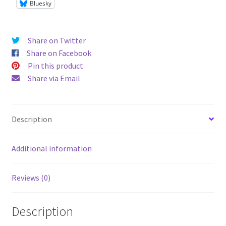
Bluesky
Share on Twitter
Share on Facebook
Pin this product
Share via Email
Description
Additional information
Reviews (0)
Description