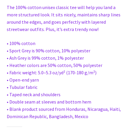
The 100% cotton unisex classic tee will help you land a
more structured look. It sits nicely, maintains sharp lines
around the edges, and goes perfectly with layered
streetwear outfits. Plus, it’s extra trendy now!
• 100% cotton
• Sport Grey is 90% cotton, 10% polyester
• Ash Grey is 99% cotton, 1% polyester
• Heather colors are 50% cotton, 50% polyester
• Fabric weight: 5.0–5.3 oz/yd² (170-180 g/m²)
• Open-end yarn
• Tubular fabric
• Taped neck and shoulders
• Double seam at sleeves and bottom hem
• Blank product sourced from Honduras, Nicaragua, Haiti,
Dominican Republic, Bangladesh, Mexico