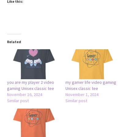
Like this:
Related
you are my player 2 video
my gamer life video gaming
gaming Unisex classic tee
Unisex classic tee
November 16, 2024
November 1, 2024
Similar post
Similar post