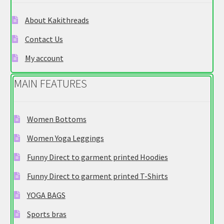
be
chosen
About Kakithreads
on
Contact Us
the
product
My account
page
MAIN FEATURES
Women Bottoms
Women Yoga Leggings
Funny Direct to garment printed Hoodies
Funny Direct to garment printed T-Shirts
YOGA BAGS
Sports bras