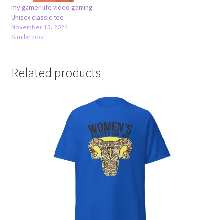
my gamer life video gaming
Unisex classic tee
November 13, 2024
Similar post
Related products