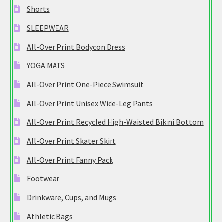
Shorts
SLEEPWEAR
All-Over Print Bodycon Dress
YOGA MATS
All-Over Print One-Piece Swimsuit
All-Over Print Unisex Wide-Leg Pants
All-Over Print Recycled High-Waisted Bikini Bottom
All-Over Print Skater Skirt
All-Over Print Fanny Pack
Footwear
Drinkware, Cups, and Mugs
Athletic Bags