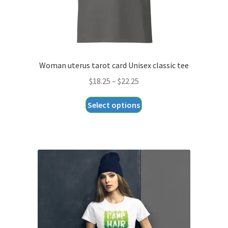
page
Woman uterus tarot card Unisex classic tee
Price
$
18.25
–
$
22.25
range:
This
Select options
$18.25
product
through
has
$22.25
multiple
variants.
The
options
may
be
chosen