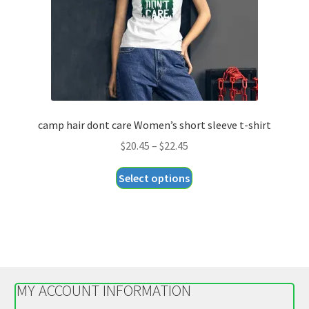
on
the
product
page
camp hair dont care Women’s short sleeve t-shirt
Price
$
20.45
–
$
22.45
range:
This
Select options
$20.45
product
through
has
$22.45
multiple
variants.
The
options
MY ACCOUNT INFORMATION
may