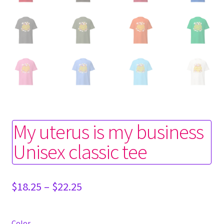
My uterus is my business
Unisex classic tee
Price
$
18.25
–
$
22.25
range:
$18.25
through
Color