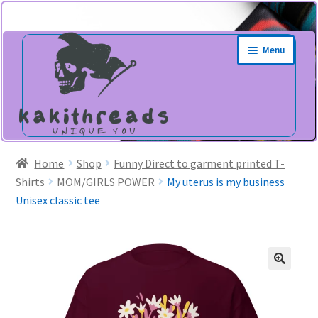
Skip
Skip
Menu
to
to
navigation
content
Home
Shop
Funny Direct to garment printed T-
Shirts
MOM/GIRLS POWER
My uterus is my business
Unisex classic tee