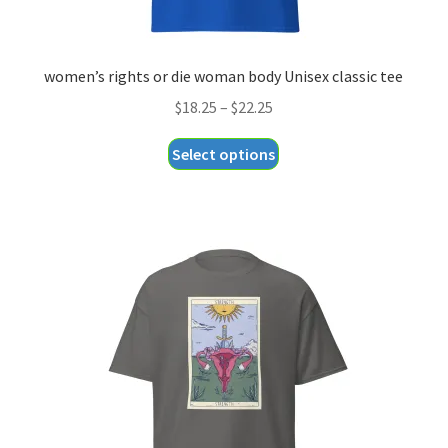
women’s rights or die woman body Unisex classic tee
Price
$
18.25
–
$
22.25
range:
This
Select options
$18.25
product
through
has
$22.25
multiple
variants.
The
options
may
be
chosen
on
the
product