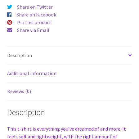
Share on Twitter
Share on Facebook
Pin this product
Share via Email
Description
Additional information
Reviews (0)
Description
This t-shirt is everything you’ve dreamed of and more. It
feels soft and lightweight, with the right amount of