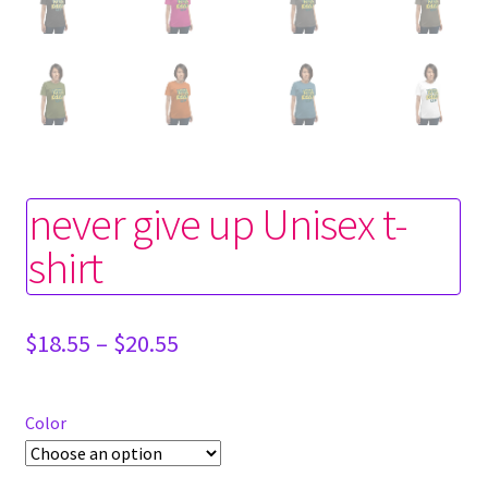
never give up Unisex t-
shirt
Price
$
18.55
–
$
20.55
range:
$18.55
through
Color
$20.55