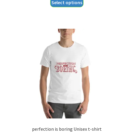
This
Select options
$18.55
product
through
has
$20.55
multiple
variants.
The
options
may
be
chosen
on
the
product
page
perfection is boring Unisex t-shirt