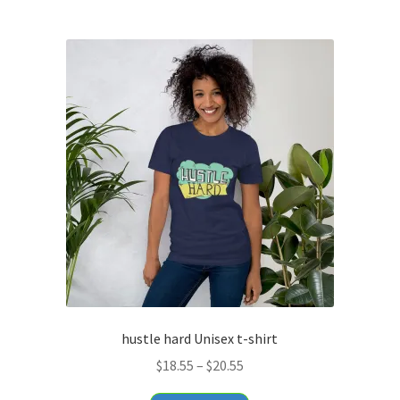
$29.95
multiple
variants.
The
options
may
be
chosen
on
the
product
page
hustle hard Unisex t-shirt
Price
$
18.55
–
$
20.55
range: