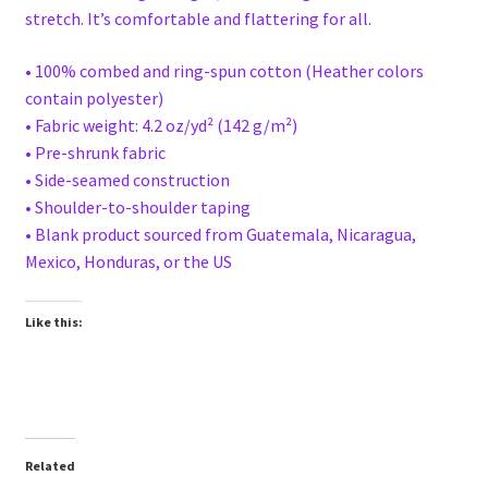
stretch. It’s comfortable and flattering for all.
• 100% combed and ring-spun cotton (Heather colors
contain polyester)
• Fabric weight: 4.2 oz/yd² (142 g/m²)
• Pre-shrunk fabric
• Side-seamed construction
• Shoulder-to-shoulder taping
• Blank product sourced from Guatemala, Nicaragua,
Mexico, Honduras, or the US
Like this:
Related