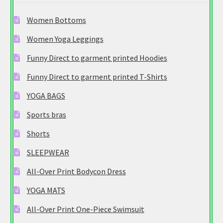
Women Bottoms
Women Yoga Leggings
Funny Direct to garment printed Hoodies
Funny Direct to garment printed T-Shirts
YOGA BAGS
Sports bras
Shorts
SLEEPWEAR
All-Over Print Bodycon Dress
YOGA MATS
All-Over Print One-Piece Swimsuit