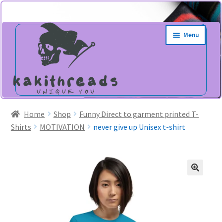
Skip
Skip
Menu
to
to
navigation
content
Home
Shop
Funny Direct to garment printed T-
Shirts
MOTIVATION
never give up Unisex t-shirt