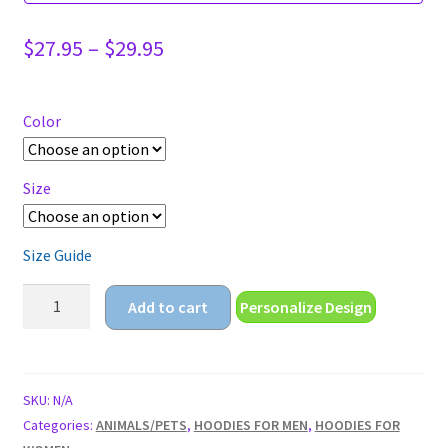
Price
$
27.95
–
$
29.95
range:
$27.95
through
Color
$29.95
Size
Size Guide
my
Add to cart
Personalize Design
reality
is
just
different
SKU:
N/A
than
Categories:
ANIMALS/PETS
,
HOODIES FOR MEN
,
HOODIES FOR
yours