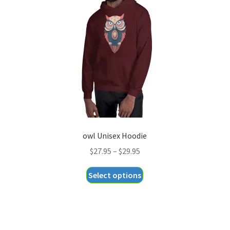
may
be
chosen
on
the
product
page
owl Unisex Hoodie
Price
$
27.95
–
$
29.95
range:
This
Select options
$27.95
product
through
has
$29.95
multiple
variants.