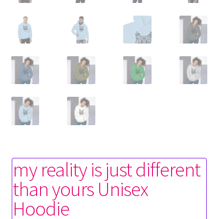
my reality is just different
than yours Unisex
Hoodie