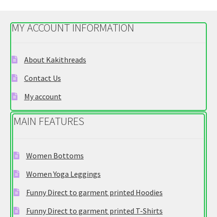
The
options
MY ACCOUNT INFORMATION
may
be
chosen
About Kakithreads
on
Contact Us
the
product
My account
page
MAIN FEATURES
Women Bottoms
Women Yoga Leggings
Funny Direct to garment printed Hoodies
Funny Direct to garment printed T-Shirts