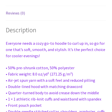
Reviews (0)
Description
Everyone needs a cozy go-to hoodie to curl up in, so go for
one that’s soft, smooth, and stylish. It’s the perfect choice
for cooler evenings!
• 50% pre-shrunk cotton, 50% polyester
• Fabric weight: 8.0 oz/yd² (271.25 g/m²)
• Air-jet spun yarn with a soft feel and reduced pilling
• Double-lined hood with matching drawcord
• Quarter-turned body to avoid crease down the middle
• 1 × 1 athletic rib-knit cuffs and waistband with spandex
• Front pouch pocket
• Double-needle stitched collar, shoulders, armholes, cuffs,