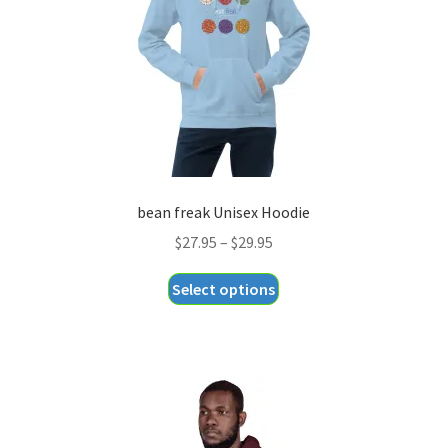
chosen
on
the
product
page
bean freak Unisex Hoodie
Price
$
27.95
–
$
29.95
range:
This
Select options
$27.95
product
through
has
$29.95
multiple
variants.
The
options