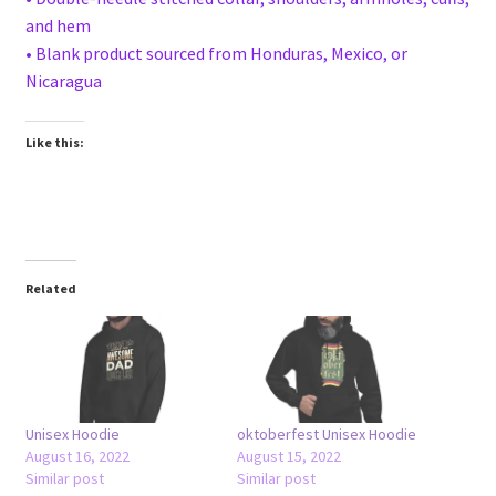
and hem
• Blank product sourced from Honduras, Mexico, or
Nicaragua
Like this:
Related
Unisex Hoodie
oktoberfest Unisex Hoodie
August 16, 2022
August 15, 2022
Similar post
Similar post