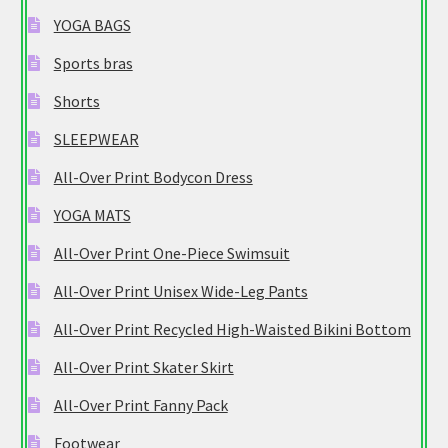
YOGA BAGS
Sports bras
Shorts
SLEEPWEAR
All-Over Print Bodycon Dress
YOGA MATS
All-Over Print One-Piece Swimsuit
All-Over Print Unisex Wide-Leg Pants
All-Over Print Recycled High-Waisted Bikini Bottom
All-Over Print Skater Skirt
All-Over Print Fanny Pack
Footwear