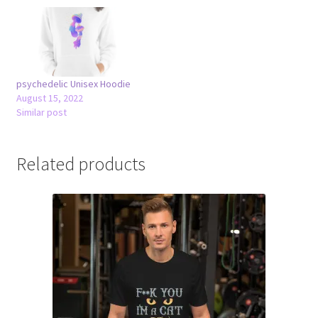
psychedelic Unisex Hoodie
August 15, 2022
Similar post
Related products