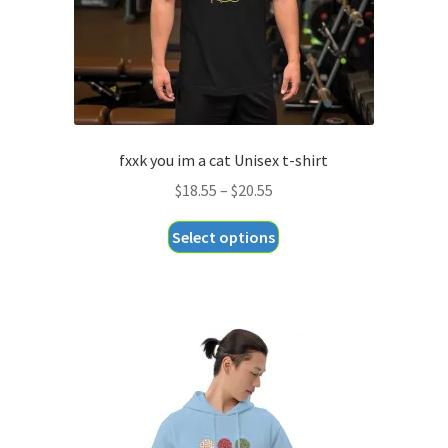
fxxk you im a cat Unisex t-shirt
Price
$
18.55
–
$
20.55
range:
This
Select options
$18.55
product
through
has
$20.55
multiple
variants.
The
options
may
be