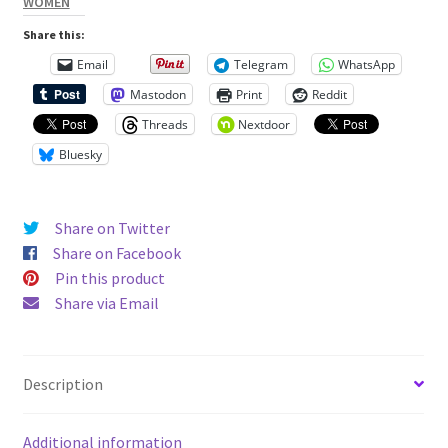
WOMEN
Unisex
Share this:
Hoodie
Email
Telegram
WhatsApp
quantity
Mastodon
Print
Reddit
Threads
Nextdoor
Bluesky
Share on Twitter
Share on Facebook
Pin this product
Share via Email
Description
Additional information