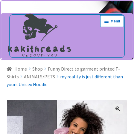
Skip
Skip
Menu
to
to
navigation
content
Home
Shop
Funny Direct to garment printed T-
Shirts
ANIMALS/PETS
my reality is just different than
yours Unisex Hoodie