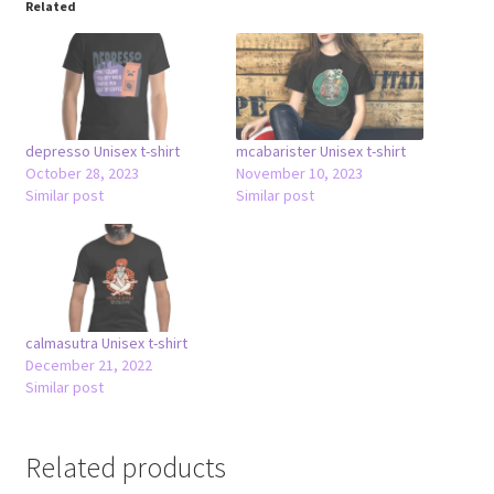
Related
depresso Unisex t-shirt
mcabarister Unisex t-shirt
October 28, 2023
November 10, 2023
Similar post
Similar post
calmasutra Unisex t-shirt
December 21, 2022
Similar post
Related products