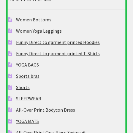
Women Bottoms
Women Yoga Leggings
Funny Direct to garment printed Hoodies
Funny Direct to garment printed T-Shirts
YOGA BAGS
Sports bras
Shorts
SLEEPWEAR
All-Over Print Bodycon Dress
YOGA MATS
All-Over Print One-Piece Swimsuit