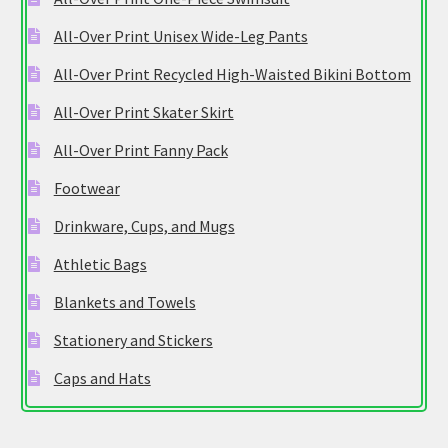
All-Over Print Unisex Wide-Leg Pants
All-Over Print Recycled High-Waisted Bikini Bottom
All-Over Print Skater Skirt
All-Over Print Fanny Pack
Footwear
Drinkware, Cups, and Mugs
Athletic Bags
Blankets and Towels
Stationery and Stickers
Caps and Hats