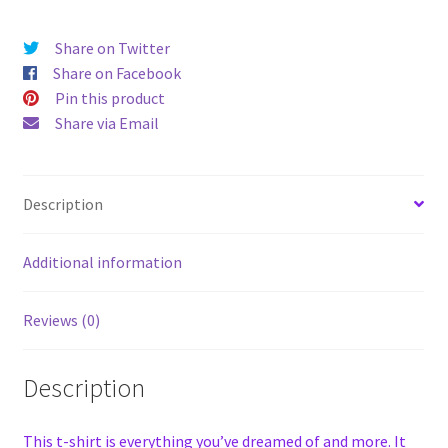
Share on Twitter
Share on Facebook
Pin this product
Share via Email
Description
Additional information
Reviews (0)
Description
This t-shirt is everything you’ve dreamed of and more. It