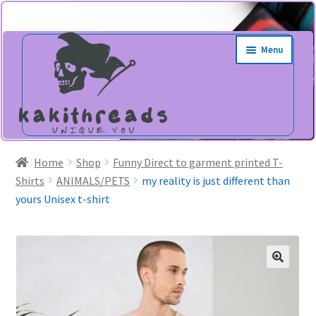
Skip
Skip
Menu
to
to
navigation
content
Home
Shop
Funny Direct to garment printed T-
Shirts
ANIMALS/PETS
my reality is just different than
yours Unisex t-shirt