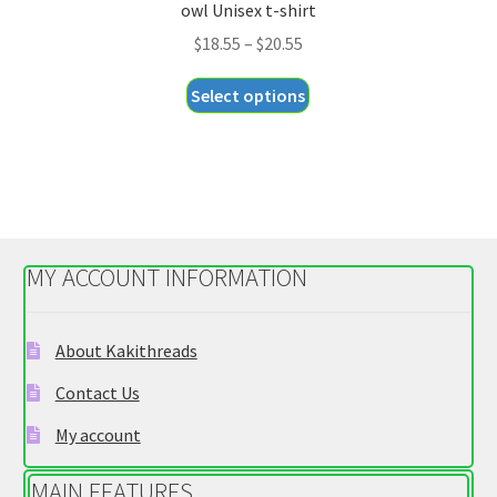
owl Unisex t-shirt
Price
$
18.55
–
$
20.55
range:
This
Select options
$18.55
product
through
has
$20.55
multiple
variants.
The
options
MY ACCOUNT INFORMATION
may
be
chosen
About Kakithreads
on
Contact Us
the
product
My account
page
MAIN FEATURES