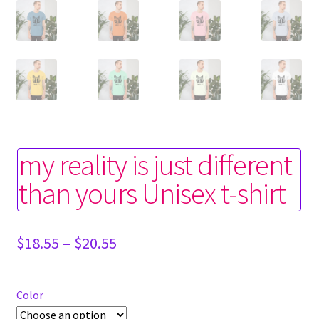
my reality is just different
than yours Unisex t-shirt
Price
$
18.55
–
$
20.55
range:
$18.55
through
Color
$20.55