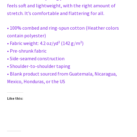
feels soft and lightweight, with the right amount of
stretch. It’s comfortable and flattering for all.
• 100% combed and ring-spun cotton (Heather colors
contain polyester)
• Fabric weight: 4.2 oz/yd² (142 g/m²)
• Pre-shrunk fabric
• Side-seamed construction
• Shoulder-to-shoulder taping
• Blank product sourced from Guatemala, Nicaragua,
Mexico, Honduras, or the US
Like this: