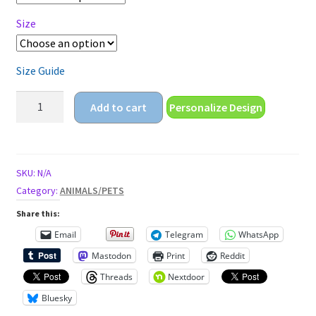
Size
Size Guide
my
Add to cart
Personalize Design
reality
is
just
different
SKU:
N/A
than
Category:
ANIMALS/PETS
yours
Share this:
Unisex
Email
Telegram
WhatsApp
t-
Mastodon
Print
Reddit
shirt
quantity
Threads
Nextdoor
Bluesky