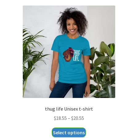
thug life Unisex t-shirt
Price
$
18.55
–
$
20.55
range:
This
Select options
$18.55