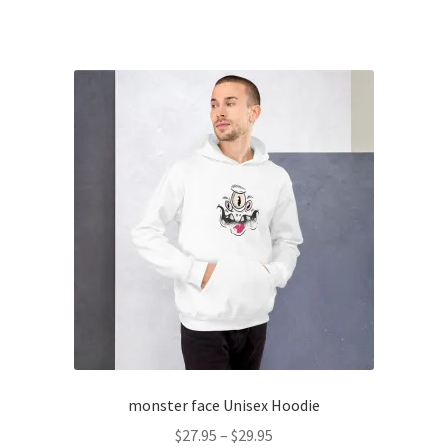
product
through
has
$20.55
multiple
variants.
The
options
may
be
chosen
on
the
product
page
monster face Unisex Hoodie
Price
$
27.95
–
$
29.95