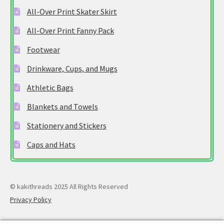
All-Over Print Skater Skirt
All-Over Print Fanny Pack
Footwear
Drinkware, Cups, and Mugs
Athletic Bags
Blankets and Towels
Stationery and Stickers
Caps and Hats
© kakithreads 2025 All Rights Reserved
Privacy Policy