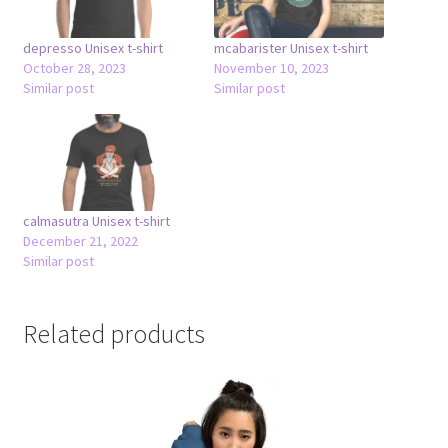
depresso Unisex t-shirt
mcabarister Unisex t-shirt
October 28, 2023
November 10, 2023
Similar post
Similar post
calmasutra Unisex t-shirt
December 21, 2022
Similar post
Related products