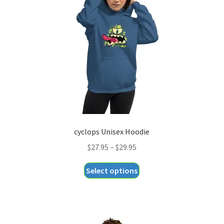
cyclops Unisex Hoodie
Price
$
27.95
–
$
29.95
range:
This
Select options
$27.95
product
through
has
$29.95
multiple
variants.