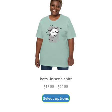
The
options
may
be
chosen
on
the
product
page
bats Unisex t-shirt
Price
$
18.55
–
$
20.55
range:
This
Select options
$18.55
product
through
has
$20.55