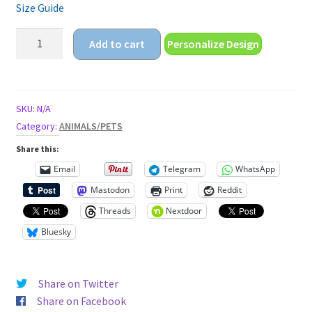
Size Guide
pitbull
Add to cart
Personalize Design
puppy
Unisex
t-
shirt
SKU:
N/A
quantity
Category:
ANIMALS/PETS
Share this:
Email
Telegram
WhatsApp
Mastodon
Print
Reddit
Threads
Nextdoor
Bluesky
Share on Twitter
Share on Facebook