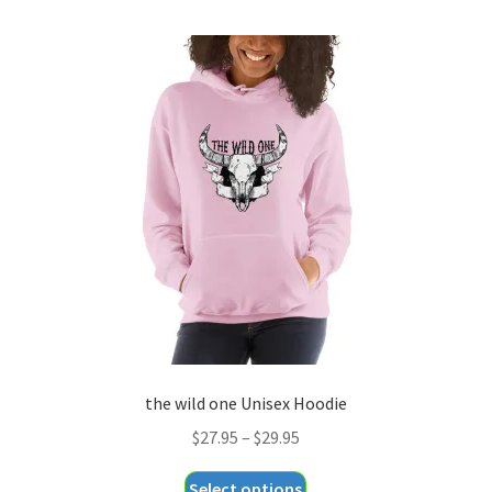
multiple
variants.
The
options
may
be
chosen
on
the
product
page
the wild one Unisex Hoodie
Price
$
27.95
–
$
29.95
range:
This
Select options
$27.95