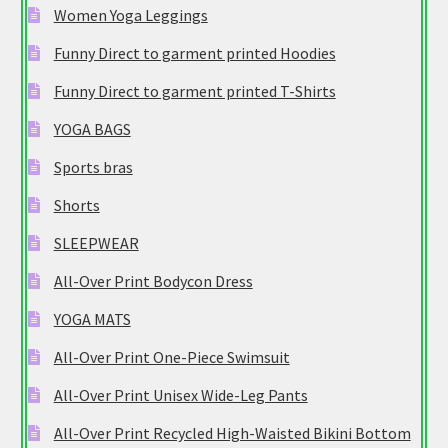
Women Yoga Leggings
Funny Direct to garment printed Hoodies
Funny Direct to garment printed T-Shirts
YOGA BAGS
Sports bras
Shorts
SLEEPWEAR
All-Over Print Bodycon Dress
YOGA MATS
All-Over Print One-Piece Swimsuit
All-Over Print Unisex Wide-Leg Pants
All-Over Print Recycled High-Waisted Bikini Bottom