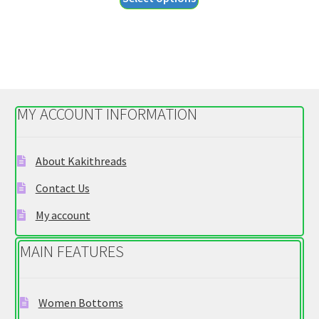
product
through
has
$29.95
multiple
variants.
The
options
MY ACCOUNT INFORMATION
may
be
chosen
About Kakithreads
on
Contact Us
the
product
My account
page
MAIN FEATURES
Women Bottoms