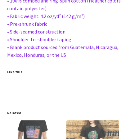
• 100% combed and ring-spun cotton (Heather colors
contain polyester)
• Fabric weight: 4.2 oz/yd² (142 g/m²)
• Pre-shrunk fabric
• Side-seamed construction
• Shoulder-to-shoulder taping
• Blank product sourced from Guatemala, Nicaragua,
Mexico, Honduras, or the US
Like this:
Related