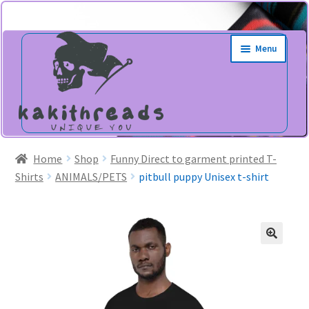
Skip
Skip
Menu
to
to
navigation
content
Home
Shop
Funny Direct to garment printed T-
Shirts
ANIMALS/PETS
pitbull puppy Unisex t-shirt