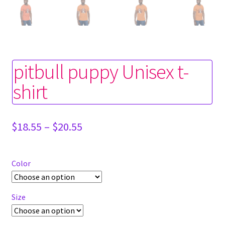
pitbull puppy Unisex t-
shirt
Price
$
18.55
–
$
20.55
range:
$18.55
through
Color
$20.55
Size