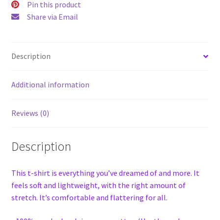
Pin this product
Share via Email
Description
Additional information
Reviews (0)
Description
This t-shirt is everything you’ve dreamed of and more. It
feels soft and lightweight, with the right amount of
stretch. It’s comfortable and flattering for all.