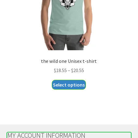
on
the
product
page
the wild one Unisex t-shirt
Price
$
18.55
–
$
20.55
range:
This
Select options
$18.55
product
through
has
$20.55
multiple
variants.
The
options
MY ACCOUNT INFORMATION
may