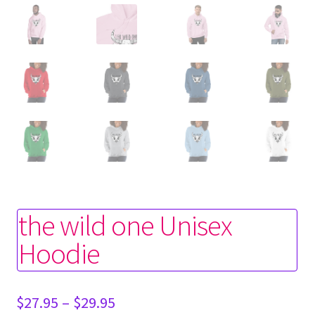
the wild one Unisex
Hoodie
Price
$
27.95
–
$
29.95