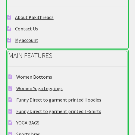
be
chosen
About Kakithreads
on
Contact Us
the
product
My account
page
MAIN FEATURES
Women Bottoms
Women Yoga Leggings
Funny Direct to garment printed Hoodies
Funny Direct to garment printed T-Shirts
YOGA BAGS
Sports bras