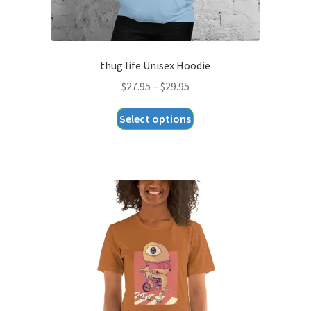
thug life Unisex Hoodie
Price
$
27.95
–
$
29.95
range:
This
Select options
$27.95
product
through
has
$29.95
multiple
variants.
The
options
may
be
chosen
on
the