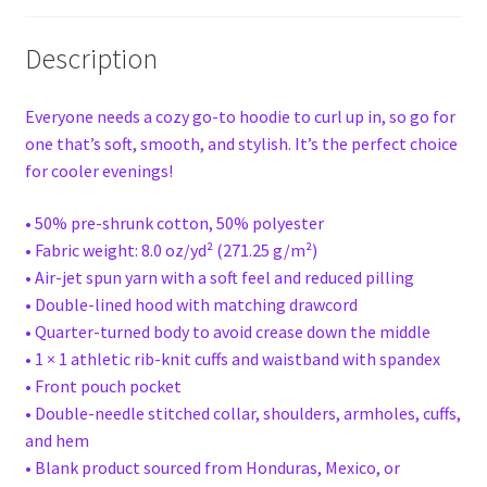
Description
Everyone needs a cozy go-to hoodie to curl up in, so go for
one that’s soft, smooth, and stylish. It’s the perfect choice
for cooler evenings!
• 50% pre-shrunk cotton, 50% polyester
• Fabric weight: 8.0 oz/yd² (271.25 g/m²)
• Air-jet spun yarn with a soft feel and reduced pilling
• Double-lined hood with matching drawcord
• Quarter-turned body to avoid crease down the middle
• 1 × 1 athletic rib-knit cuffs and waistband with spandex
• Front pouch pocket
• Double-needle stitched collar, shoulders, armholes, cuffs,
and hem
• Blank product sourced from Honduras, Mexico, or