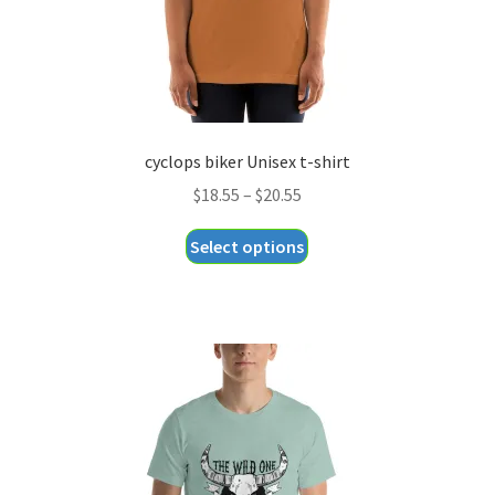
product
page
cyclops biker Unisex t-shirt
Price
$
18.55
–
$
20.55
range:
This
Select options
$18.55
product
through
has
$20.55
multiple
variants.
The
options
may
be
chosen