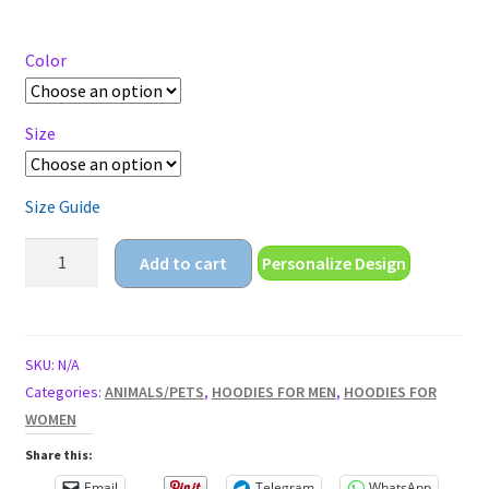
range:
$27.95
through
Color
$29.95
Size
Size Guide
the
Add to cart
Personalize Design
wild
one
Unisex
Hoodie
SKU:
N/A
quantity
Categories:
ANIMALS/PETS
,
HOODIES FOR MEN
,
HOODIES FOR
WOMEN
Share this:
Email
Telegram
WhatsApp