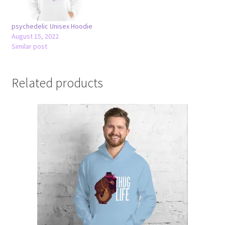
psychedelic Unisex Hoodie
August 15, 2022
Similar post
Related products