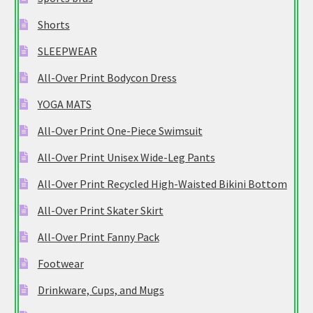
Shorts
SLEEPWEAR
All-Over Print Bodycon Dress
YOGA MATS
All-Over Print One-Piece Swimsuit
All-Over Print Unisex Wide-Leg Pants
All-Over Print Recycled High-Waisted Bikini Bottom
All-Over Print Skater Skirt
All-Over Print Fanny Pack
Footwear
Drinkware, Cups, and Mugs