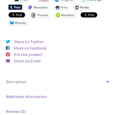
Mastodon
Print
Reddit
Threads
Nextdoor
Bluesky
Share on Twitter
Share on Facebook
Pin this product
Share via Email
Description
Additional information
Reviews (0)