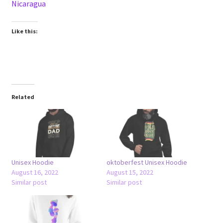
Nicaragua
Like this:
Related
Unisex Hoodie
oktoberfest Unisex Hoodie
August 16, 2022
August 15, 2022
Similar post
Similar post