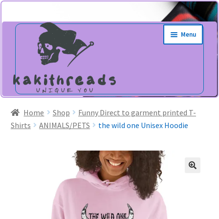
Skip
Skip
Menu
to
to
navigation
content
Home
Shop
Funny Direct to garment printed T-
Shirts
ANIMALS/PETS
the wild one Unisex Hoodie