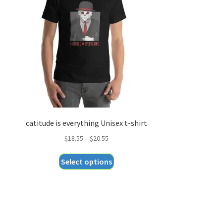
catitude is everything Unisex t-shirt
Price
$
18.55
–
$
20.55
range:
This
Select options
$18.55
product
through
has
$20.55
multiple
variants.
The