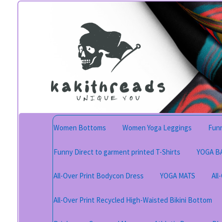
Skip
Skip
to
to
navigation
content
Women Bottoms
Women Yoga Leggings
Funn
Funny Direct to garment printed T-Shirts
YOGA B
All-Over Print Bodycon Dress
YOGA MATS
All
All-Over Print Recycled High-Waisted Bikini Bottom