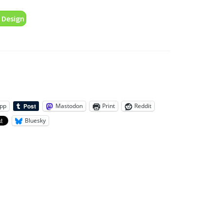
 Design
pp
Mastodon
Print
Reddit
Bluesky