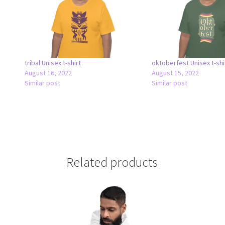
tribal Unisex t-shirt
oktoberfest Unisex t-shi
August 16, 2022
August 15, 2022
Similar post
Similar post
Related products