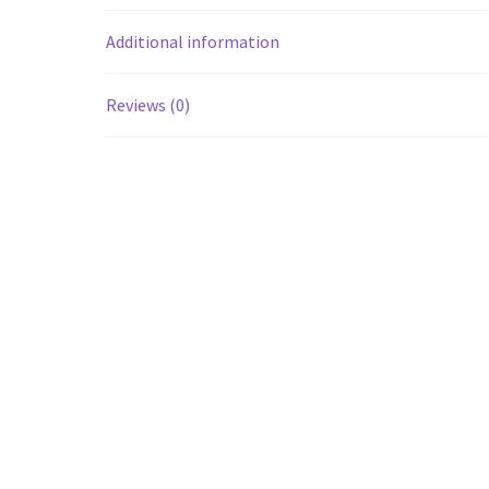
Additional information
Reviews (0)