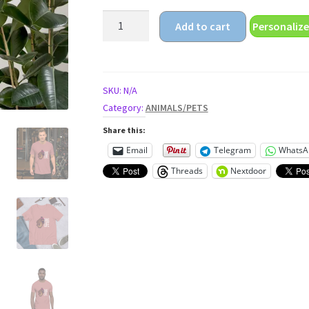
thug
Add to cart
Personalize
life
Unisex
t-
shirt
SKU:
N/A
quantity
Category:
ANIMALS/PETS
Share this:
Email
Telegram
WhatsA
Threads
Nextdoor