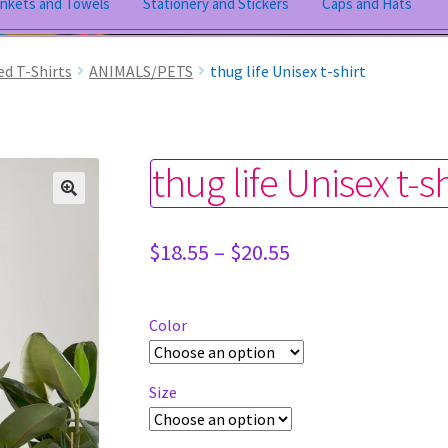
ankets and Towels
Stationery and Stickers
Caps and Hats
ed T-Shirts
ANIMALS/PETS
thug life Unisex t-shirt
thug life Unisex t-sh
Price
$
18.55
–
$
20.55
range:
$18.55
through
Color
$20.55
Size