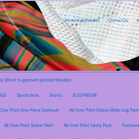
About Kakithreads
Contact Us
M
y Direct to garment printed Hoodies
AGS
Sports bras
Shorts
SLEEPWEAR
-Over Print One-Piece Swimsuit
All-Over Print Unisex Wide-Leg Pan
All-Over Print Skater Skirt
All-Over Print Fanny Pack
Footwea