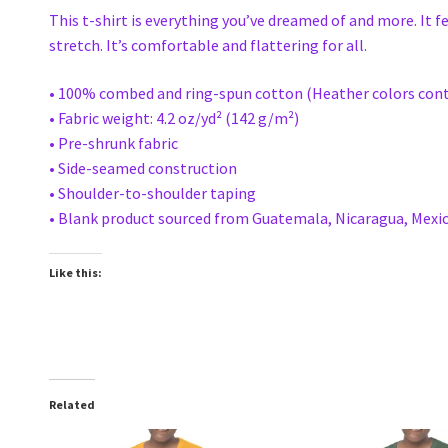
This t-shirt is everything you’ve dreamed of and more. It f
stretch. It’s comfortable and flattering for all.
• 100% combed and ring-spun cotton (Heather colors cont
• Fabric weight: 4.2 oz/yd² (142 g/m²)
• Pre-shrunk fabric
• Side-seamed construction
• Shoulder-to-shoulder taping
• Blank product sourced from Guatemala, Nicaragua, Mexic
Like this:
Related