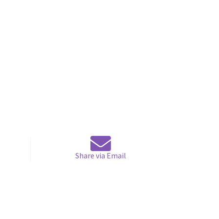
Share via Email