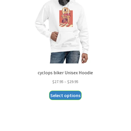
cyclops biker Unisex Hoodie
Price
$
27.95
–
$
29.95
range:
This
Select options
$27.95
product
through
has
$29.95
multiple
variants.
The