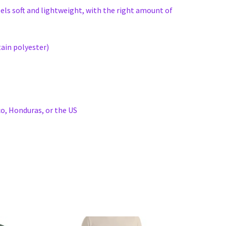
eels soft and lightweight, with the right amount of
ain polyester)
o, Honduras, or the US