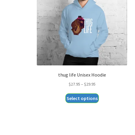
thug life Unisex Hoodie
Price
$
27.95
–
$
29.95
range:
This
Select options
$27.95
product
through
has
$29.95
multiple
variants.
The