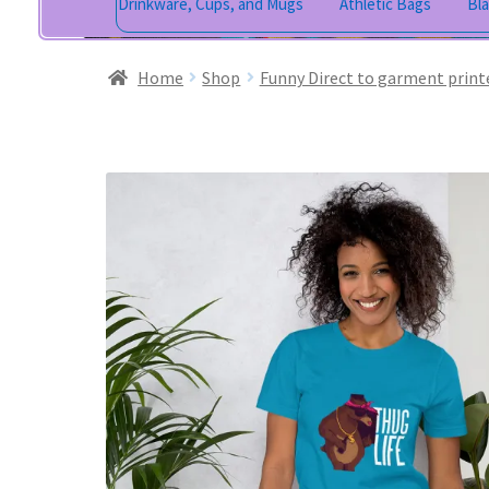
Drinkware, Cups, and Mugs
Athletic Bags
Bl
Home
Shop
Funny Direct to garment print