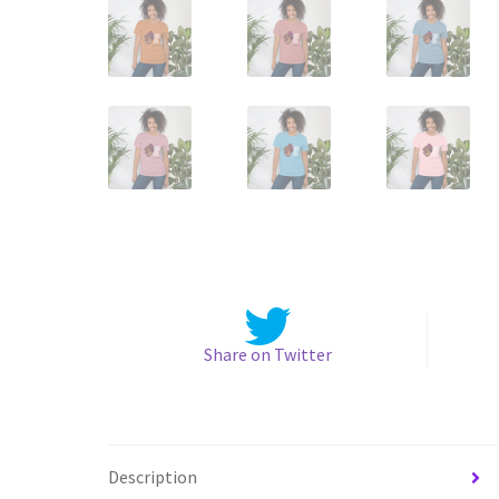
Share on Twitter
Description