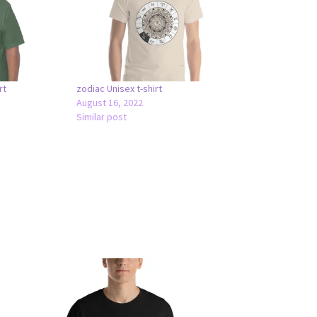
rt
zodiac Unisex t-shirt
August 16, 2022
Similar post