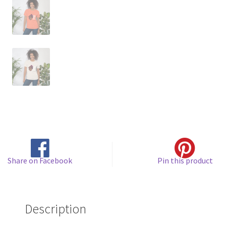
Share on Facebook
Pin this product
Description