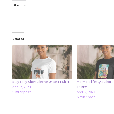
Like this:
Related
stay cozy Short-Sleeve Unisex T-Shirt
mermaid lifestyle Short
April 2, 2023
T-Shirt
Similar post
April 5, 2023
Similar post