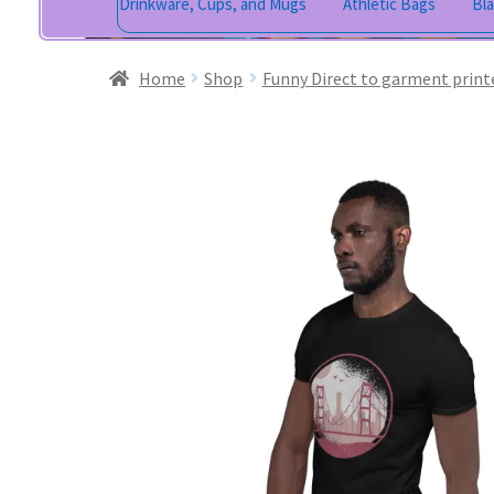
Drinkware, Cups, and Mugs
Athletic Bags
Bl
Home
Shop
Funny Direct to garment print