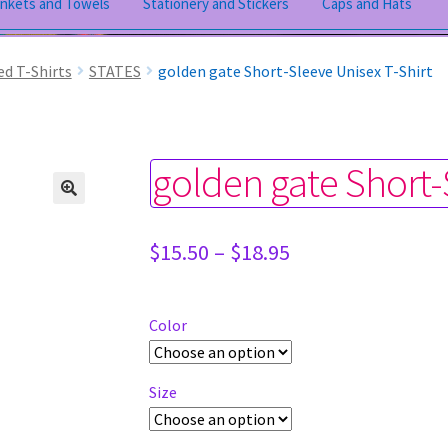
ankets and Towels
Stationery and Stickers
Caps and Hats
ed T-Shirts
STATES
golden gate Short-Sleeve Unisex T-Shirt
golden gate Short-
Price
$
15.50
–
$
18.95
range:
$15.50
through
Color
$18.95
Size