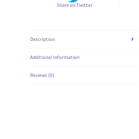
Share on Twitter
Description
Additional information
Reviews (0)