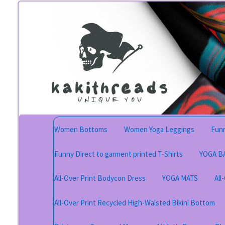
Skip
Skip
to
to
navigation
content
Women Bottoms
Women Yoga Leggings
Funn
Funny Direct to garment printed T-Shirts
YOGA B
All-Over Print Bodycon Dress
YOGA MATS
All
All-Over Print Recycled High-Waisted Bikini Bottom