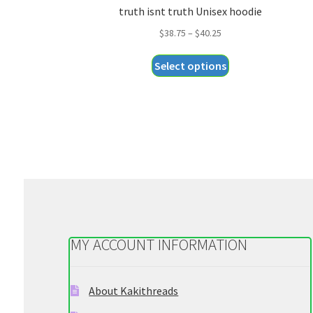
truth isnt truth Unisex hoodie
Price
$
38.75
–
$
40.25
range:
This
Select options
$38.75
product
through
has
$40.25
multiple
variants.
The
options
may
be
chosen
on
MY ACCOUNT INFORMATION
the
product
page
About Kakithreads