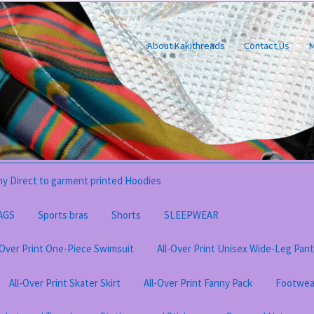
About Kakithreads
Contact Us
M
y Direct to garment printed Hoodies
AGS
Sports bras
Shorts
SLEEPWEAR
-Over Print One-Piece Swimsuit
All-Over Print Unisex Wide-Leg Pan
All-Over Print Skater Skirt
All-Over Print Fanny Pack
Footwea