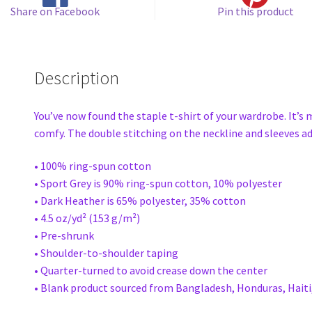
Share on Facebook
Pin this product
Description
You’ve now found the staple t-shirt of your wardrobe. It’s
comfy. The double stitching on the neckline and sleeves add
• 100% ring-spun cotton
• Sport Grey is 90% ring-spun cotton, 10% polyester
• Dark Heather is 65% polyester, 35% cotton
• 4.5 oz/yd² (153 g/m²)
• Pre-shrunk
• Shoulder-to-shoulder taping
• Quarter-turned to avoid crease down the center
• Blank product sourced from Bangladesh, Honduras, Haiti,