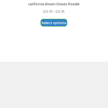
california dream Unisex Hoodie
Price
$
31.50
–
$
32.95
range:
This
Select options
$31.50
product
through
has
$32.95
multiple
variants.
The
options
may
be
chosen
on
the
product
page