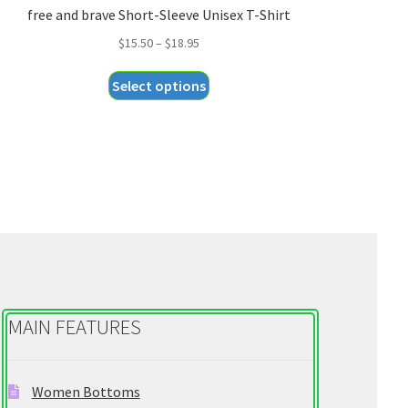
free and brave Short-Sleeve Unisex T-Shirt
Price
$
15.50
–
$
18.95
range:
This
Select options
$15.50
product
through
has
$18.95
multiple
variants.
The
options
may
be
chosen
on
MAIN FEATURES
the
product
page
Women Bottoms