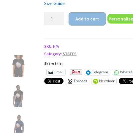
Size Guide
golden
Add to cart
Personalize
gate
Short-
Sleeve
Unisex
SKU:
N/A
T-
Category:
STATES
Shirt
Share this:
quantity
Email
Telegram
WhatsA
Threads
Nextdoor