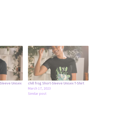
-Sleeve Unisex
chill frog Short-Sleeve Unisex T-Shirt
March 17, 2023
Similar post