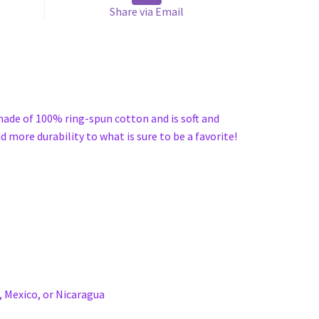
Share via Email
 made of 100% ring-spun cotton and is soft and
 more durability to what is sure to be a favorite!
 Mexico, or Nicaragua