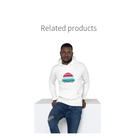
Related products