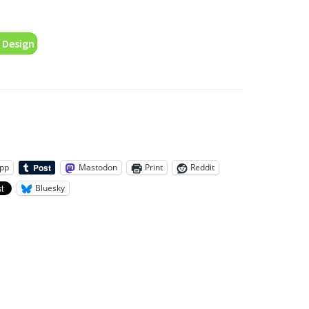
 Design
pp
Mastodon
Print
Reddit
Bluesky