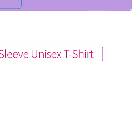
Sleeve Unisex T-Shirt