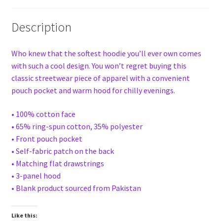
Description
Who knew that the softest hoodie you’ll ever own comes
with such a cool design. You won’t regret buying this
classic streetwear piece of apparel with a convenient
pouch pocket and warm hood for chilly evenings.
• 100% cotton face
• 65% ring-spun cotton, 35% polyester
• Front pouch pocket
• Self-fabric patch on the back
• Matching flat drawstrings
• 3-panel hood
• Blank product sourced from Pakistan
Like this: