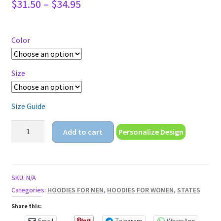
Price
$
31.50
–
$
34.95
range:
$31.50
through
Color
$34.95
Size
Size Guide
land
Add to cart
Personalize Design
of
the
free
home
SKU:
N/A
of
Categories:
HOODIES FOR MEN
,
HOODIES FOR WOMEN
,
STATES
the
Share this:
brave
Email
Telegram
WhatsApp