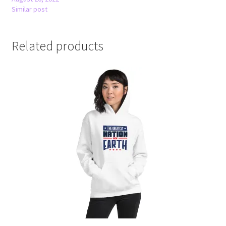
Similar post
Related products