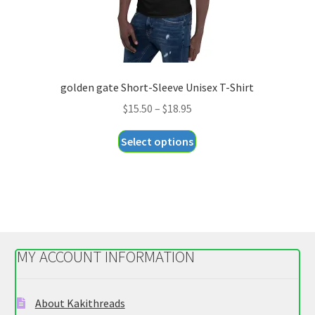
page
golden gate Short-Sleeve Unisex T-Shirt
Price
$
15.50
–
$
18.95
range:
This
Select options
$15.50
product
through
has
$18.95
multiple
variants.
The
options
MY ACCOUNT INFORMATION
may
be
chosen
About Kakithreads
on