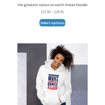
the greatest nation on earth Unisex Hoodie
Price
$
27.95
–
$
29.95
range:
This
Select options
$27.95
product
through
has
$29.95
multiple
variants.
The
options
may
be
chosen
on
the
product
page