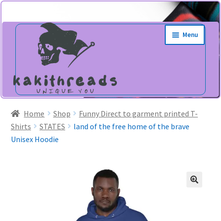
Skip
Skip
Menu
to
to
navigation
content
Home
Shop
Funny Direct to garment printed T-
Shirts
STATES
land of the free home of the brave
Unisex Hoodie