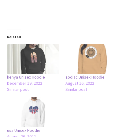
Related
kenya Unisex Hoodie
zodiac Unisex Hoodie
December 19, 2022
August 16, 2022
Similar post
Similar post
usa Unisex Hoodie
August 26, 2022