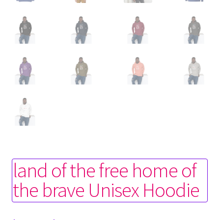
land of the free home of
the brave Unisex Hoodie