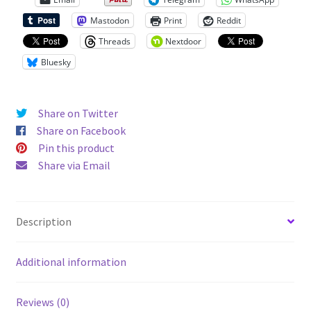
Unisex
Mastodon
Print
Reddit
Hoodie
quantity
Threads
Nextdoor
Bluesky
Share on Twitter
Share on Facebook
Pin this product
Share via Email
Description
Additional information
Reviews (0)