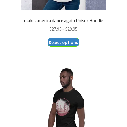
make america dance again Unisex Hoodie
Price
$
27.95
–
$
29.95
range:
This
Select options
$27.95
product
through
has
$29.95
multiple
variants.
The
options
may
be
chosen
on
the
product