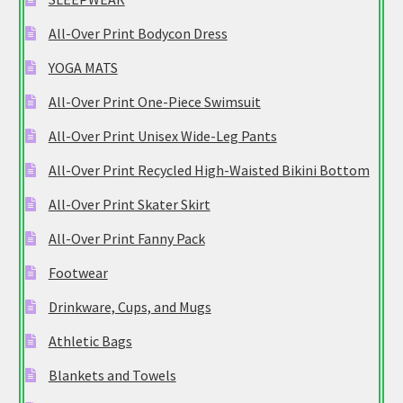
All-Over Print Bodycon Dress
YOGA MATS
All-Over Print One-Piece Swimsuit
All-Over Print Unisex Wide-Leg Pants
All-Over Print Recycled High-Waisted Bikini Bottom
All-Over Print Skater Skirt
All-Over Print Fanny Pack
Footwear
Drinkware, Cups, and Mugs
Athletic Bags
Blankets and Towels