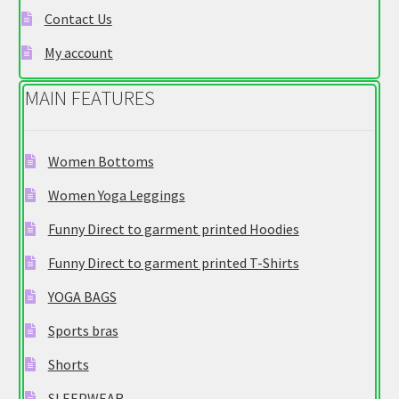
Contact Us
the
product
My account
page
MAIN FEATURES
Women Bottoms
Women Yoga Leggings
Funny Direct to garment printed Hoodies
Funny Direct to garment printed T-Shirts
YOGA BAGS
Sports bras
Shorts
SLEEPWEAR