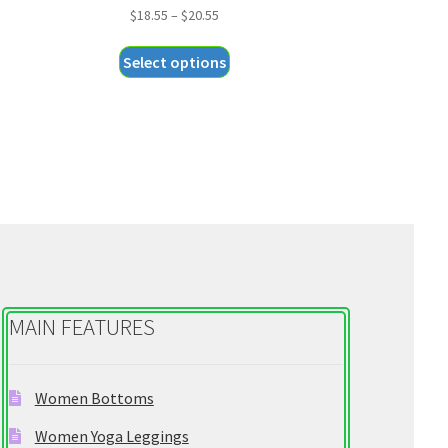
Price
$
18.55
–
$
20.55
range:
This
Select options
$18.55
product
through
has
$20.55
multiple
variants.
The
options
may
be
chosen
on
MAIN FEATURES
the
product
page
Women Bottoms
Women Yoga Leggings