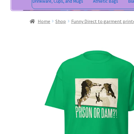
Drinkware, Cups, and Mugs
Athletic Bags
Bl
Home
Shop
Funny Direct to garment print