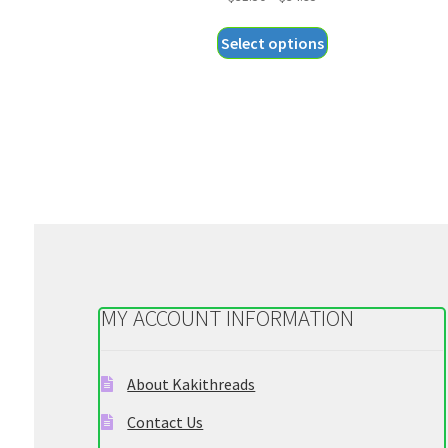
range:
This
Select options
$31.50
product
through
has
$34.95
multiple
variants.
The
options
may
be
chosen
on
the
MY ACCOUNT INFORMATION
product
page
About Kakithreads
Contact Us