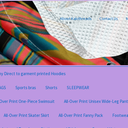
About Kakithreads
Contact Us
M
y Direct to garment printed Hoodies
AGS
Sports bras
Shorts
SLEEPWEAR
-Over Print One-Piece Swimsuit
All-Over Print Unisex Wide-Leg Pan
All-Over Print Skater Skirt
All-Over Print Fanny Pack
Footwea