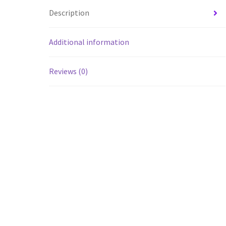
Description
Additional information
Reviews (0)