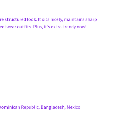
e structured look. It sits nicely, maintains sharp
etwear outfits. Plus, it’s extra trendy now!
 Dominican Republic, Bangladesh, Mexico