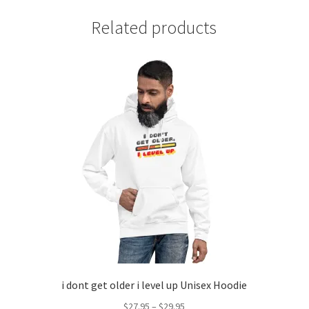
Related products
i dont get older i level up Unisex Hoodie
Price
$
27.95
–
$
29.95