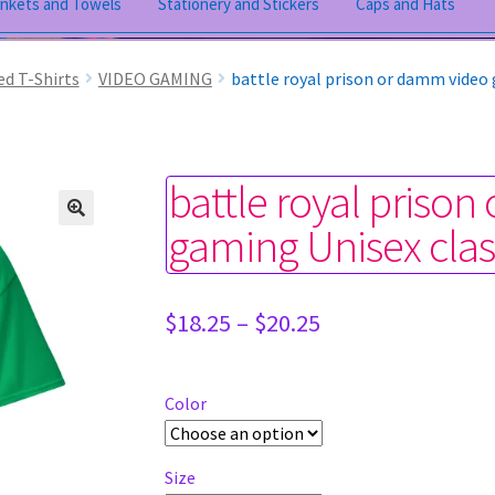
ankets and Towels
Stationery and Stickers
Caps and Hats
ed T-Shirts
VIDEO GAMING
battle royal prison or damm video 
battle royal priso
gaming Unisex clas
Price
$
18.25
–
$
20.25
range:
$18.25
through
Color
$20.25
Size