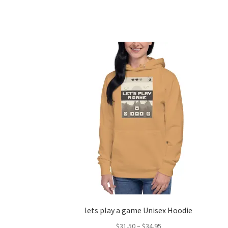
lets play a game Unisex Hoodie
Price
$
31.50
–
$
34.95