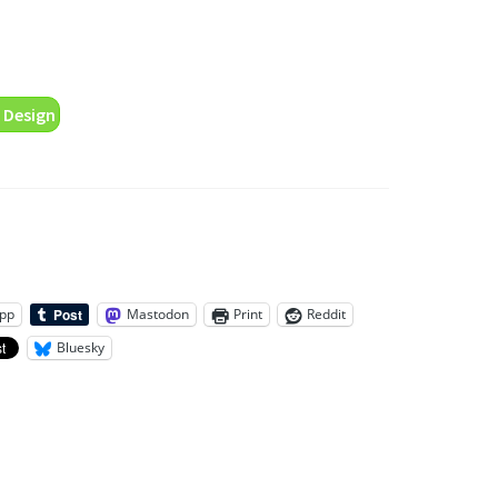
 Design
pp
Mastodon
Print
Reddit
Bluesky