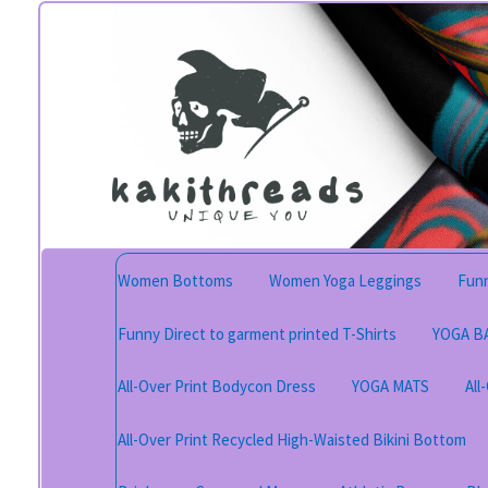
Skip
Skip
to
to
navigation
content
Women Bottoms
Women Yoga Leggings
Funn
Funny Direct to garment printed T-Shirts
YOGA B
All-Over Print Bodycon Dress
YOGA MATS
All
All-Over Print Recycled High-Waisted Bikini Bottom