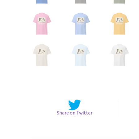
Share on Twitter