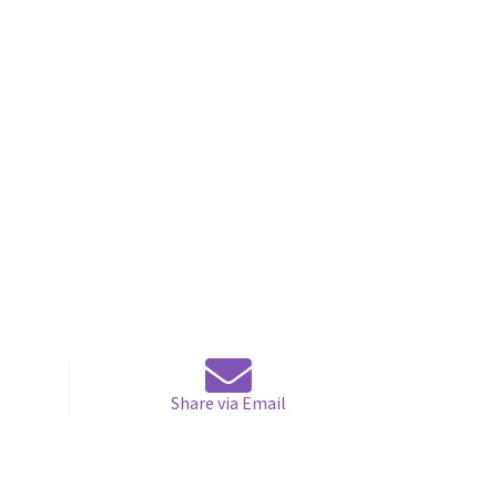
Share via Email