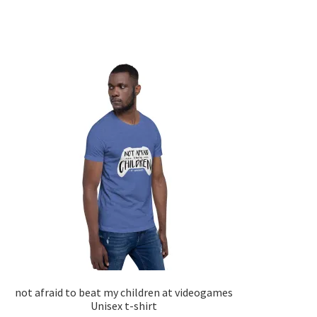
not afraid to beat my children at videogames
Unisex t-shirt