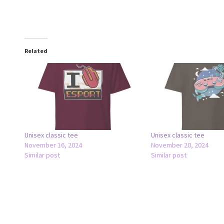
Related
Unisex classic tee
Unisex classic tee
November 16, 2024
November 20, 2024
Similar post
Similar post