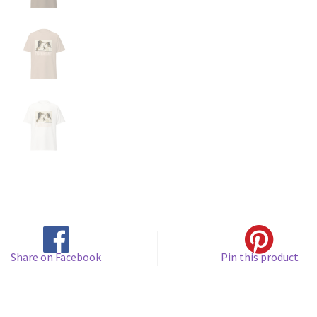
Share on Facebook
Pin this product