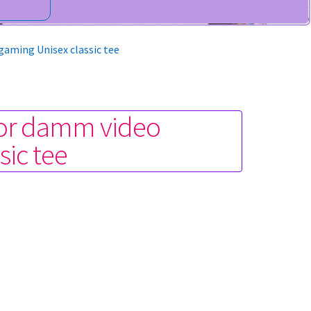
gaming Unisex classic tee
n or damm video
sic tee