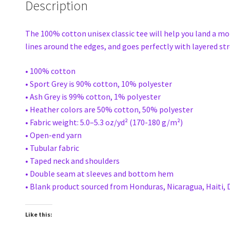
Description
The 100% cotton unisex classic tee will help you land a mor
lines around the edges, and goes perfectly with layered stre
• 100% cotton
• Sport Grey is 90% cotton, 10% polyester
• Ash Grey is 99% cotton, 1% polyester
• Heather colors are 50% cotton, 50% polyester
• Fabric weight: 5.0–5.3 oz/yd² (170-180 g/m²)
• Open-end yarn
• Tubular fabric
• Taped neck and shoulders
• Double seam at sleeves and bottom hem
• Blank product sourced from Honduras, Nicaragua, Haiti,
Like this: