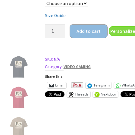
Size Guide
battle
Add to cart
Personalize
royal
prison
or
damm
SKU:
N/A
video
Category:
VIDEO GAMING
gaming
Share this:
Unisex
Email
Telegram
WhatsA
classic
Threads
Nextdoor
tee
quantity