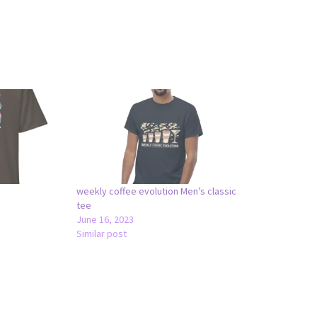
weekly coffee evolution Men’s classic
tee
June 16, 2023
Similar post