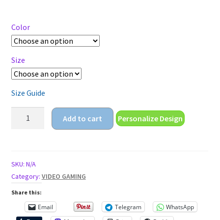
range:
$18.55
through
Color
$20.55
Size
Size Guide
lets
Add to cart
Personalize Design
play
a
game
Unisex
SKU:
N/A
t-
Category:
VIDEO GAMING
shirt
Share this:
quantity
Email
Telegram
WhatsApp