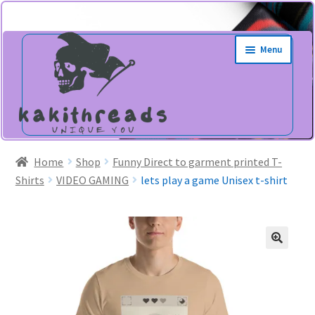
Skip
Skip
Menu
to
to
navigation
content
Home
Shop
Funny Direct to garment printed T-
Shirts
VIDEO GAMING
lets play a game Unisex t-shirt