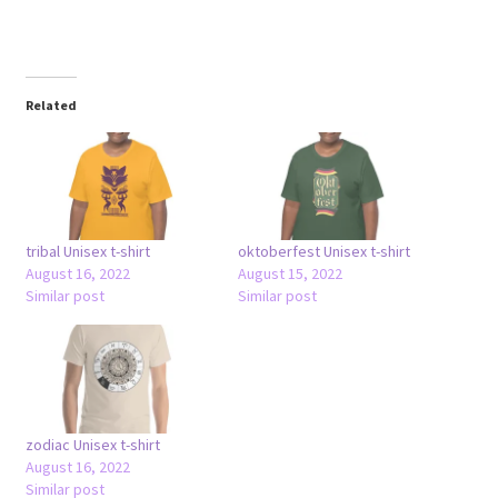
Related
tribal Unisex t-shirt
oktoberfest Unisex t-shirt
August 16, 2022
August 15, 2022
Similar post
Similar post
zodiac Unisex t-shirt
August 16, 2022
Similar post