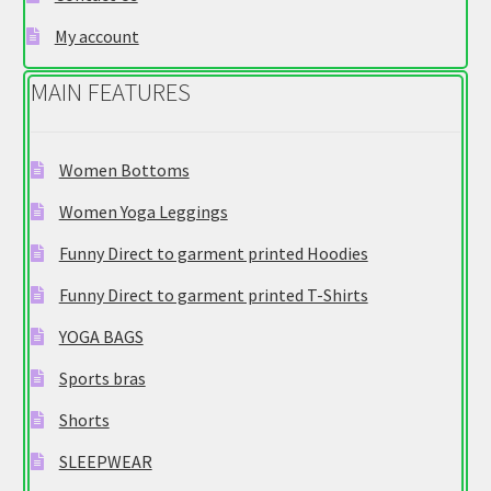
product
My account
page
MAIN FEATURES
Women Bottoms
Women Yoga Leggings
Funny Direct to garment printed Hoodies
Funny Direct to garment printed T-Shirts
YOGA BAGS
Sports bras
Shorts
SLEEPWEAR