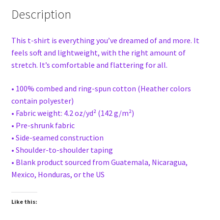
Description
This t-shirt is everything you’ve dreamed of and more. It
feels soft and lightweight, with the right amount of
stretch. It’s comfortable and flattering for all.
• 100% combed and ring-spun cotton (Heather colors
contain polyester)
• Fabric weight: 4.2 oz/yd² (142 g/m²)
• Pre-shrunk fabric
• Side-seamed construction
• Shoulder-to-shoulder taping
• Blank product sourced from Guatemala, Nicaragua,
Mexico, Honduras, or the US
Like this: