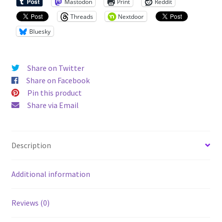
Mastodon
Print
Reddit
Threads
Nextdoor
Bluesky
Share on Twitter
Share on Facebook
Pin this product
Share via Email
Description
Additional information
Reviews (0)