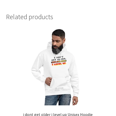
Related products
i dont get older i level up Unisex Hoodie