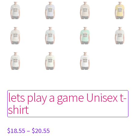
lets play a game Unisex t-
shirt
Price
$
18.55
–
$
20.55