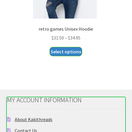
retro games Unisex Hoodie
Price
$
31.50
–
$
34.95
range:
This
Select options
$31.50
product
through
has
$34.95
multiple
variants.
The
options
MY ACCOUNT INFORMATION
may
be
chosen
About Kakithreads
on
Contact Us
the