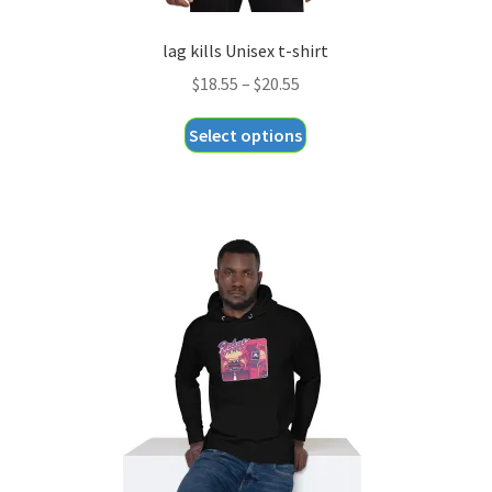
lag kills Unisex t-shirt
Price
$
18.55
–
$
20.55
range:
This
Select options
$18.55
product
through
has
$20.55
multiple
variants.
The
options
may
be
chosen
on
the
product
page