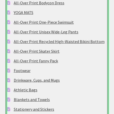
All-Over Print Bodycon Dress
YOGA MATS
All-Over Print One-Piece Swimsuit
All-Over Print Unisex Wide-Leg Pants
All-Over Print Recycled High-Waisted Bikini Bottom
All-Over Print Skater Skirt
All-Over Print Fanny Pack
Footwear
Drinkware, Cups, and Mugs
Athletic Bags
Blankets and Towels
Stationery and Stickers