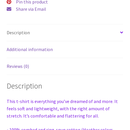
Pin this product
Share via Email
Description
Additional information
Reviews (0)
Description
This t-shirt is everything you’ve dreamed of and more. It
feels soft and lightweight, with the right amount of
stretch. It’s comfortable and flattering for all.
• 100% combed and ring-spun cotton (Heather colors