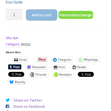
Size Guide
retro
Add to cart
Personalize Design
vibes
Unisex
t-
shirt
SKU:
N/A
quantity
Category:
MUSIC
Share this:
Email
Telegram
WhatsApp
Mastodon
Print
Reddit
Threads
Nextdoor
Bluesky
Share on Twitter
Share on Facebook