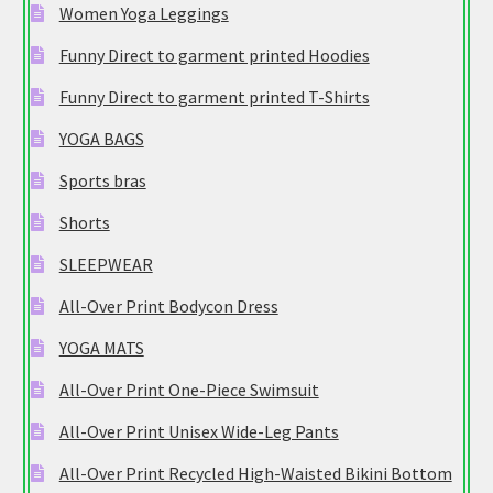
Women Yoga Leggings
Funny Direct to garment printed Hoodies
Funny Direct to garment printed T-Shirts
YOGA BAGS
Sports bras
Shorts
SLEEPWEAR
All-Over Print Bodycon Dress
YOGA MATS
All-Over Print One-Piece Swimsuit
All-Over Print Unisex Wide-Leg Pants
All-Over Print Recycled High-Waisted Bikini Bottom