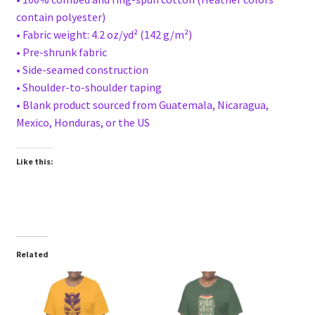
contain polyester)
• Fabric weight: 4.2 oz/yd² (142 g/m²)
• Pre-shrunk fabric
• Side-seamed construction
• Shoulder-to-shoulder taping
• Blank product sourced from Guatemala, Nicaragua,
Mexico, Honduras, or the US
Like this:
Related