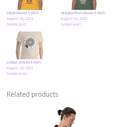
tribal Unisex t-shirt
oktoberfest Unisex t-shirt
August 16, 2022
August 15, 2022
Similar post
Similar post
zodiac Unisex t-shirt
August 16, 2022
Similar post
Related products