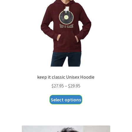
keep it classic Unisex Hoodie
Price
$
27.95
–
$
29.95
range:
This
Select options
$27.95
product
through
has
$29.95
multiple
variants.