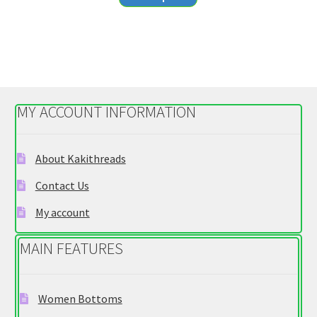
product
through
has
$20.55
multiple
variants.
The
options
MY ACCOUNT INFORMATION
may
be
chosen
About Kakithreads
on
Contact Us
the
product
My account
page
MAIN FEATURES
Women Bottoms