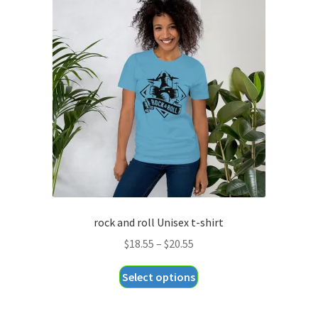
The
options
may
be
chosen
on
the
product
page
rock and roll Unisex t-shirt
Price
$
18.55
–
$
20.55
range:
This
Select options
$18.55
product
through
has
$20.55