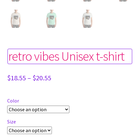
retro vibes Unisex t-shirt
Price
$
18.55
–
$
20.55
range:
$18.55
through
Color
$20.55
Size