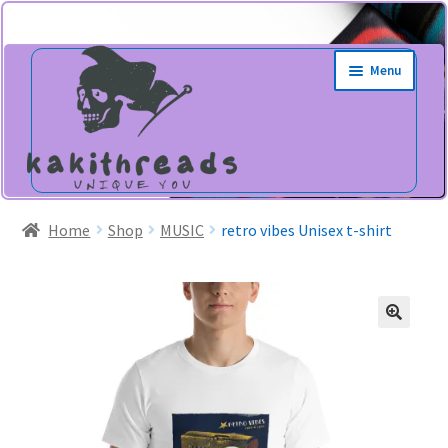
Skip
Skip
Menu
to
to
navigation
content
Home
Shop
MUSIC
retro vibes Unisex t-shirt