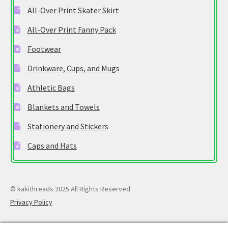
All-Over Print Skater Skirt
All-Over Print Fanny Pack
Footwear
Drinkware, Cups, and Mugs
Athletic Bags
Blankets and Towels
Stationery and Stickers
Caps and Hats
© kakithreads 2025 All Rights Reserved
Privacy Policy