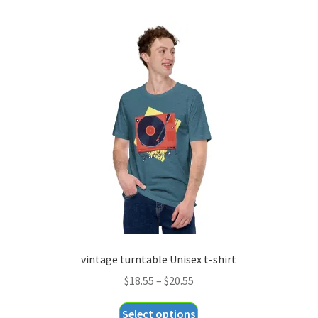
multiple
variants.
The
options
may
be
chosen
on
the
product
page
vintage turntable Unisex t-shirt
Price
$
18.55
–
$
20.55
range:
This
Select options
$18.55