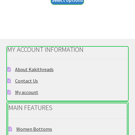
Select options
$26.95
product
through
has
$28.95
multiple
variants.
The
options
MY ACCOUNT INFORMATION
may
be
chosen
About Kakithreads
on
Contact Us
the
product
My account
page
MAIN FEATURES
Women Bottoms