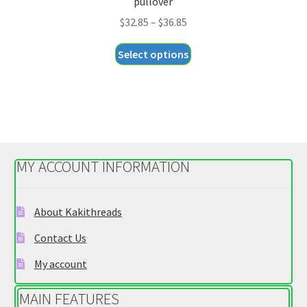
pullover
Price
$
32.85
–
$
36.85
range:
This
Select options
$32.85
product
through
has
$36.85
multiple
variants.
The
options
MY ACCOUNT INFORMATION
may
be
chosen
About Kakithreads
on
Contact Us
the
product
My account
page
MAIN FEATURES