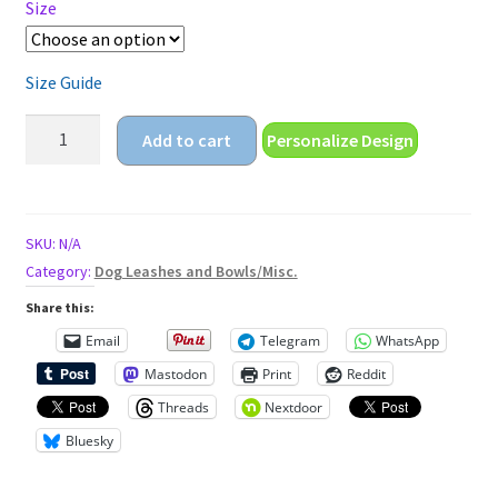
Size
Size Guide
proud
Add to cart
Personalize Design
to
be
gay
Unisex
SKU:
N/A
t-
Category:
Dog Leashes and Bowls/Misc.
shirt
Share this:
quantity
Email
Telegram
WhatsApp
Mastodon
Print
Reddit
Threads
Nextdoor
Bluesky