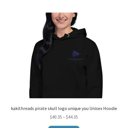
$20.55
multiple
variants.
The
options
may
be
chosen
on
the
product
page
kakithreads pirate skull logo unique you Unisex Hoodie
Price
$
40.35
–
$
44.35
range: