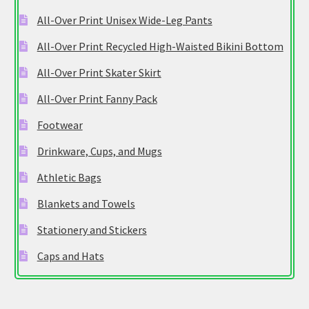
All-Over Print Unisex Wide-Leg Pants
All-Over Print Recycled High-Waisted Bikini Bottom
All-Over Print Skater Skirt
All-Over Print Fanny Pack
Footwear
Drinkware, Cups, and Mugs
Athletic Bags
Blankets and Towels
Stationery and Stickers
Caps and Hats