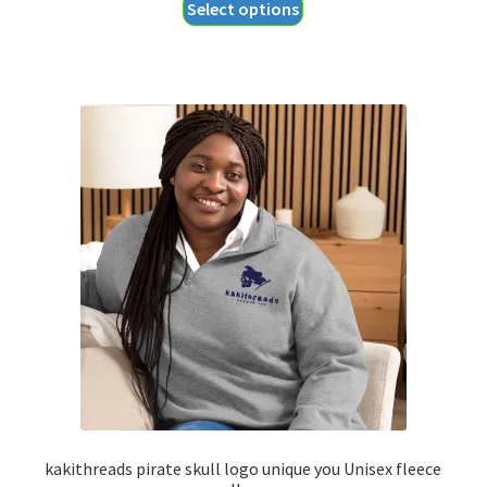
This
Select options
$40.35
product
through
has
$44.35
multiple
variants.
The
options
may
be
chosen
on
the
product
page
kakithreads pirate skull logo unique you Unisex fleece