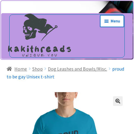
Skip
Skip
Menu
to
to
navigation
content
Home
Shop
Dog Leashes and Bowls/Misc.
proud
to be gay Unisex t-shirt