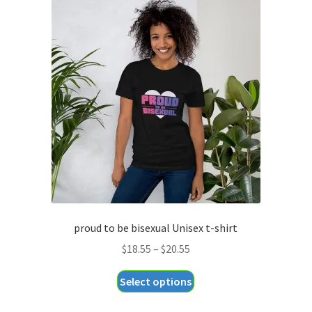
proud to be bisexual Unisex t-shirt
Price
$
18.55
–
$
20.55
range:
This
Select options
$18.55
product
through
has