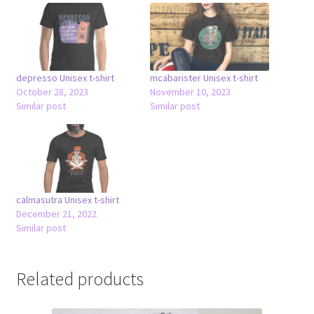
depresso Unisex t-shirt
mcabarister Unisex t-shirt
October 28, 2023
November 10, 2023
Similar post
Similar post
calmasutra Unisex t-shirt
December 21, 2022
Similar post
Related products