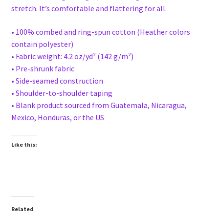
stretch. It’s comfortable and flattering for all.
• 100% combed and ring-spun cotton (Heather colors
contain polyester)
• Fabric weight: 4.2 oz/yd² (142 g/m²)
• Pre-shrunk fabric
• Side-seamed construction
• Shoulder-to-shoulder taping
• Blank product sourced from Guatemala, Nicaragua,
Mexico, Honduras, or the US
Like this:
Related