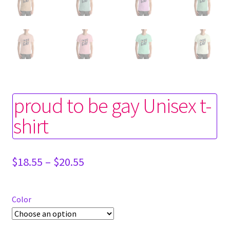
proud to be gay Unisex t-
shirt
Price
$
18.55
–
$
20.55
range:
$18.55
through
Color
$20.55