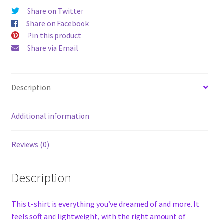
Share on Twitter
Share on Facebook
Pin this product
Share via Email
Description
Additional information
Reviews (0)
Description
This t-shirt is everything you’ve dreamed of and more. It
feels soft and lightweight, with the right amount of