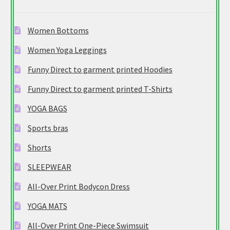
Women Bottoms
Women Yoga Leggings
Funny Direct to garment printed Hoodies
Funny Direct to garment printed T-Shirts
YOGA BAGS
Sports bras
Shorts
SLEEPWEAR
All-Over Print Bodycon Dress
YOGA MATS
All-Over Print One-Piece Swimsuit