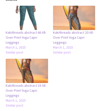
Kakithreads abstract 66 All-
Kakithreads abstract 20 All-
Over Print Yoga Capri
Over Print Yoga Capri
Leggings
Leggings
March 1, 2025
March 1, 2025
Similar post
Similar post
Kakithreads abstract 18 All-
Over Print Yoga Capri
Leggings
March 1, 2025
Similar post