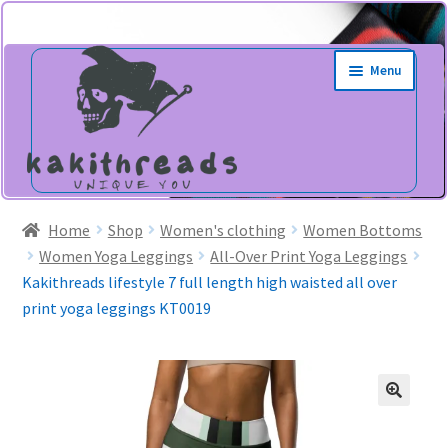
Skip
Skip
Menu
to
to
navigation
content
Home
Shop
Women's clothing
Women Bottoms
Women Yoga Leggings
All-Over Print Yoga Leggings
Kakithreads lifestyle 7 full length high waisted all over
print yoga leggings KT0019