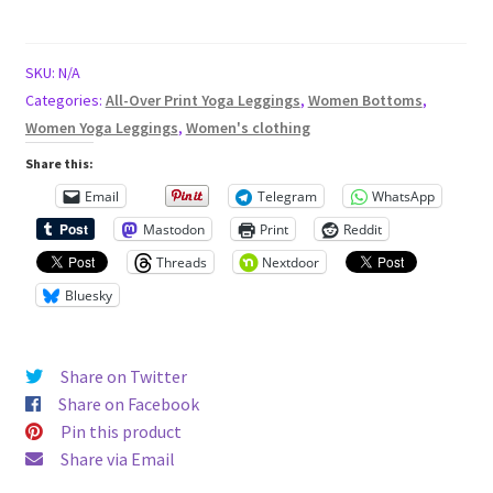
7
full
length
SKU:
N/A
high
Categories:
All-Over Print Yoga Leggings
,
Women Bottoms
,
waisted
Women Yoga Leggings
,
Women's clothing
all
Share this:
over
Email
Telegram
WhatsApp
print
Mastodon
Print
Reddit
yoga
leggings
Threads
Nextdoor
KT0019
Bluesky
quantity
Share on Twitter
Share on Facebook
Pin this product
Share via Email