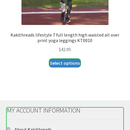
page
Kakithreads lifestyle 7 full length high waisted all over
print yoga leggings KT0010
$
42.95
This
Select options
product
has
multiple
variants.
The
options
MY ACCOUNT INFORMATION
may
be
chosen
About Kakithreads