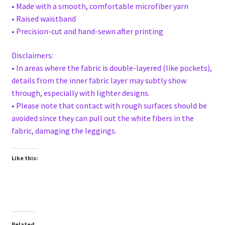
• Made with a smooth, comfortable microfiber yarn
• Raised waistband
• Precision-cut and hand-sewn after printing
Disclaimers:
• In areas where the fabric is double-layered (like pockets),
details from the inner fabric layer may subtly show
through, especially with lighter designs.
• Please note that contact with rough surfaces should be
avoided since they can pull out the white fibers in the
fabric, damaging the leggings.
Like this:
Related