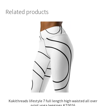
Related products
Kakithreads lifestyle 7 full length high waisted all over
print yoga leggings KT0016