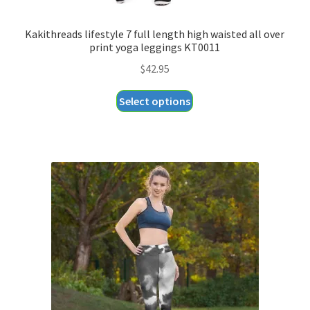
Kakithreads lifestyle 7 full length high waisted all over
print yoga leggings KT0011
$
42.95
This
Select options
product
has
multiple
variants.
The
options
may
be
chosen
on
the
product