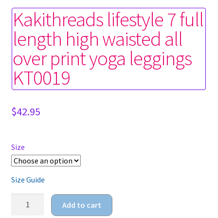
Kakithreads lifestyle 7 full
length high waisted all
over print yoga leggings
KT0019
$
42.95
Size
Size Guide
Kakithreads
Add to cart
lifestyle