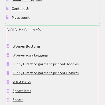
on
Contact Us
the
product
My account
page
MAIN FEATURES
Women Bottoms
Women Yoga Leggings
Funny Direct to garment printed Hoodies
Funny Direct to garment printed T-Shirts
YOGA BAGS
Sports bras
Shorts