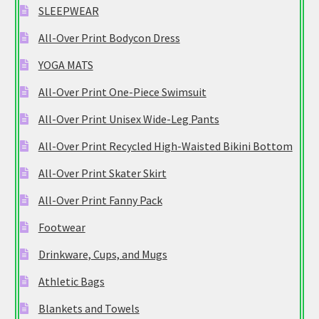
SLEEPWEAR
All-Over Print Bodycon Dress
YOGA MATS
All-Over Print One-Piece Swimsuit
All-Over Print Unisex Wide-Leg Pants
All-Over Print Recycled High-Waisted Bikini Bottom
All-Over Print Skater Skirt
All-Over Print Fanny Pack
Footwear
Drinkware, Cups, and Mugs
Athletic Bags
Blankets and Towels