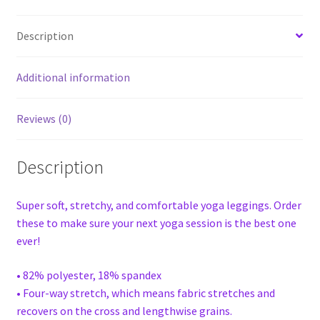
Description
Additional information
Reviews (0)
Description
Super soft, stretchy, and comfortable yoga leggings. Order
these to make sure your next yoga session is the best one
ever!
• 82% polyester, 18% spandex
• Four-way stretch, which means fabric stretches and
recovers on the cross and lengthwise grains.