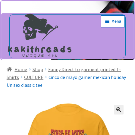
Skip
Skip
Menu
to
to
navigation
content
Home
Shop
Funny Direct to garment printed T-
Shirts
CULTURE
cinco de mayo gamer mexican holiday
Unisex classic tee