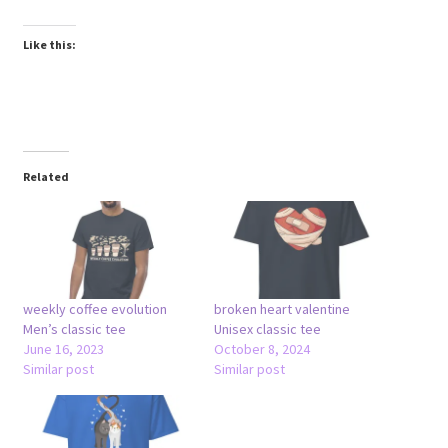
Like this:
Related
weekly coffee evolution
broken heart valentine
Men’s classic tee
Unisex classic tee
June 16, 2023
October 8, 2024
Similar post
Similar post