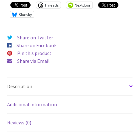
Threads
Nextdoor
Bluesky
Share on Twitter
Share on Facebook
Pin this product
Share via Email
Description
Additional information
Reviews (0)