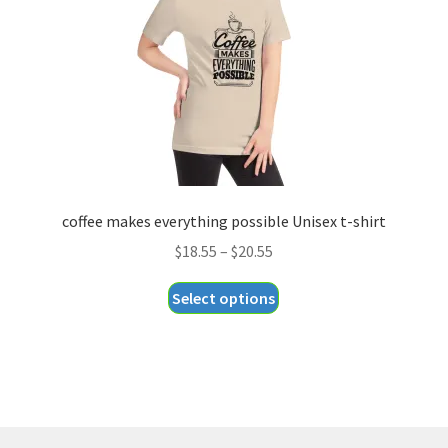
chosen
on
the
product
page
coffee makes everything possible Unisex t-shirt
Price
$
18.55
–
$
20.55
range:
This
Select options
$18.55
product
through
has
$20.55
multiple
variants.
The
options