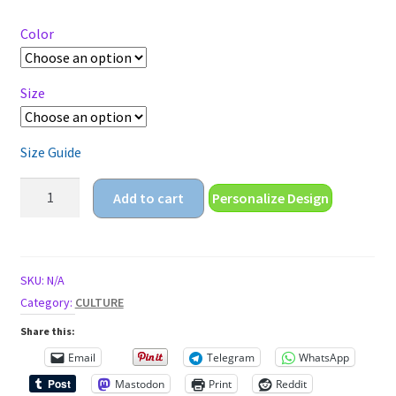
$18.25
through
Color
$22.25
Size
Size Guide
cinco
Add to cart
Personalize Design
de
mayo
gamer
mexican
SKU:
N/A
holiday
Category:
CULTURE
Unisex
Share this:
classic
Email
Telegram
WhatsApp
tee
Mastodon
Print
Reddit
quantity