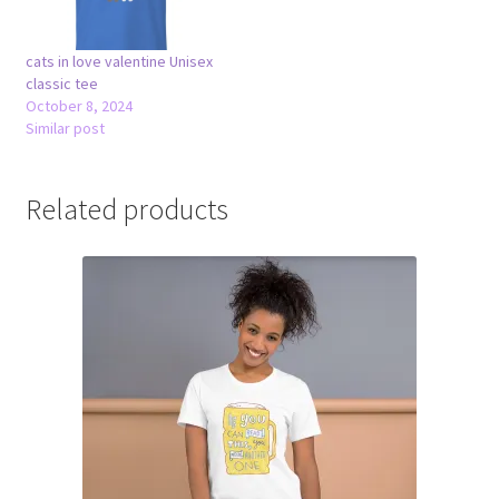
cats in love valentine Unisex
classic tee
October 8, 2024
Similar post
Related products