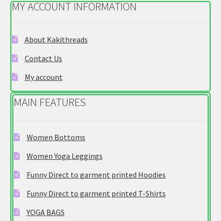
MY ACCOUNT INFORMATION
may
be
chosen
About Kakithreads
on
Contact Us
the
product
My account
page
MAIN FEATURES
Women Bottoms
Women Yoga Leggings
Funny Direct to garment printed Hoodies
Funny Direct to garment printed T-Shirts
YOGA BAGS