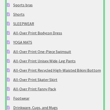
Sports bras
Shorts
SLEEPWEAR
All-Over Print Bodycon Dress
YOGA MATS
All-Over Print One-Piece Swimsuit
All-Over Print Unisex Wide-Leg Pants
All-Over Print Recycled High-Waisted Bikini Bottom
All-Over Print Skater Skirt
All-Over Print Fanny Pack
Footwear
Drinkware, Cups, and Mugs