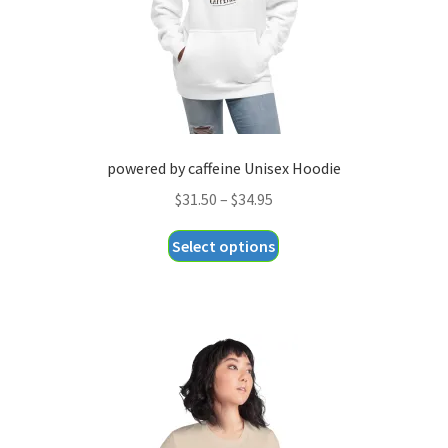
the
product
page
powered by caffeine Unisex Hoodie
Price
$
31.50
–
$
34.95
range:
This
Select options
$31.50
product
through
has
$34.95
multiple
variants.
The
options
may
be