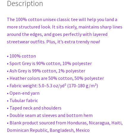
Description
The 100% cotton unisex classic tee will help you land a
more structured look. It sits nicely, maintains sharp lines
around the edges, and goes perfectly with layered
streetwear outfits. Plus, it’s extra trendy now!
• 100% cotton
• Sport Grey is 90% cotton, 10% polyester
• Ash Grey is 99% cotton, 1% polyester
• Heather colors are 50% cotton, 50% polyester
• Fabric weight: 5.0–5.3 oz/yd² (170-180 g/m²)
• Open-end yarn
• Tubular fabric
• Taped neck and shoulders
• Double seam at sleeves and bottom hem
• Blank product sourced from Honduras, Nicaragua, Haiti,
Dominican Republic, Bangladesh, Mexico