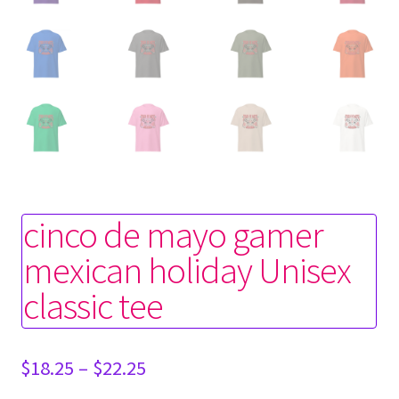
cinco de mayo gamer
mexican holiday Unisex
classic tee
Price
$
18.25
–
$
22.25
range: