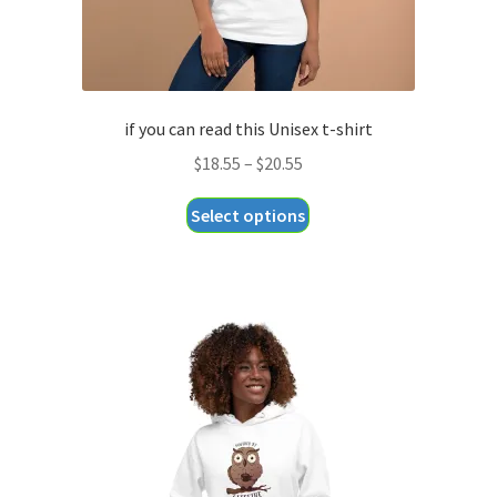
if you can read this Unisex t-shirt
Price
$
18.55
–
$
20.55
range:
This
Select options
$18.55
product
through
has
$20.55
multiple
variants.
The
options
may
be
chosen
on