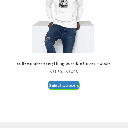
chosen
on
the
product
page
coffee makes everything possible Unisex Hoodie
Price
$
31.50
–
$
34.95
range:
This
Select options
$31.50
product
through
has
$34.95
multiple
variants.
The
options