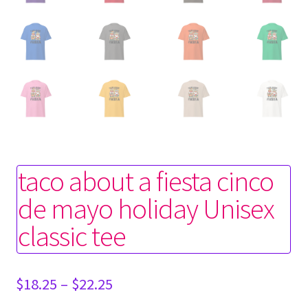
taco about a fiesta cinco
de mayo holiday Unisex
classic tee
Price
$
18.25
–
$
22.25
range: