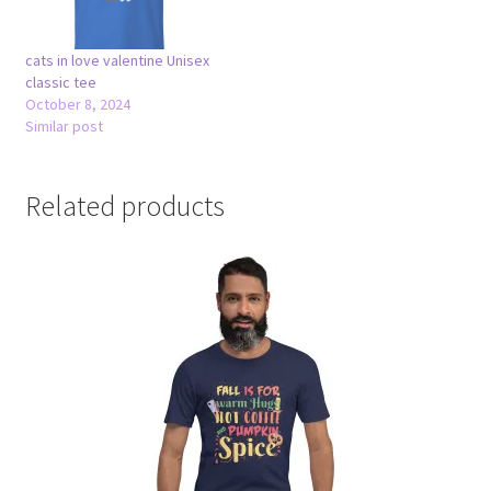
cats in love valentine Unisex
classic tee
October 8, 2024
Similar post
Related products