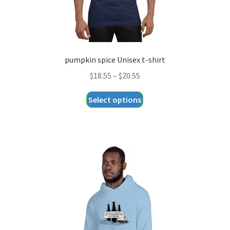
pumpkin spice Unisex t-shirt
Price
$
18.55
–
$
20.55
range:
This
Select options
$18.55
product
through
has
$20.55
multiple
variants.
The
options
may
be
chosen
on