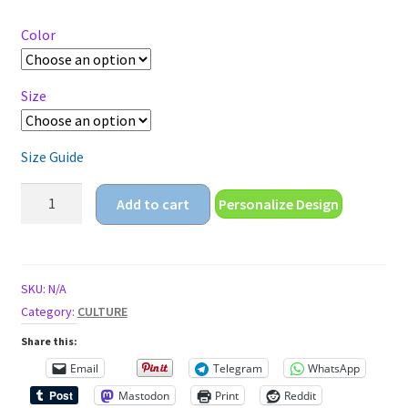
$18.25
through
Color
$22.25
Size
Size Guide
taco
Add to cart
Personalize Design
about
a
fiesta
cinco
SKU:
N/A
de
Category:
CULTURE
mayo
Share this:
holiday
Email
Telegram
WhatsApp
Unisex
Mastodon
Print
Reddit
classic