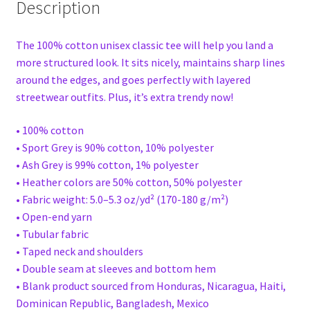
Description
The 100% cotton unisex classic tee will help you land a
more structured look. It sits nicely, maintains sharp lines
around the edges, and goes perfectly with layered
streetwear outfits. Plus, it’s extra trendy now!
• 100% cotton
• Sport Grey is 90% cotton, 10% polyester
• Ash Grey is 99% cotton, 1% polyester
• Heather colors are 50% cotton, 50% polyester
• Fabric weight: 5.0–5.3 oz/yd² (170-180 g/m²)
• Open-end yarn
• Tubular fabric
• Taped neck and shoulders
• Double seam at sleeves and bottom hem
• Blank product sourced from Honduras, Nicaragua, Haiti,
Dominican Republic, Bangladesh, Mexico