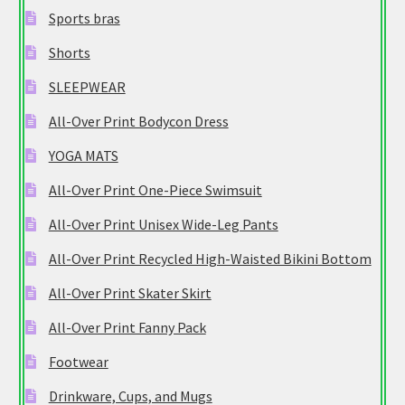
Sports bras
Shorts
SLEEPWEAR
All-Over Print Bodycon Dress
YOGA MATS
All-Over Print One-Piece Swimsuit
All-Over Print Unisex Wide-Leg Pants
All-Over Print Recycled High-Waisted Bikini Bottom
All-Over Print Skater Skirt
All-Over Print Fanny Pack
Footwear
Drinkware, Cups, and Mugs