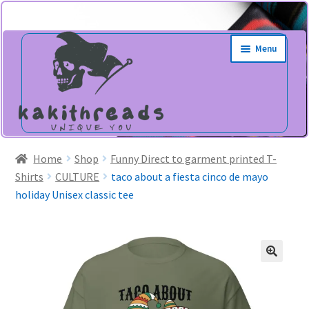
Skip
Skip
Menu
to
to
navigation
content
Home
Shop
Funny Direct to garment printed T-
Shirts
CULTURE
taco about a fiesta cinco de mayo
holiday Unisex classic tee