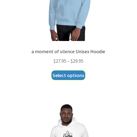
the
product
page
a moment of silence Unisex Hoodie
Price
$
27.95
–
$
29.95
range:
This
Select options
$27.95
product
through
has
$29.95
multiple
variants.
The
options
may
be