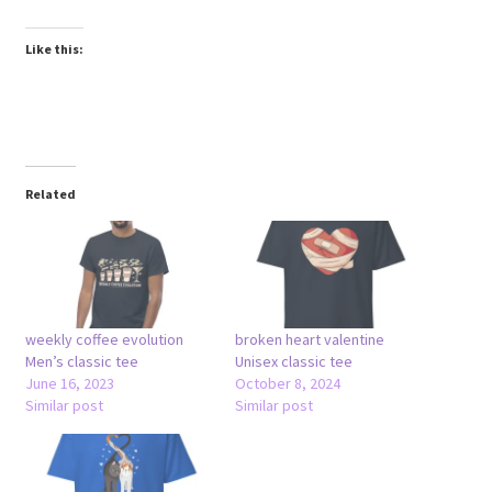
Like this:
Related
weekly coffee evolution
broken heart valentine
Men’s classic tee
Unisex classic tee
June 16, 2023
October 8, 2024
Similar post
Similar post