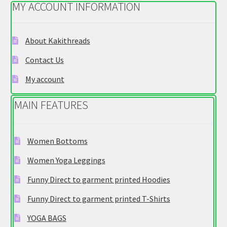
MY ACCOUNT INFORMATION
may
be
chosen
About Kakithreads
on
Contact Us
the
product
My account
page
MAIN FEATURES
Women Bottoms
Women Yoga Leggings
Funny Direct to garment printed Hoodies
Funny Direct to garment printed T-Shirts
YOGA BAGS