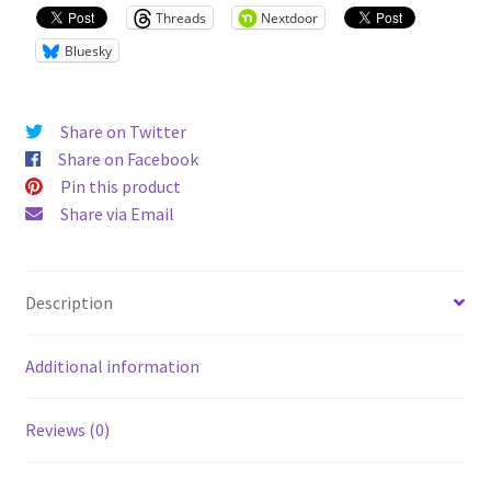
tee
Threads
Nextdoor
quantity
Bluesky
Share on Twitter
Share on Facebook
Pin this product
Share via Email
Description
Additional information
Reviews (0)