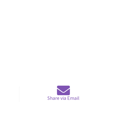
Share via Email