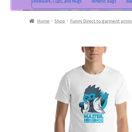
Drinkware, Cups, and Mugs
Athletic Bags
Bl
Home
Shop
Funny Direct to garment print