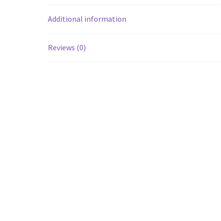
Additional information
Reviews (0)