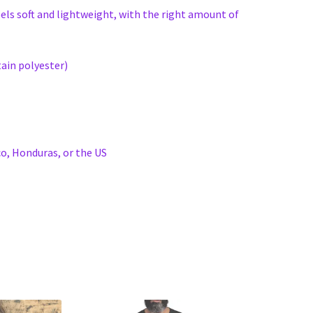
eels soft and lightweight, with the right amount of
ain polyester)
o, Honduras, or the US