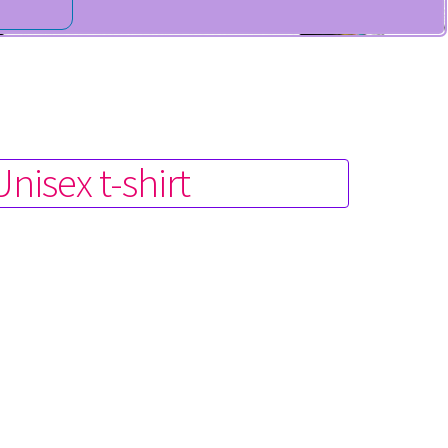
isex t-shirt