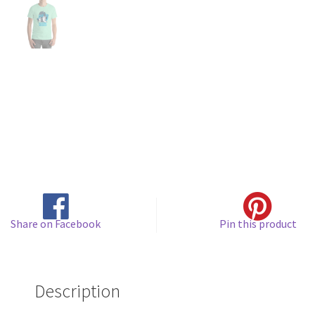
Share on Facebook
Pin this product
Description