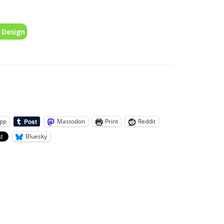
 Design
pp
Mastodon
Print
Reddit
Bluesky