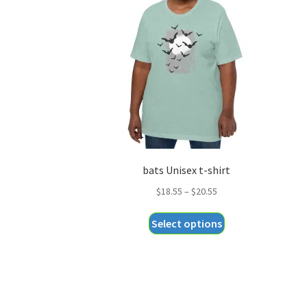
bats Unisex t-shirt
Price
$
18.55
–
$
20.55
range:
This
Select options
$18.55
product
through
has
$20.55
multiple
variants.
The