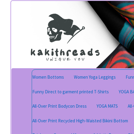
Skip
Skip
to
to
navigation
content
Women Bottoms
Women Yoga Leggings
Funn
Funny Direct to garment printed T-Shirts
YOGA B
All-Over Print Bodycon Dress
YOGA MATS
All
All-Over Print Recycled High-Waisted Bikini Bottom