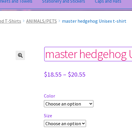
ankets and Towels
Stationery and Stickers
Caps and Hats
ed T-Shirts
ANIMALS/PETS
master hedgehog Unisex t-shirt
master hedgehog Un
Price
$
18.55
–
$
20.55
range:
$18.55
through
Color
$20.55
Size