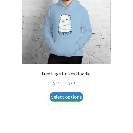
free hugs Unisex Hoodie
Price
$
27.95
–
$
29.95
range:
This
Select options
$27.95
product
through
has
$29.95
multiple
variants.
The