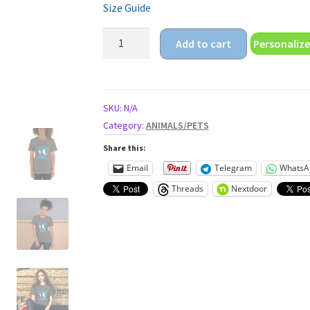
Size Guide
master
Add to cart
Personalize
hedgehog
Unisex
t-
shirt
SKU:
N/A
quantity
Category:
ANIMALS/PETS
Share this:
Email
Telegram
WhatsA
Threads
Nextdoor