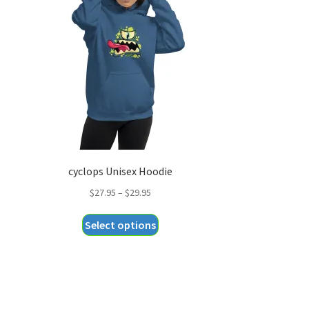
cyclops Unisex Hoodie
Price
$
27.95
–
$
29.95
range:
This
Select options
$27.95
product
through
has
$29.95
multiple
variants.
The