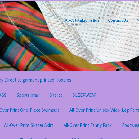
About Kakithreads
Contact Us
M
y Direct to garment printed Hoodies
AGS
Sports bras
Shorts
SLEEPWEAR
-Over Print One-Piece Swimsuit
All-Over Print Unisex Wide-Leg Pan
All-Over Print Skater Skirt
All-Over Print Fanny Pack
Footwea