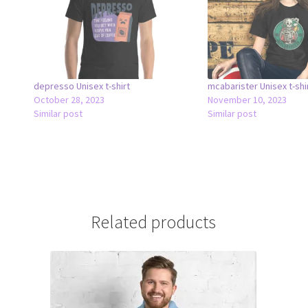
depresso Unisex t-shirt
mcabarister Unisex t-shi
October 28, 2023
November 10, 2023
Similar post
Similar post
Related products