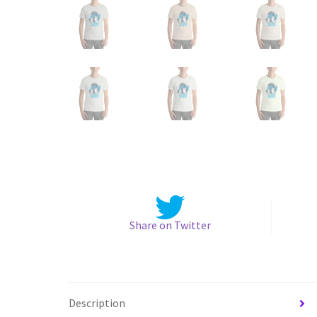
Share on Twitter
Description