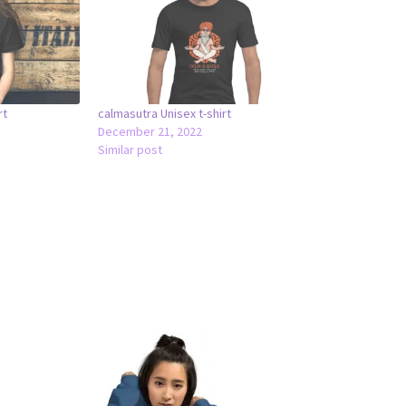
rt
calmasutra Unisex t-shirt
December 21, 2022
Similar post