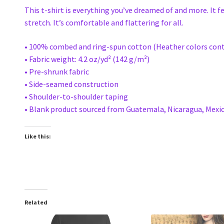
This t-shirt is everything you’ve dreamed of and more. It f
stretch. It’s comfortable and flattering for all.
• 100% combed and ring-spun cotton (Heather colors cont
• Fabric weight: 4.2 oz/yd² (142 g/m²)
• Pre-shrunk fabric
• Side-seamed construction
• Shoulder-to-shoulder taping
• Blank product sourced from Guatemala, Nicaragua, Mexic
Like this:
Related